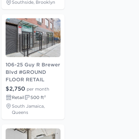
Southside, Brooklyn
106-25 Guy R Brewer
Blvd #GROUND
FLOOR RETAIL
$2,750
per month
Retail
500 ft²
South Jamaica,
Queens