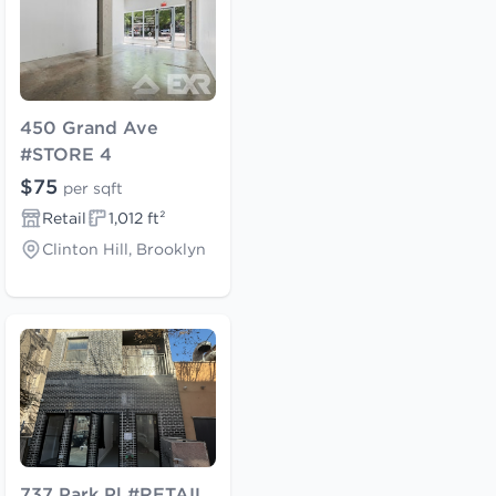
450 Grand Ave
#STORE 4
$75
per sqft
Retail
1,012 ft²
Clinton Hill, Brooklyn
737 Park Pl #RETAIL