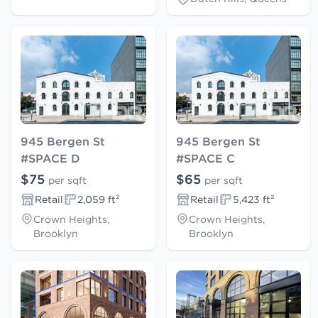
945 Bergen St
945 Bergen St
#SPACE D
#SPACE C
$75
$65
per sqft
per sqft
Retail
2,059 ft²
Retail
5,423 ft²
Crown Heights,
Crown Heights,
Brooklyn
Brooklyn