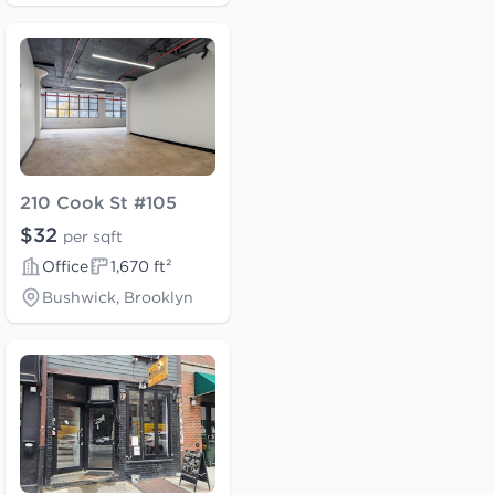
210 Cook St #105
$32
per sqft
Office
1,670 ft²
Bushwick, Brooklyn