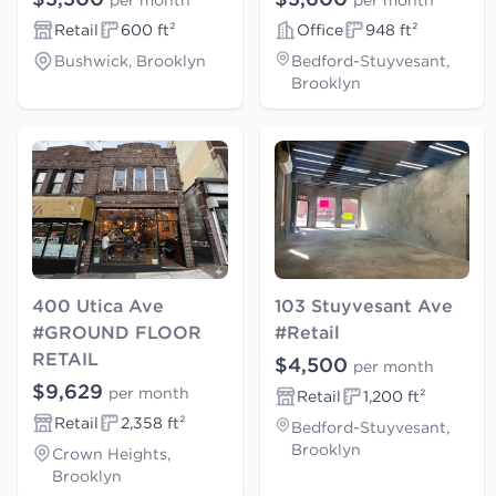
per month
per month
Retail
600 ft²
Office
948 ft²
Bushwick, Brooklyn
Bedford-Stuyvesant,
Brooklyn
400 Utica Ave
103 Stuyvesant Ave
#GROUND FLOOR
#Retail
RETAIL
$4,500
per month
$9,629
per month
Retail
1,200 ft²
Retail
2,358 ft²
Bedford-Stuyvesant,
Brooklyn
Crown Heights,
Brooklyn