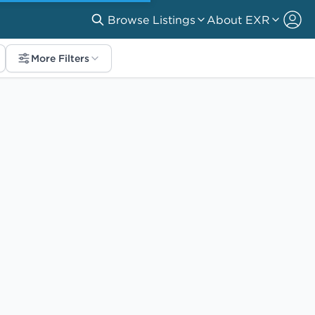
Browse Listings
About EXR
More Filters