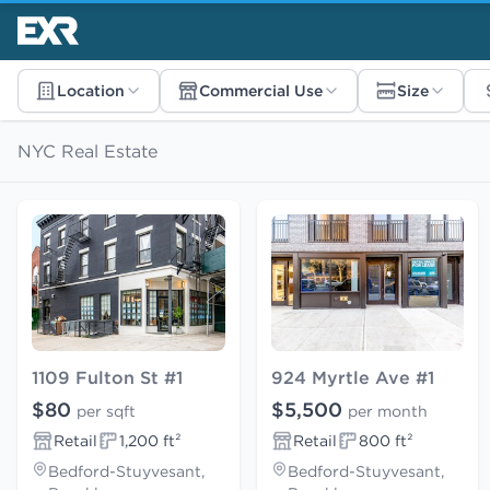
Location
Commercial Use
Size
NYC Real Estate
1109 Fulton St #1
924 Myrtle Ave #1
$80
$5,500
per sqft
per month
Retail
1,200 ft²
Retail
800 ft²
Bedford-Stuyvesant,
Bedford-Stuyvesant,