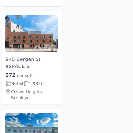
945 Bergen St
#SPACE B
$72
per sqft
Retail
1,200 ft²
Crown Heights,
Brooklyn