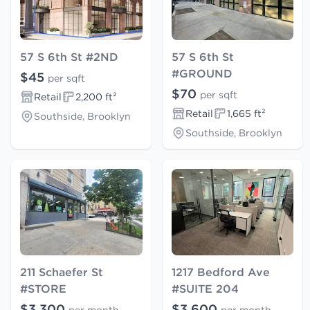
57 S 6th St #2ND
57 S 6th St
#GROUND
$45
per sqft
$70
per sqft
Retail
2,200 ft²
Retail
1,665 ft²
Southside, Brooklyn
Southside, Brooklyn
211 Schaefer St
1217 Bedford Ave
#STORE
#SUITE 204
$3,300
$3,600