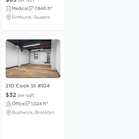
per sqft
Medical
7,840 ft²
Elmhurst, Queens
210 Cook St #104
$32
per sqft
Office
1,024 ft²
Bushwick, Brooklyn