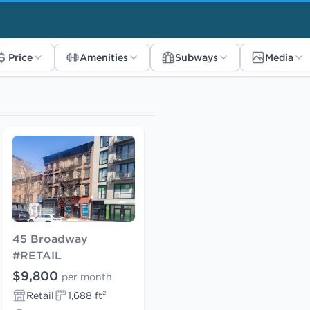
Price
Amenities
Subways
Media
45 Broadway
#RETAIL
$9,800
per month
Retail
1,688 ft²