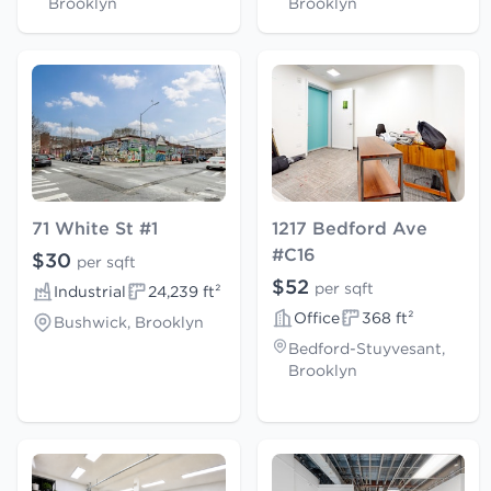
Brooklyn
Brooklyn
71 White St #1
1217 Bedford Ave
#C16
$30
per sqft
$52
per sqft
Industrial
24,239 ft²
Office
368 ft²
Bushwick, Brooklyn
Bedford-Stuyvesant,
Brooklyn