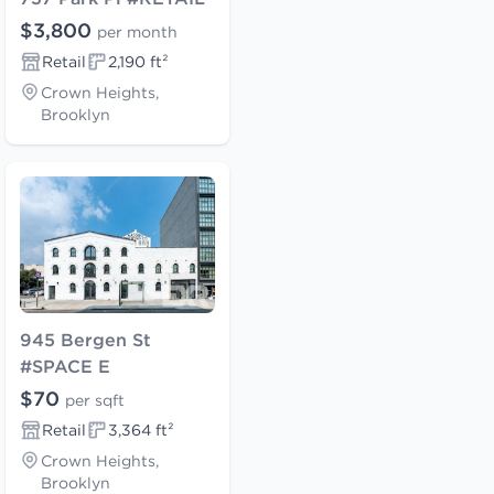
$3,800
per month
Retail
2,190 ft²
Crown Heights,
Brooklyn
945 Bergen St
#SPACE E
$70
per sqft
Retail
3,364 ft²
Crown Heights,
Brooklyn