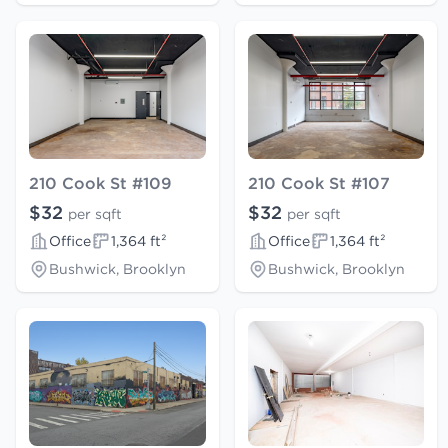
210 Cook St #109
210 Cook St #107
$32
$32
per sqft
per sqft
Office
1,364 ft²
Office
1,364 ft²
Bushwick, Brooklyn
Bushwick, Brooklyn