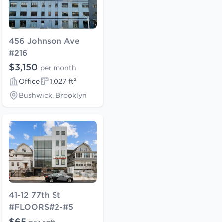
456 Johnson Ave
#216
$3,150
per month
Office
1,027 ft²
Bushwick, Brooklyn
41-12 77th St
#FLOORS#2-#5
$65