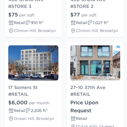
#STORE 3
#STORE 2
$75
$77
per sqft
per sqft
Retail
910 ft²
Retail
1,027 ft²
Clinton Hill, Brooklyn
Clinton Hill, Brooklyn
17 Somers St
27-10 37th Ave
#RETAIL
#RETAIL
$6,000
Price Upon
per month
Request
Retail
2,206 ft²
Ocean Hill, Brooklyn
Retail
Dutch Kills, Queens