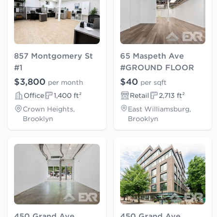
857 Montgomery St
65 Maspeth Ave
#1
#GROUND FLOOR
$3,800
$40
per month
per sqft
Office
1,400 ft²
Retail
2,713 ft²
Crown Heights,
East Williamsburg,
Brooklyn
Brooklyn
450 Grand Ave
450 Grand Ave