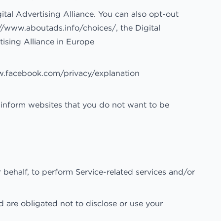
ital Advertising Alliance. You can also opt-out
://www.aboutads.info/choices/
, the Digital
tising Alliance in Europe
w.facebook.com/privacy/explanation
 inform websites that you do not want to be
 behalf, to perform Service-related services and/or
d are obligated not to disclose or use your