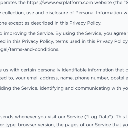
erates the https://www.exrplatform.com website (the "S
e collection, use and disclosure of Personal Information 
ne except as described in this Privacy Policy.
 improving the Service. By using the Service, you agree t
ed in this Privacy Policy, terms used in this Privacy Pol
egal/terms-and-conditions.
us with certain personally identifiable information that c
mited to, your email address, name, phone number, postal 
viding the Service, identifying and communicating with yo
 sends whenever you visit our Service ("Log Data"). This
 type, browser version, the pages of our Service that you 