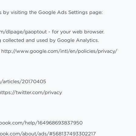
 by visiting the Google Ads Settings page:
com/dlpage/gaoptout
- for your web browser.
g collected and used by Google Analytics.
:
http://www.google.com/intl/en/policies/privacy/
m/articles/20170405
https://twitter.com/privacy
ebook.com/help/164968693837950
book.com/about/ads/#568137493302217