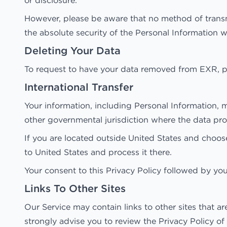
or disclosure.
However, please be aware that no method of transm
the absolute security of the Personal Information 
Deleting Your Data
To request to have your data removed from EXR, p
International Transfer
Your information, including Personal Information, 
other governmental jurisdiction where the data prot
If you are located outside United States and choose
to United States and process it there.
Your consent to this Privacy Policy followed by yo
Links To Other Sites
Our Service may contain links to other sites that are
strongly advise you to review the Privacy Policy of e