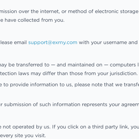
ission over the internet, or method of electronic storag
we have collected from you.
lease email
support@exrny.com
with your username and w
may be transferred to — and maintained on — computers lo
ection laws may differ than those from your jurisdiction.
 to provide information to us, please note that we transf
ur submission of such information represents your agreeme
 not operated by us. If you click on a third party link, you
very site you visit.