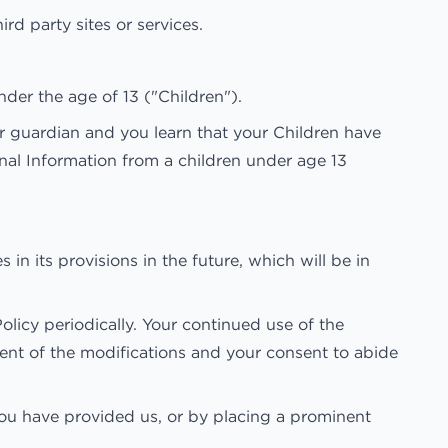
rd party sites or services.
der the age of 13 ("Children").
or guardian and you learn that your Children have
nal Information from a children under age 13
 in its provisions in the future, which will be in
licy periodically. Your continued use of the
ment of the modifications and your consent to abide
 you have provided us, or by placing a prominent