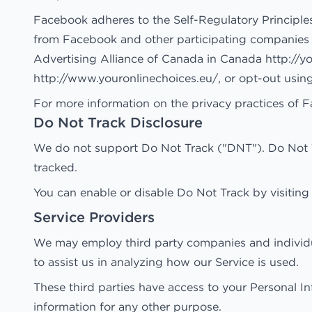
Facebook adheres to the Self-Regulatory Principles
from Facebook and other participating companies t
Advertising Alliance of Canada in Canada
http://y
http://www.youronlinechoices.eu/
, or opt-out usin
For more information on the privacy practices of F
Do Not Track Disclosure
We do not support Do Not Track ("DNT"). Do Not Tr
tracked.
You can enable or disable Do Not Track by visiting
Service Providers
We may employ third party companies and individuals
to assist us in analyzing how our Service is used.
These third parties have access to your Personal In
information for any other purpose.