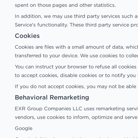
spent on those pages and other statistics.
In addition, we may use third party services such a
Service's functionality. These third party service 
Cookies
Cookies are files with a small amount of data, whi
transferred to your device. We use cookies to colle
You can instruct your browser to refuse all cookie
to accept cookies, disable cookies or to notify yo
If you do not accept cookies, you may not be able
Behavioral Remarketing
EXR Group Companies LLC uses remarketing services 
vendors, use cookies to inform, optimize and serve 
Google