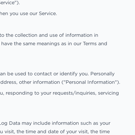
ervice").
when you use our Service.
o the collection and use of information in
icy have the same meanings as in our Terms and
an be used to contact or identify you. Personally
address, other information ("Personal Information").
u, responding to your requests/inquiries, servicing
 Log Data may include information such as your
visit, the time and date of your visit, the time