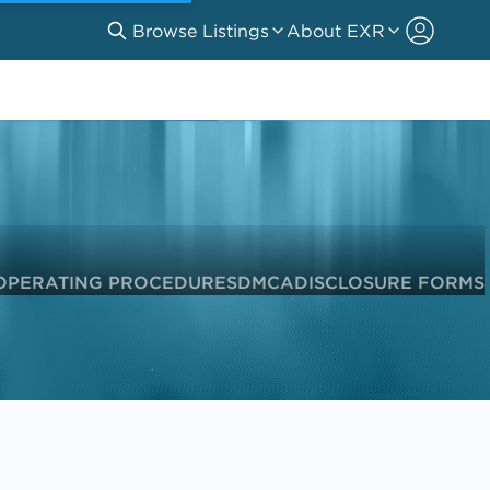
Browse Listings
About EXR
OPERATING PROCEDURES
DMCA
DISCLOSURE FORMS