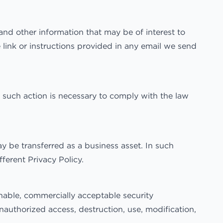
nd other information that may be of interest to
 link or instructions provided in any email we send
 such action is necessary to comply with the law
y be transferred as a business asset. In such
ferent Privacy Policy.
nable, commercially acceptable security
nauthorized access, destruction, use, modification,