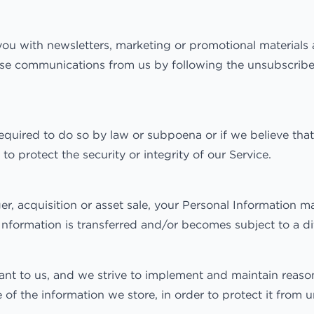
u with newsletters, marketing or promotional materials a
these communications from us by following the unsubscribe
equired to do so by law or subpoena or if we believe that
o protect the security or integrity of our Service.
, acquisition or asset sale, your Personal Information ma
Information is transferred and/or becomes subject to a dif
tant to us, and we strive to implement and maintain reaso
of the information we store, in order to protect it from u