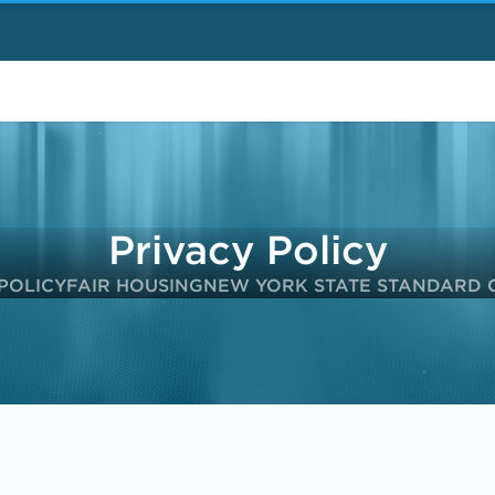
Privacy Policy
POLICY
FAIR HOUSING
NEW YORK STATE STANDARD 