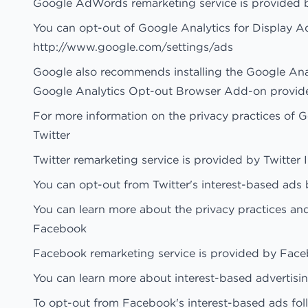
Google AdWords remarketing service is provided 
You can opt-out of Google Analytics for Display A
http://www.google.com/settings/ads
Google also recommends installing the Google An
Google Analytics Opt-out Browser Add-on provides v
For more information on the privacy practices of 
Twitter
Twitter remarketing service is provided by Twitter I
You can opt-out from Twitter's interest-based ads b
You can learn more about the privacy practices and 
Facebook
Facebook remarketing service is provided by Face
You can learn more about interest-based advertisi
To opt-out from Facebook's interest-based ads fol