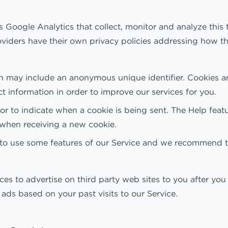
s Google Analytics that collect, monitor and analyze this 
providers have their own privacy policies addressing how t
ch may include an anonymous unique identifier. Cookies a
ct information in order to improve our services for you.
s or to indicate when a cookie is being sent. The Help fe
u when receiving a new cookie.
 to use some features of our Service and we recommend t
to advertise on third party web sites to you after you v
ads based on your past visits to our Service.