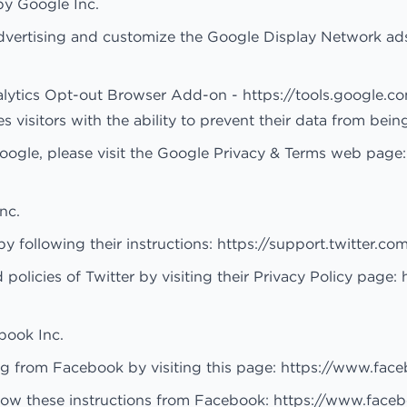
by Google Inc.
dvertising and customize the Google Display Network ads
alytics Opt-out Browser Add-on -
https://tools.google.
isitors with the ability to prevent their data from bein
Google, please visit the Google Privacy & Terms web page
nc.
y following their instructions:
https://support.twitter.co
policies of Twitter by visiting their Privacy Policy page:
book Inc.
ng from Facebook by visiting this page:
https://www.fac
low these instructions from Facebook:
https://www.face