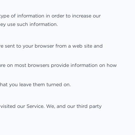
type of information in order to increase our
hey use such information.
re sent to your browser from a web site and
ature on most browsers provide information on how
hat you leave them turned on.
isited our Service. We, and our third party