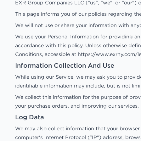
EXR Group Companies LLC ("us", "we", or "our") op
This page informs you of our policies regarding th
We will not use or share your information with anyo
We use your Personal Information for providing and
accordance with this policy. Unless otherwise defin
Conditions, accessible at https://www.exrny.com/l
Information Collection And Use
While using our Service, we may ask you to provide 
identifiable information may include, but is not li
We collect this information for the purpose of pro
your purchase orders, and improving our services.
Log Data
We may also collect information that your browser
computer's Internet Protocol ("IP") address, browser