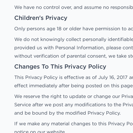
We have no control over, and assume no responsibilit
Children's Privacy
Only persons age 18 or older have permission to ac
We do not knowingly collect personally identifiable
provided us with Personal Information, please con
without verification of parental consent, we take s
Changes To This Privacy Policy
This Privacy Policy is effective as of July 16, 2017 
effect immediately after being posted on this page
We reserve the right to update or change our Privac
Service after we post any modifications to the Pri
and be bound by the modified Privacy Policy.
If we make any material changes to this Privacy Po
notice on our website.