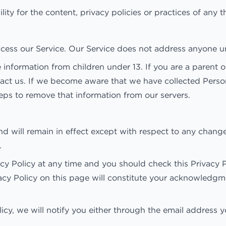
y for the content, privacy policies or practices of any thi
cess our Service. Our Service does not address anyone un
 information from children under 13. If you are a parent 
tact us. If we become aware that we have collected Perso
teps to remove that information from our servers.
and will remain in effect except with respect to any changes
.
y Policy at any time and you should check this Privacy Po
vacy Policy on this page will constitute your acknowledg
licy, we will notify you either through the email address