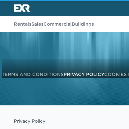
Rentals
Sales
Commercial
Buildings
TERMS AND CONDITIONS
PRIVACY POLICY
COOKIES 
Privacy Policy