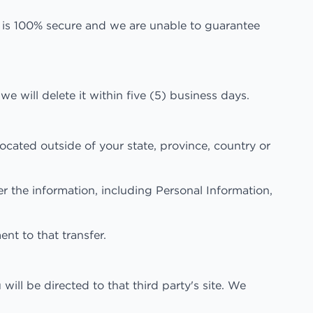
e is 100% secure and we are unable to guarantee
e will delete it within five (5) business days.
cated outside of your state, province, country or
er the information, including Personal Information,
nt to that transfer.
 will be directed to that third party's site. We