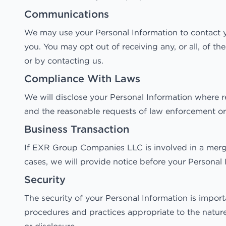
Communications
We may use your Personal Information to contact yo
you. You may opt out of receiving any, or all, of 
or by contacting us.
Compliance With Laws
We will disclose your Personal Information where r
and the reasonable requests of law enforcement or t
Business Transaction
If EXR Group Companies LLC is involved in a merger
cases, we will provide notice before your Personal 
Security
The security of your Personal Information is impor
procedures and practices appropriate to the nature 