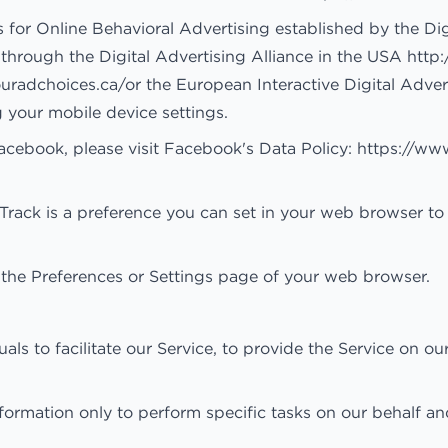
 for Online Behavioral Advertising established by the Dig
hrough the Digital Advertising Alliance in the USA
http
ouradchoices.ca/
or the European Interactive Digital Adver
g your mobile device settings.
acebook, please visit Facebook's Data Policy:
https://ww
ack is a preference you can set in your web browser to
 the Preferences or Settings page of your web browser.
 to facilitate our Service, to provide the Service on our
formation only to perform specific tasks on our behalf an