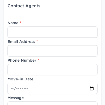
Contact Agents
Name
*
Email Address
*
Phone Number
*
Move-in Date
Message