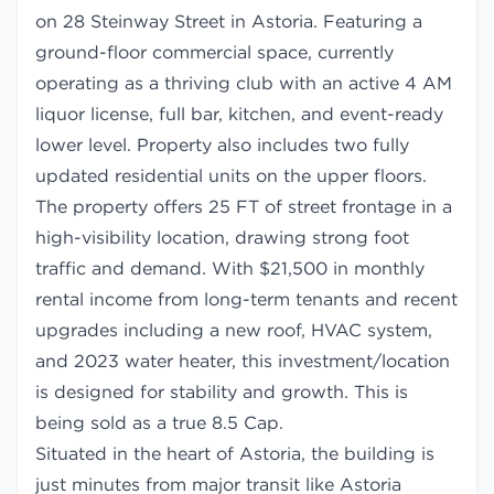
on 28 Steinway Street in Astoria. Featuring a
ground-floor commercial space, currently
operating as a thriving club with an active 4 AM
liquor license, full bar, kitchen, and event-ready
lower level. Property also includes two fully
updated residential units on the upper floors.
The property offers 25 FT of street frontage in a
high-visibility location, drawing strong foot
traffic and demand. With $21,500 in monthly
rental income from long-term tenants and recent
upgrades including a new roof, HVAC system,
and 2023 water heater, this investment/location
is designed for stability and growth. This is
being sold as a true 8.5 Cap.
Situated in the heart of Astoria, the building is
just minutes from major transit like Astoria