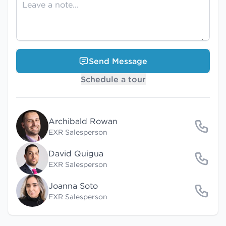
Send Message
Schedule a tour
Archibald Rowan
EXR Salesperson
David Quigua
EXR Salesperson
Joanna Soto
EXR Salesperson