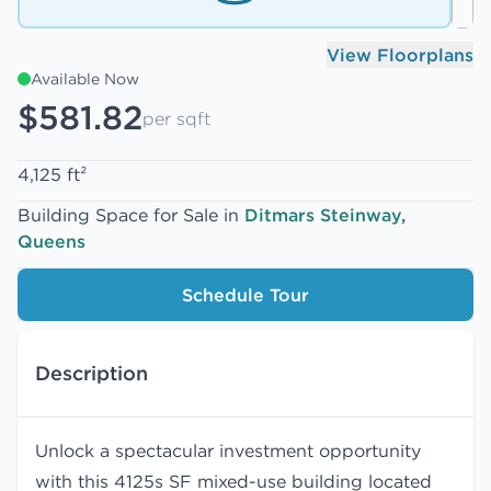
View Floorplans
Available Now
$581.82
per sqft
4,125 ft²
Building Space for Sale in
Ditmars Steinway,
Queens
Schedule Tour
Description
Unlock a spectacular investment opportunity
with this 4125s SF mixed-use building located