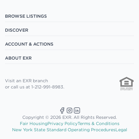
BROWSE LISTINGS
DISCOVER
ACCOUNT & ACTIONS
ABOUT EXR
Visit an EXR branch
or call us at 1-212-991-8983.
Copyright © 2026 EXR. All Rights Reserved.
Fair Housing
Privacy Policy
Terms & Conditions
New York State Standard Operating Procedures
Legal