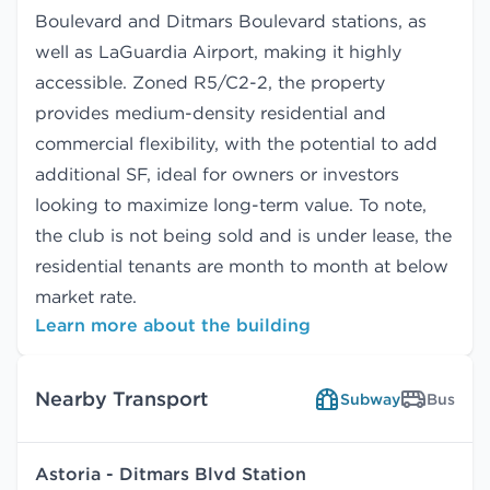
Boulevard and Ditmars Boulevard stations, as
well as LaGuardia Airport, making it highly
accessible. Zoned R5/C2-2, the property
provides medium-density residential and
commercial flexibility, with the potential to add
additional SF, ideal for owners or investors
looking to maximize long-term value. To note,
the club is not being sold and is under lease, the
residential tenants are month to month at below
market rate.
Learn more about the building
Nearby Transport
Subway
Bus
Astoria - Ditmars Blvd Station