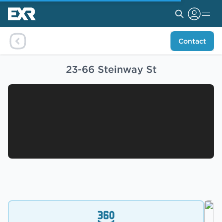
Contact
23-66 Steinway St