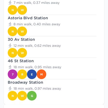
7 min walk, 0.37 miles away
N
W
Astoria Blvd Station
8 min walk, 0.40 miles away
N
W
30 Av Station
12 min walk, 0.62 miles away
N
W
46 St Station
18 min walk, 0.95 miles away
7
R
E
M
Broadway Station
18 min walk, 0.97 miles away
N
W
G