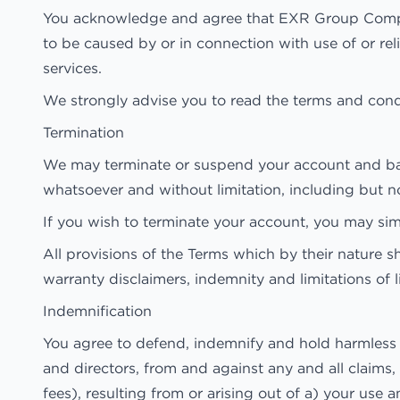
You acknowledge and agree that EXR Group Companies
to be caused by or in connection with use of or rel
services.
We strongly advise you to read the terms and condit
Termination
We may terminate or suspend your account and bar ac
whatsoever and without limitation, including but no
If you wish to terminate your account, you may sim
All provisions of the Terms which by their nature sh
warranty disclaimers, indemnity and limitations of li
Indemnification
You agree to defend, indemnify and hold harmless 
and directors, from and against any and all claims, 
fees), resulting from or arising out of a) your us