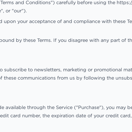
"Terms and Conditions") carefully before using the https
 or "our").
ed upon your acceptance of and compliance with these Term
bound by these Terms. If you disagree with any part of t
to subscribe to newsletters, marketing or promotional ma
 of these communications from us by following the unsubsc
e available through the Service ("Purchase"), you may be
redit card number, the expiration date of your credit card