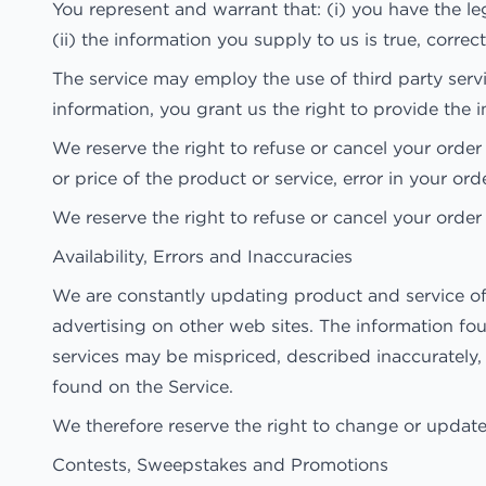
You represent and warrant that: (i) you have the l
(ii) the information you supply to us is true, corre
The service may employ the use of third party serv
information, you grant us the right to provide the i
We reserve the right to refuse or cancel your order a
or price of the product or service, error in your ord
We reserve the right to refuse or cancel your order 
Availability, Errors and Inaccuracies
We are constantly updating product and service of
advertising on other web sites. The information fo
services may be mispriced, described inaccurately
found on the Service.
We therefore reserve the right to change or update 
Contests, Sweepstakes and Promotions