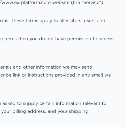
://www.exrplatform.com website (the "Service")
s. These Terms apply to all visitors, users and
he terms then you do not have permission to access
terials and other information we may send.
ribe link or instructions provided in any email we
 asked to supply certain information relevant to
, your billing address, and your shipping