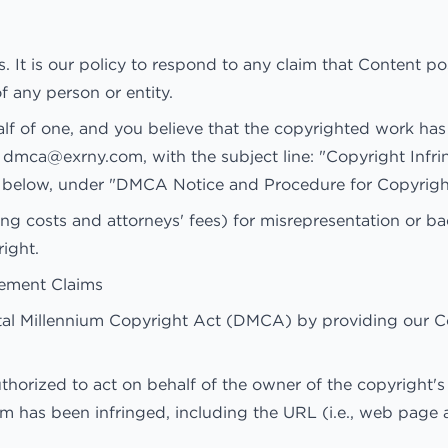
s. It is our policy to respond to any claim that Content p
f any person or entity.
alf of one, and you believe that the copyrighted work has
o
dmca@exrny.com
, with the subject line: "Copyright Inf
ed below, under "DMCA Notice and Procedure for Copyrigh
g costs and attorneys' fees) for misrepresentation or ba
ight.
gement Claims
ital Millennium Copyright Act (DMCA) by providing our C
thorized to act on behalf of the owner of the copyright's 
im has been infringed, including the URL (i.e., web page