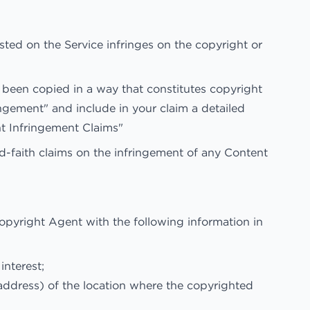
osted on the Service infringes on the copyright or
 been copied in a way that constitutes copyright
ringement" and include in your claim a detailed
t Infringement Claims"
d-faith claims on the infringement of any Content
opyright Agent with the following information in
interest;
 address) of the location where the copyrighted