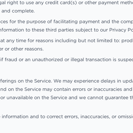
egal right to use any credit card(s) or other payment met
ct and complete.
ices for the purpose of facilitating payment and the com
nformation to these third parties subject to our Privacy Po
t any time for reasons including but not limited to: produc
er or other reasons.
if fraud or an unauthorized or illegal transaction is suspe
ferings on the Service. We may experience delays in upda
und on the Service may contain errors or inaccuracies an
, or unavailable on the Service and we cannot guarantee 
information and to correct errors, inaccuracies, or omissi