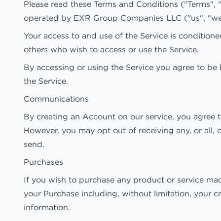
Please read these Terms and Conditions ("Terms", 
operated by EXR Group Companies LLC ("us", "we",
Your access to and use of the Service is condition
others who wish to access or use the Service.
By accessing or using the Service you agree to be 
the Service.
Communications
By creating an Account on our service, you agree 
However, you may opt out of receiving any, or all,
send.
Purchases
If you wish to purchase any product or service mad
your Purchase including, without limitation, your c
information.