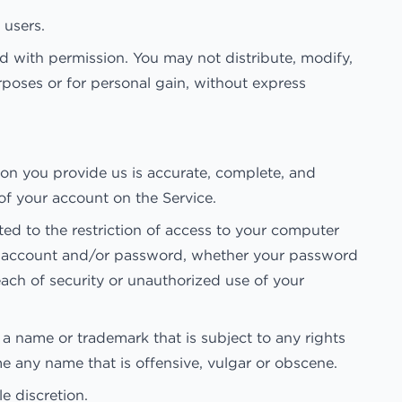
 users.
 with permission. You may not distribute, modify,
rposes or for personal gain, without express
on you provide us is accurate, complete, and
 of your account on the Service.
ted to the restriction of access to your computer
your account and/or password, whether your password
ach of security or unauthorized use of your
 a name or trademark that is subject to any rights
e any name that is offensive, vulgar or obscene.
e discretion.