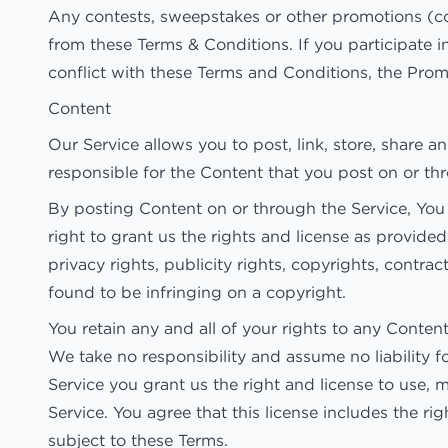
Any contests, sweepstakes or other promotions (co
from these Terms & Conditions. If you participate in
conflict with these Terms and Conditions, the Promo
Content
Our Service allows you to post, link, store, share a
responsible for the Content that you post on or throu
By posting Content on or through the Service, You r
right to grant us the rights and license as provided
privacy rights, publicity rights, copyrights, contra
found to be infringing on a copyright.
You retain any and all of your rights to any Conten
We take no responsibility and assume no liability 
Service you grant us the right and license to use, 
Service. You agree that this license includes the r
subject to these Terms.