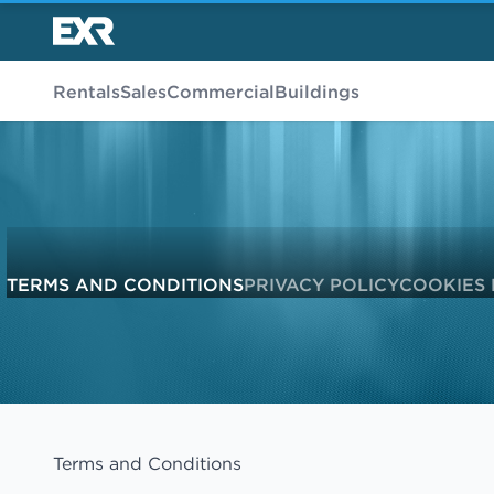
Rentals
Sales
Commercial
Buildings
TERMS AND CONDITIONS
PRIVACY POLICY
COOKIES 
Terms and Conditions