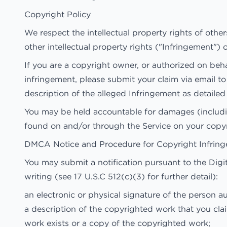
Copyright Policy
We respect the intellectual property rights of other
other intellectual property rights ("Infringement") o
If you are a copyright owner, or authorized on beh
infringement, please submit your claim via email t
description of the alleged Infringement as detail
You may be held accountable for damages (includin
found on and/or through the Service on your copyr
DMCA Notice and Procedure for Copyright Infrin
You may submit a notification pursuant to the Dig
writing (see 17 U.S.C 512(c)(3) for further detail):
an electronic or physical signature of the person au
a description of the copyrighted work that you cla
work exists or a copy of the copyrighted work;