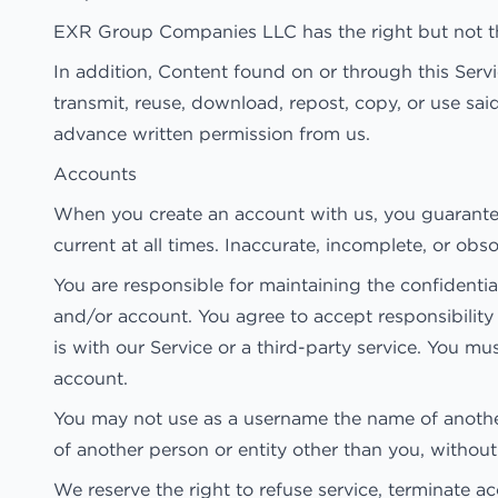
EXR Group Companies LLC has the right but not the
In addition, Content found on or through this Ser
transmit, reuse, download, repost, copy, or use sai
advance written permission from us.
Accounts
When you create an account with us, you guarantee 
current at all times. Inaccurate, incomplete, or ob
You are responsible for maintaining the confidentia
and/or account. You agree to accept responsibility
is with our Service or a third-party service. You 
account.
You may not use as a username the name of another p
of another person or entity other than you, withou
We reserve the right to refuse service, terminate ac