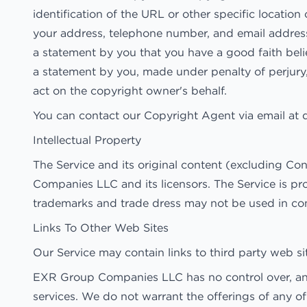
identification of the URL or other specific location 
your address, telephone number, and email addres
a statement by you that you have a good faith belie
a statement by you, made under penalty of perjury,
act on the copyright owner's behalf.
You can contact our Copyright Agent via email at
Intellectual Property
The Service and its original content (excluding Co
Companies LLC and its licensors. The Service is pr
trademarks and trade dress may not be used in co
Links To Other Web Sites
Our Service may contain links to third party web 
EXR Group Companies LLC has no control over, and a
services. We do not warrant the offerings of any of 