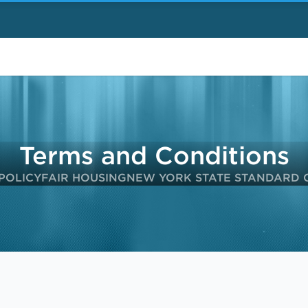
Terms and Conditions
POLICY
FAIR HOUSING
NEW YORK STATE STANDARD 