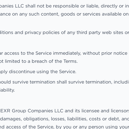
 LLC shall not be responsible or liable, directly or ind
iance on any such content, goods or services available on
ions and privacy policies of any third party web sites or 
cess to the Service immediately, without prior notice or 
t limited to a breach of the Terms.
ply discontinue using the Service.
ould survive termination shall survive termination, includ
ability.
EXR Group Companies LLC and its licensee and licensors, 
damages, obligations, losses, liabilities, costs or debt, a
e and access of the Service, by you or any person using y