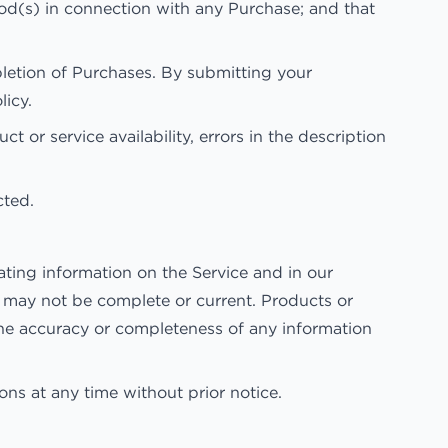
hod(s) in connection with any Purchase; and that
pletion of Purchases. By submitting your
licy.
t or service availability, errors in the description
cted.
ting information on the Service and in our
d may not be complete or current. Products or
the accuracy or completeness of any information
ons at any time without prior notice.