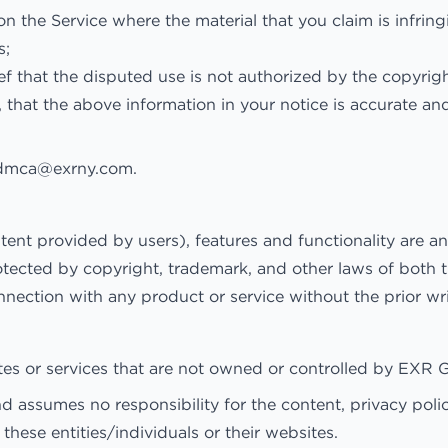
on the Service where the material that you claim is infring
s;
f that the disputed use is not authorized by the copyright
 that the above information in your notice is accurate an
dmca@exrny.com
.
ntent provided by users), features and functionality are 
otected by copyright, trademark, and other laws of both t
nnection with any product or service without the prior 
sites or services that are not owned or controlled by EX
ssumes no responsibility for the content, privacy policie
these entities/individuals or their websites.