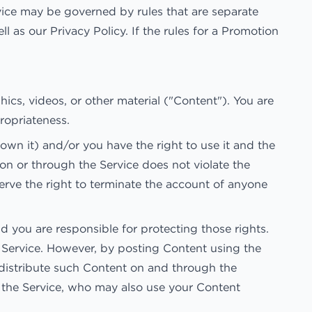
vice may be governed by rules that are separate
l as our Privacy Policy. If the rules for a Promotion
hics, videos, or other material ("Content"). You are
propriateness.
own it) and/or you have the right to use it and the
 on or through the Service does not violate the
eserve the right to terminate the account of anyone
d you are responsible for protecting those rights.
e Service. However, by posting Content using the
d distribute such Content on and through the
of the Service, who may also use your Content