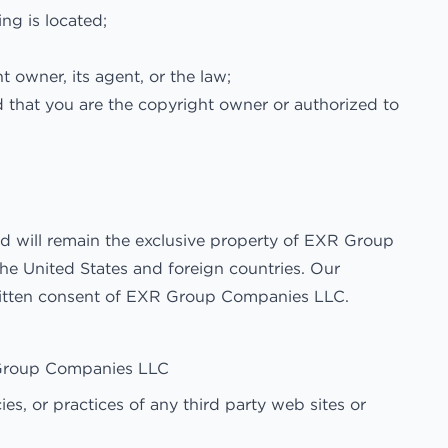
ing is located;
 owner, its agent, or the law;
d that you are the copyright owner or authorized to
and will remain the exclusive property of EXR Group
he United States and foreign countries. Our
written consent of EXR Group Companies LLC.
R Group Companies LLC
s, or practices of any third party web sites or