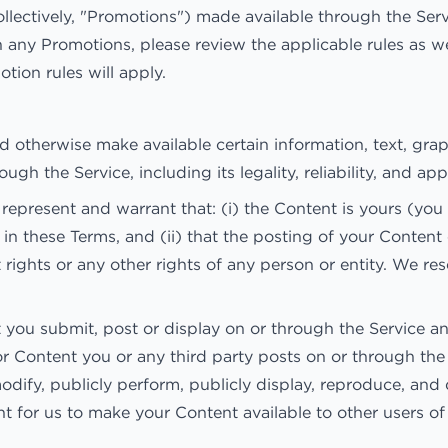
llectively, "Promotions") made available through the Ser
 any Promotions, please review the applicable rules as wel
tion rules will apply.
nd otherwise make available certain information, text, grap
gh the Service, including its legality, reliability, and ap
epresent and warrant that: (i) the Content is yours (you 
 in these Terms, and (ii) that the posting of your Content
ct rights or any other rights of any person or entity. We r
t you submit, post or display on or through the Service an
for Content you or any third party posts on or through th
modify, publicly perform, publicly display, reproduce, an
ight for us to make your Content available to other users 