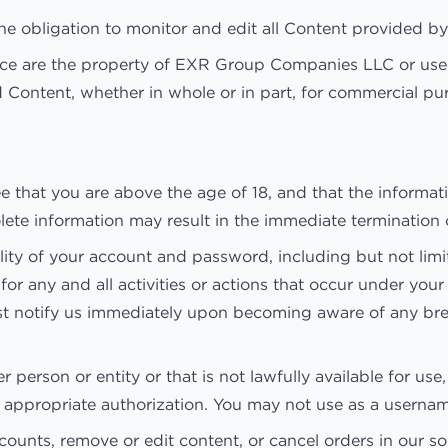
 obligation to monitor and edit all Content provided by
vice are the property of EXR Group Companies LLC or used
d Content, whether in whole or in part, for commercial pu
that you are above the age of 18, and that the informati
solete information may result in the immediate termination
lity of your account and password, including but not limi
 for any and all activities or actions that occur under 
must notify us immediately upon becoming aware of any bre
erson or entity or that is not lawfully available for use,
t appropriate authorization. You may not use as a usernam
counts, remove or edit content, or cancel orders in our sol