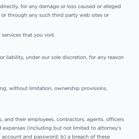
irectly, for any damage or loss caused or alleged
 or through any such third party web sites or
services that you visit.
liability, under our sole discretion, for any reason
ing, without limitation, ownership provisions,
and their employees, contractors, agents, officers
nd expenses (including but not limited to attorney's
our account and password; b) a breach of these