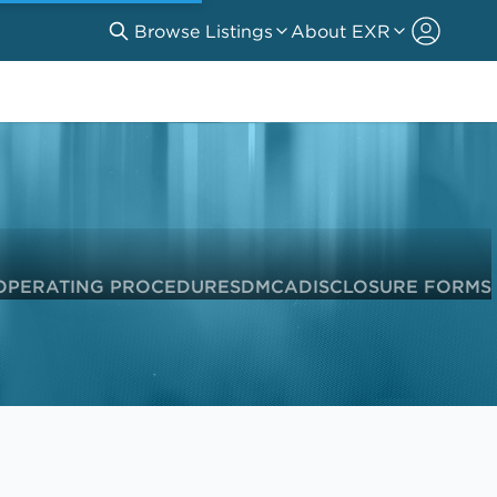
Browse Listings
About EXR
OPERATING PROCEDURES
DMCA
DISCLOSURE FORMS