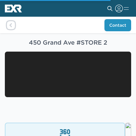
Contact
450 Grand Ave #STORE 2