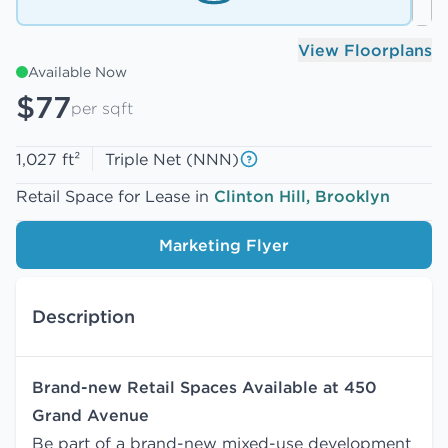
View Floorplans
Available Now
$77
per sqft
1,027 ft²
Triple Net (NNN)
Retail Space for Lease in
Clinton Hill, Brooklyn
Marketing Flyer
Description
Brand-new Retail Spaces Available at 450
Grand Avenue
Be part of a brand-new mixed-use development