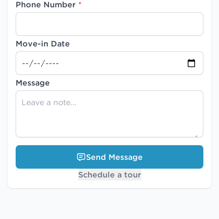
Phone Number
*
Move-in Date
Message
Send Message
Schedule a tour