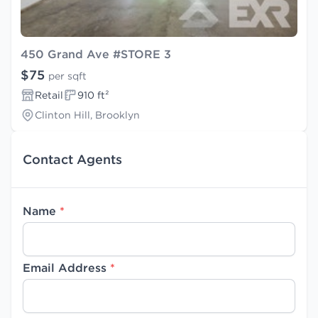
450 Grand Ave #STORE 3
$75
per sqft
Retail
910 ft²
Clinton Hill, Brooklyn
Contact Agents
Name
*
Email Address
*