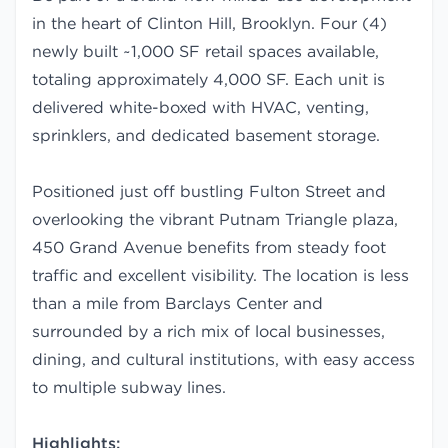
in the heart of Clinton Hill, Brooklyn. Four (4)
newly built ~1,000 SF retail spaces available,
totaling approximately 4,000 SF. Each unit is
delivered white-boxed with HVAC, venting,
sprinklers, and dedicated basement storage.
Positioned just off bustling Fulton Street and
overlooking the vibrant Putnam Triangle plaza,
450 Grand Avenue benefits from steady foot
traffic and excellent visibility. The location is less
than a mile from Barclays Center and
surrounded by a rich mix of local businesses,
dining, and cultural institutions, with easy access
to multiple subway lines.
Highlights: