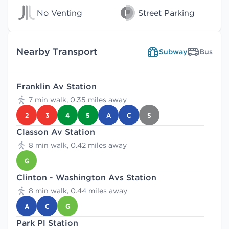
No Venting
Street Parking
Nearby Transport
Subway
Bus
Franklin Av Station
7 min walk, 0.35 miles away
2
3
4
5
A
C
S
Classon Av Station
8 min walk, 0.42 miles away
G
Clinton - Washington Avs Station
8 min walk, 0.44 miles away
A
C
G
Park Pl Station