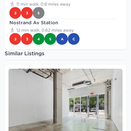
11 min walk, 0.6 miles away
2
3
S
Nostrand Av Station
12 min walk, 0.62 miles away
2
3
4
5
A
C
Similar Listings