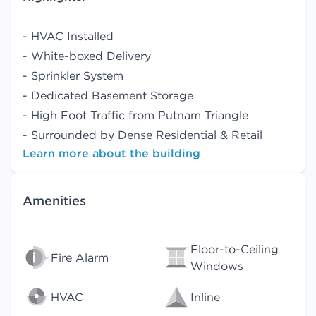
- HVAC Installed
- White-boxed Delivery
- Sprinkler System
- Dedicated Basement Storage
- High Foot Traffic from Putnam Triangle
- Surrounded by Dense Residential & Retail
Learn more about the building
Amenities
Floor-to-Ceiling
Fire Alarm
Windows
HVAC
Inline