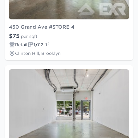
450 Grand Ave #STORE 4
$75
per sqft
Retail
1,012 ft²
Clinton Hill, Brooklyn