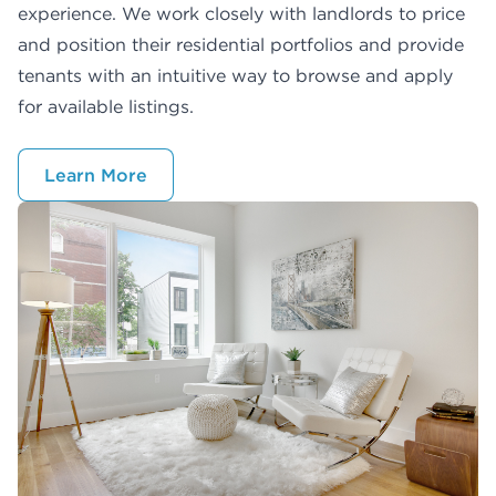
experience. We work closely with landlords to price
and position their residential portfolios and provide
tenants with an intuitive way to browse and apply
for available listings.
Learn More