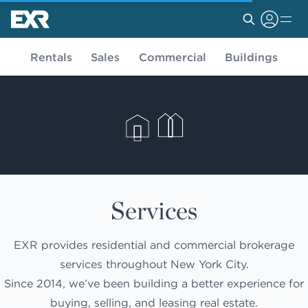
Rentals
Sales
Commercial
Buildings
Services
EXR provides residential and commercial brokerage
services throughout New York City.
Since 2014, we’ve been building a better experience for
buying, selling, and leasing real estate.