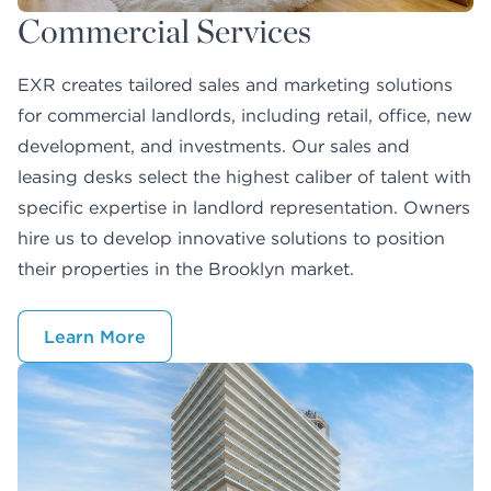
Commercial Services
EXR creates tailored sales and marketing solutions
for commercial landlords, including retail, office, new
development, and investments. Our sales and
leasing desks select the highest caliber of talent with
specific expertise in landlord representation. Owners
hire us to develop innovative solutions to position
their properties in the Brooklyn market.
Learn More