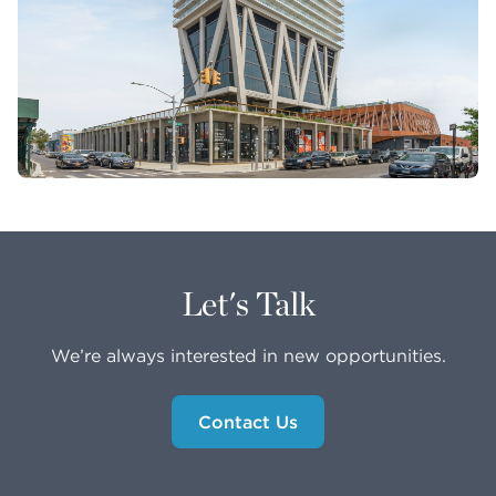
Let's Talk
We’re always interested in new opportunities.
Contact Us