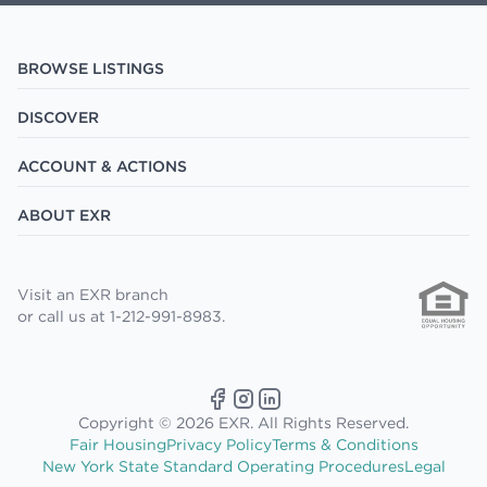
BROWSE LISTINGS
DISCOVER
ACCOUNT & ACTIONS
ABOUT EXR
Visit an EXR branch
or call us at 1-212-991-8983.
Copyright © 2026 EXR. All Rights Reserved.
Fair Housing
Privacy Policy
Terms & Conditions
New York State Standard Operating Procedures
Legal