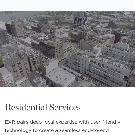
Residential Services
EXR pairs deep local expertise with user-friendly
technology to create a seamless end-to-end