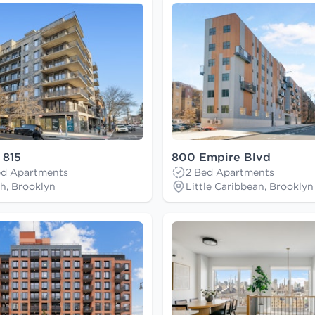
 815
800 Empire Blvd
Bed Apartments
2 Bed Apartments
h, Brooklyn
Little Caribbean, Brooklyn