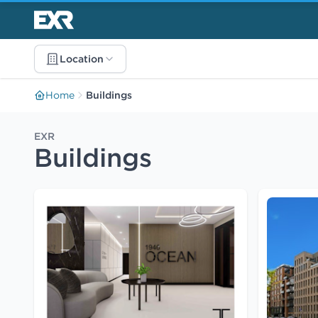
Location
Home
Buildings
EXR
Buildings