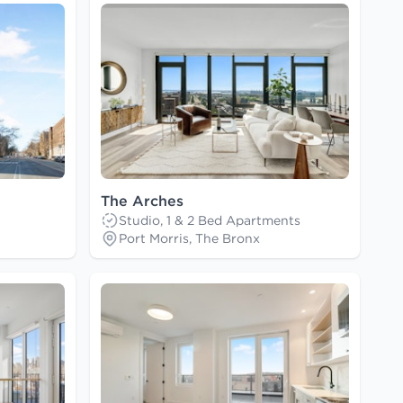
The Arches
Studio, 1 & 2 Bed Apartments
Port Morris, The Bronx