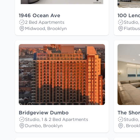
1946 Ocean Ave
100 Len
2 Bed Apartments
Studio,
Midwood, Brooklyn
Flatbus
Bridgeview Dumbo
The Shor
Studio, 1 & 2 Bed Apartments
Studio,
Dumbo, Brooklyn
, Brook