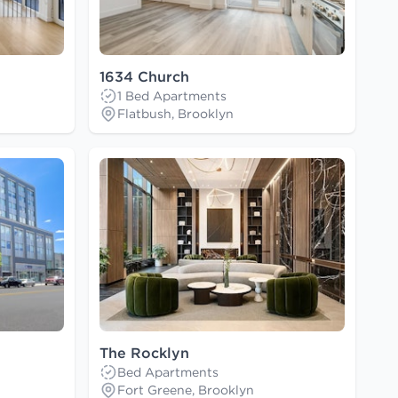
1634 Church
1 Bed Apartments
Flatbush, Brooklyn
The Rocklyn
Bed Apartments
Fort Greene, Brooklyn