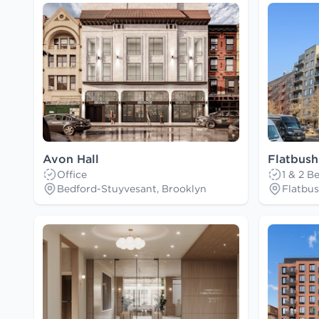
Avon Hall
Flatbush
Office
1 & 2 
Bedford-Stuyvesant, Brooklyn
Flatbus