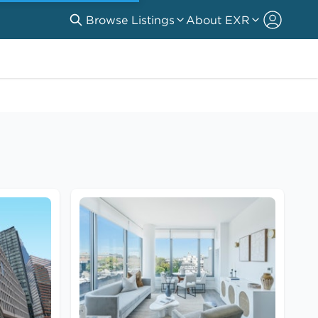
Browse Listings
About EXR