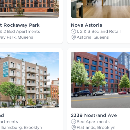
at Rockaway Park
Nova Astoria
 & 2 Bed Apartments
1, 2 & 3 Bed and Retail
ay Park, Queens
Astoria, Queens
nd
2339 Nostrand Ave
artments
Bed Apartments
lliamsburg, Brooklyn
Flatlands, Brooklyn