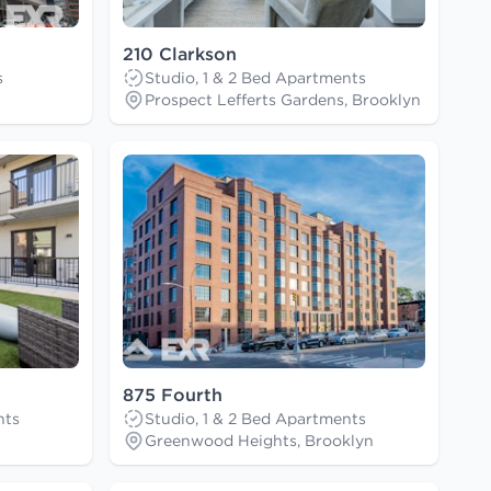
210 Clarkson
s
Studio, 1 & 2 Bed Apartments
Prospect Lefferts Gardens, Brooklyn
875 Fourth
nts
Studio, 1 & 2 Bed Apartments
Greenwood Heights, Brooklyn