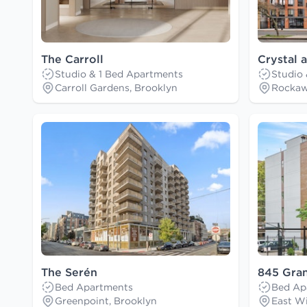
The Carroll
Crystal 
Studio & 1 Bed Apartments
Studio
Carroll Gardens, Brooklyn
Rockaw
The Serén
845 Gra
Bed Apartments
Bed Ap
Greenpoint, Brooklyn
East Wi