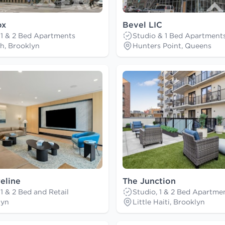
ox
Bevel LIC
 1 & 2 Bed Apartments
Studio & 1 Bed Apartment
h, Brooklyn
Hunters Point, Queens
eline
The Junction
 1 & 2 Bed and Retail
Studio, 1 & 2 Bed Apartme
lyn
Little Haiti, Brooklyn