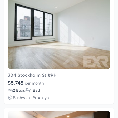
304 Stockholm St #PH
$5,745
per month
2 Beds
1 Bath
Bushwick, Brooklyn