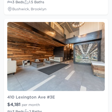
3 Beds
1.5 Baths
Bushwick, Brooklyn
410 Lexington Ave #3E
$4,181
per month
3 Beds
2 Baths