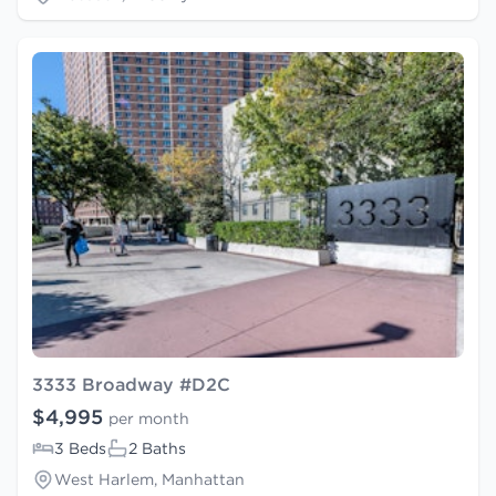
3333 Broadway #D2C
$4,995
per month
3 Beds
2 Baths
West Harlem, Manhattan