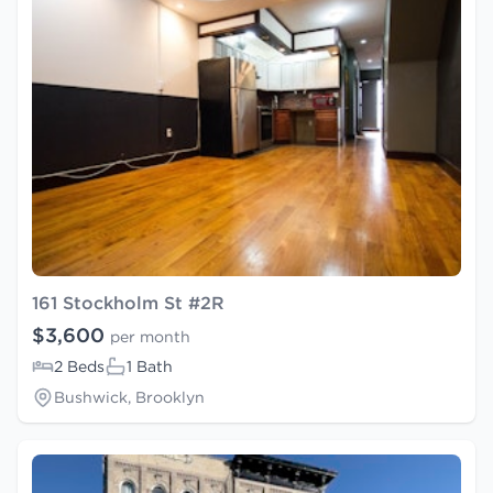
161 Stockholm St #2R
$3,600
per month
2 Beds
1 Bath
Bushwick, Brooklyn