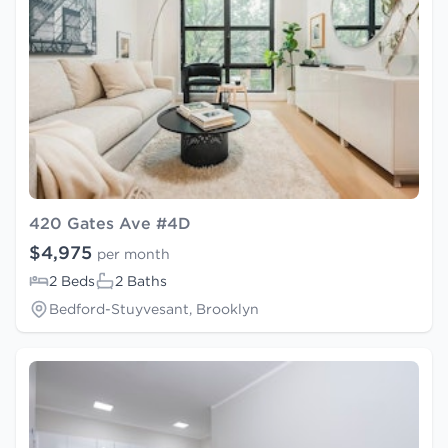
420 Gates Ave #4D
$4,975
per month
2 Beds
2 Baths
Bedford-Stuyvesant, Brooklyn