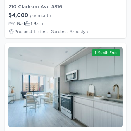
210 Clarkson Ave #816
$4,000
per month
1 Bed
1 Bath
Prospect Lefferts Gardens, Brooklyn
1 Month Free