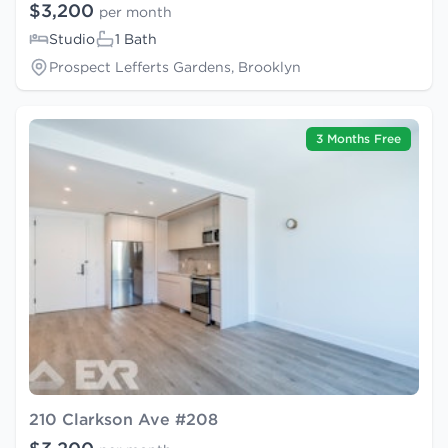
$3,200
per month
Studio
1 Bath
Prospect Lefferts Gardens, Brooklyn
3 Months Free
210 Clarkson Ave #208