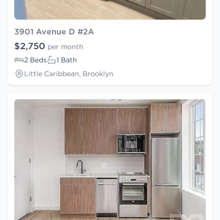
3901 Avenue D #2A
$2,750
per month
2 Beds
1 Bath
Little Caribbean, Brooklyn