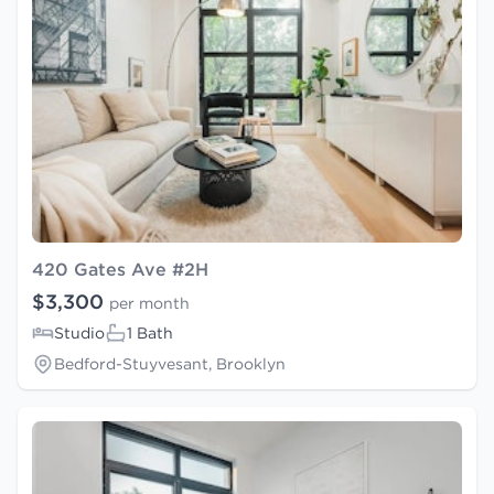
420 Gates Ave #2H
$3,300
per month
Studio
1 Bath
Bedford-Stuyvesant, Brooklyn