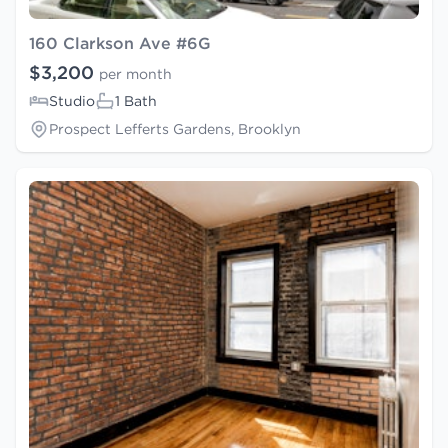
160 Clarkson Ave #6G
$3,200
per month
Studio
1 Bath
Prospect Lefferts Gardens, Brooklyn