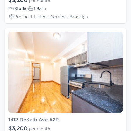
$3,200
per month
Studio
1 Bath
Prospect Lefferts Gardens, Brooklyn
1412 DeKalb Ave #2R
$3,200
per month