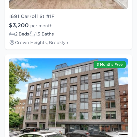
1691 Carroll St #1F
$3,200
per month
2 Beds
1.5 Baths
Crown Heights, Brooklyn
3 Months Free