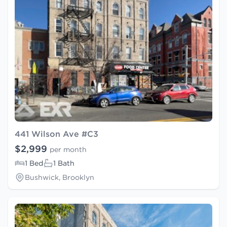
441 Wilson Ave #C3
$2,999
per month
1 Bed
1 Bath
Bushwick, Brooklyn