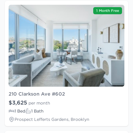
1 Month Free
210 Clarkson Ave #602
$3,625
per month
1 Bed
1 Bath
Prospect Lefferts Gardens, Brooklyn