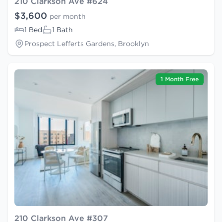
210 Clarkson Ave #624
$3,600
per month
1 Bed
1 Bath
Prospect Lefferts Gardens, Brooklyn
1 Month Free
210 Clarkson Ave #307