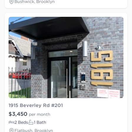
Bushwick, Brooklyn
1915 Beverley Rd #201
$3,450
per month
2 Beds
1 Bath
Flatbush, Brooklyn