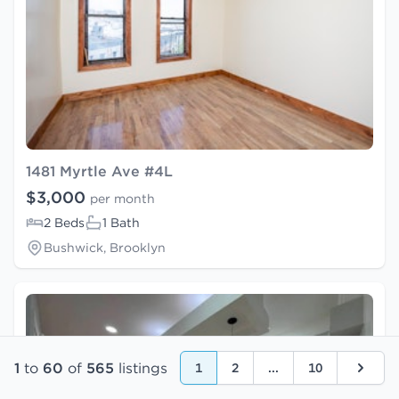
1481 Myrtle Ave #4L
$3,000
per month
2 Beds
1 Bath
Bushwick, Brooklyn
1
to
60
of
565
listings
1
2
...
10
Next