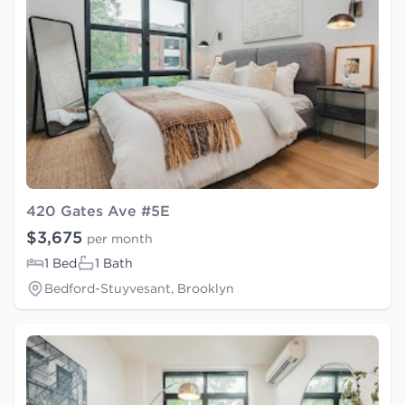
420 Gates Ave #5E
$3,675
per month
1 Bed
1 Bath
Bedford-Stuyvesant, Brooklyn