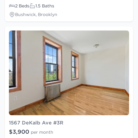
2 Beds
1.5 Baths
Bushwick, Brooklyn
1567 DeKalb Ave #3R
$3,900
per month