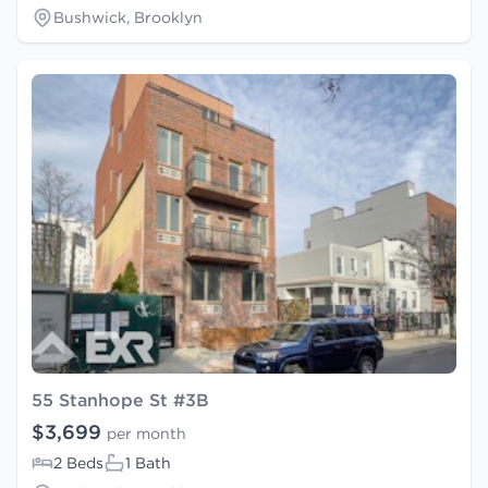
Bushwick, Brooklyn
55 Stanhope St #3B
$3,699
per month
2 Beds
1 Bath