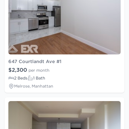
647 Courtlandt Ave #1
$2,300
per month
2 Beds
1 Bath
Melrose, Manhattan