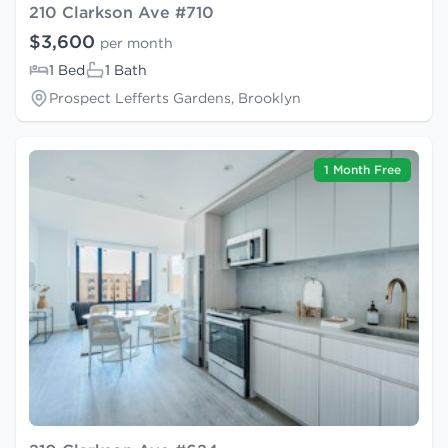
210 Clarkson Ave #710
$3,600
per month
1 Bed
1 Bath
Prospect Lefferts Gardens, Brooklyn
1 Month Free