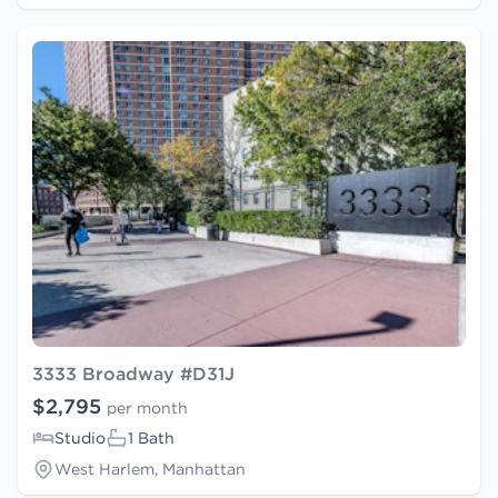
3333 Broadway #D31J
$2,795
per month
Studio
1 Bath
West Harlem, Manhattan