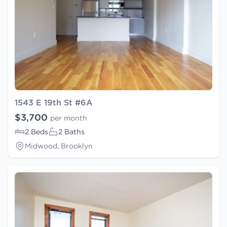
1543 E 19th St #6A
$3,700
per month
2 Beds
2 Baths
Midwood, Brooklyn