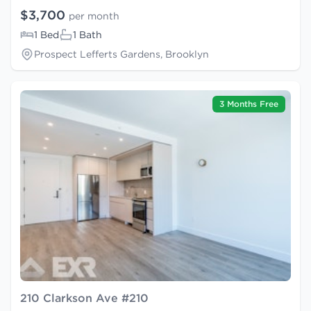
$3,700
per month
1 Bed
1 Bath
Prospect Lefferts Gardens, Brooklyn
3 Months Free
210 Clarkson Ave #210