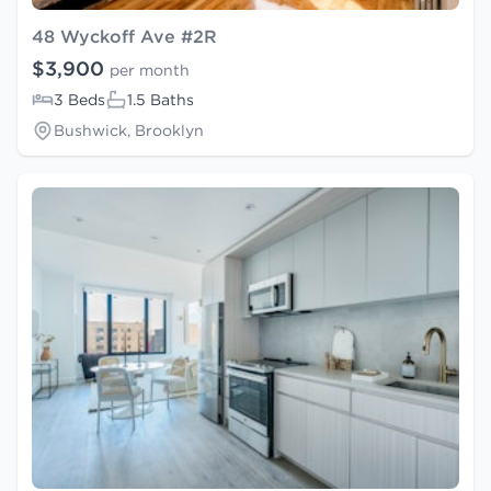
48 Wyckoff Ave #2R
$3,900
per month
3 Beds
1.5 Baths
Bushwick, Brooklyn