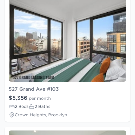
527 Grand Ave #103
$5,356
per month
2 Beds
2 Baths
Crown Heights, Brooklyn