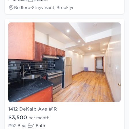
Bedford-Stuyvesant, Brooklyn
1412 DeKalb Ave #1R
$3,500
per month
2 Beds
1 Bath