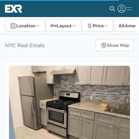
Location
Layout
Price
Ameni
NYC Real Estate
Show Map