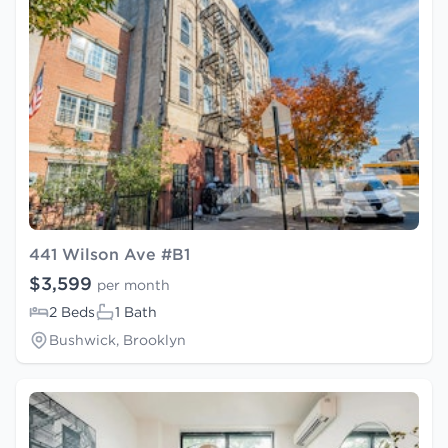
441 Wilson Ave #B1
$3,599
per month
2 Beds
1 Bath
Bushwick, Brooklyn