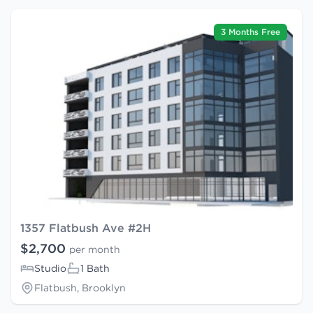
3 Months Free
1357 Flatbush Ave #2H
$2,700
per month
Studio
1 Bath
Flatbush, Brooklyn