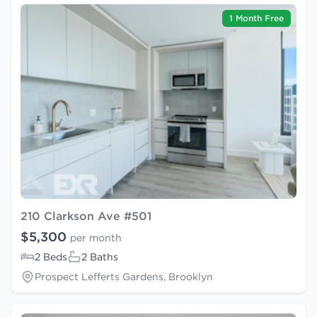
1 Month Free
210 Clarkson Ave #501
$5,300
per month
2 Beds
2 Baths
Prospect Lefferts Gardens, Brooklyn