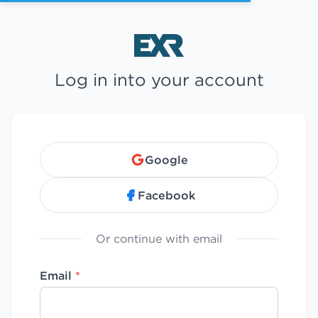
Log in into your account
Google
Facebook
Or continue with email
Email
*