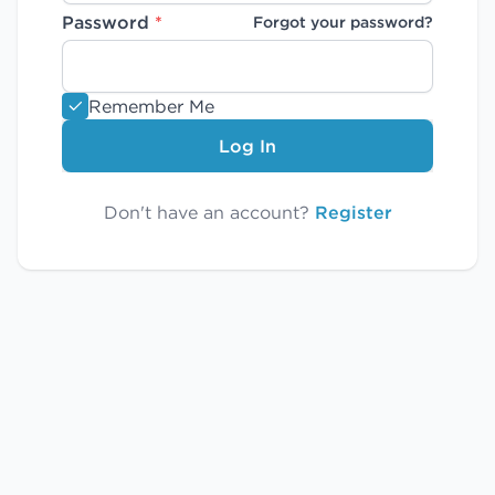
Password
*
Forgot your password?
Remember Me
Log In
Don't have an account?
Register