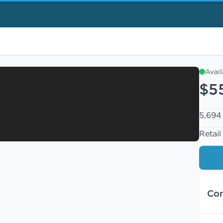
Avai
$5
5,694 
Retail
Con