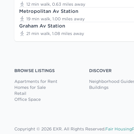
12 min walk, 0.63 miles away
Metropolitan Av Station
19 min walk, 1.00 miles away
Graham Av Station
21 min walk, 1.08 miles away
BROWSE LISTINGS
DISCOVER
Apartments for Rent
Neighborhood Guide
Homes for Sale
Buildings
Retail
Office Space
Copyright © 2026 EXR. All Rights Reserved.
Fair Housing
P