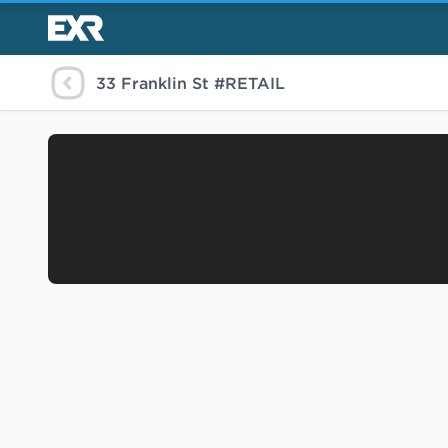
33 Franklin St #RETAIL