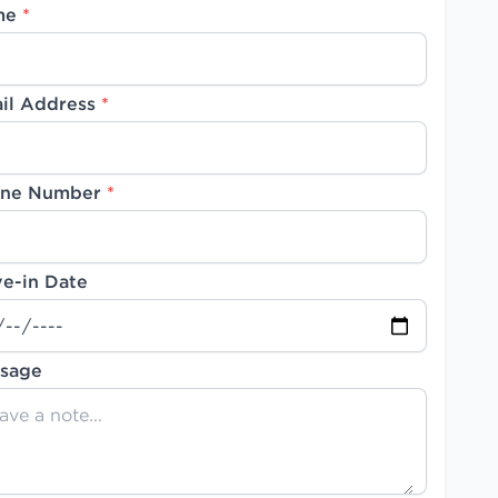
me
*
il Address
*
ne Number
*
e-in Date
sage