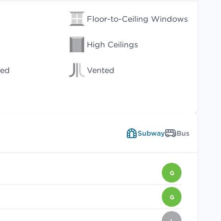
Floor-to-Ceiling Windows
High Ceilings
wed
Vented
Subway
Bus
G
G