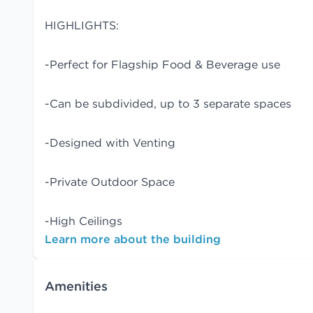
HIGHLIGHTS:
-Perfect for Flagship Food & Beverage use
-Can be subdivided, up to 3 separate spaces
-Designed with Venting
-Private Outdoor Space
-High Ceilings
Learn more about the building
Amenities