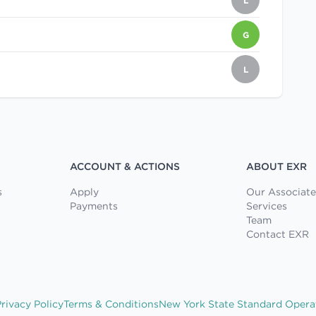
L
G
L
ACCOUNT & ACTIONS
ABOUT EXR
s
Apply
Our Associate
Payments
Services
Team
Contact EXR
rivacy Policy
Terms & Conditions
New York State Standard Opera