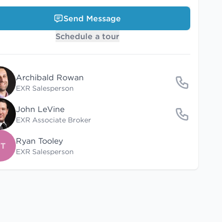
Send Message
Schedule a tour
Archibald Rowan
EXR Salesperson
John LeVine
EXR Associate Broker
Ryan Tooley
T
EXR Salesperson