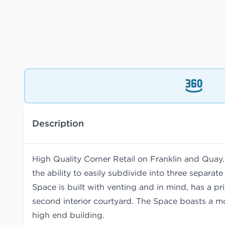
Description
High Quality Corner Retail on Franklin and Quay
the ability to easily subdivide into three separa
Space is built with venting and in mind, has a pr
second interior courtyard. The Space boasts a m
high end building.