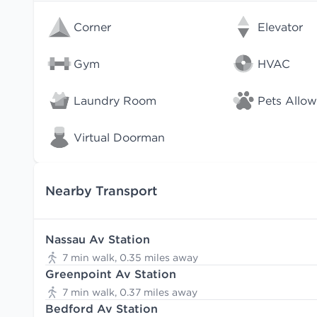
Corner
Elevator
Gym
HVAC
Laundry Room
Pets Allo
Virtual Doorman
Nearby Transport
Nassau Av Station
7 min walk, 0.35 miles away
Greenpoint Av Station
7 min walk, 0.37 miles away
Bedford Av Station