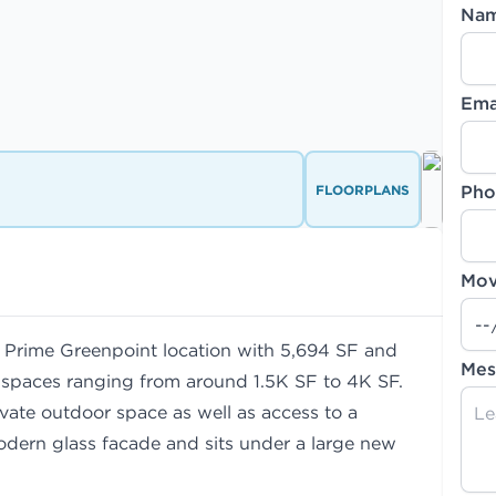
Na
Ema
FLOORPLANS
Pho
Mov
. Prime Greenpoint location with 5,694 SF and
Mes
te spaces ranging from around 1.5K SF to 4K SF.
ivate outdoor space as well as access to a
odern glass facade and sits under a large new