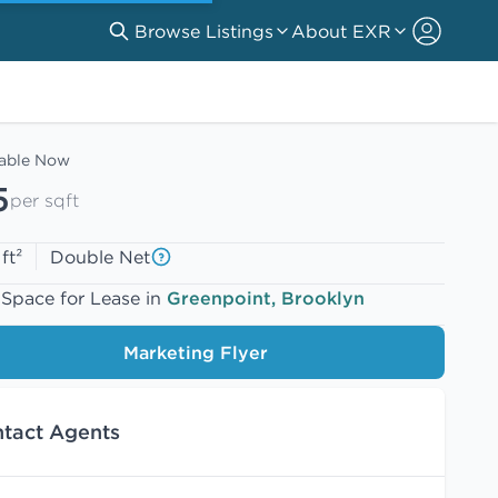
Browse Listings
About EXR
lable Now
5
per sqft
ft²
Double Net
 Space for Lease in
Greenpoint, Brooklyn
Marketing Flyer
tact Agents