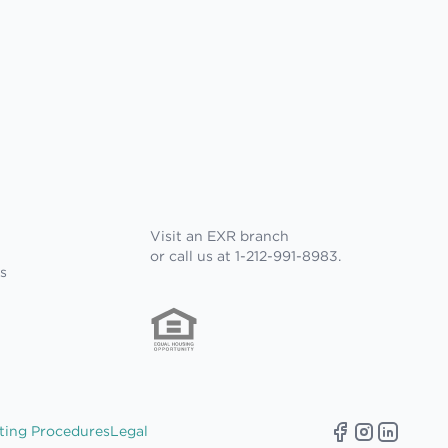
Visit an EXR branch
or call us at 1-212-991-8983.
s
ting Procedures
Legal