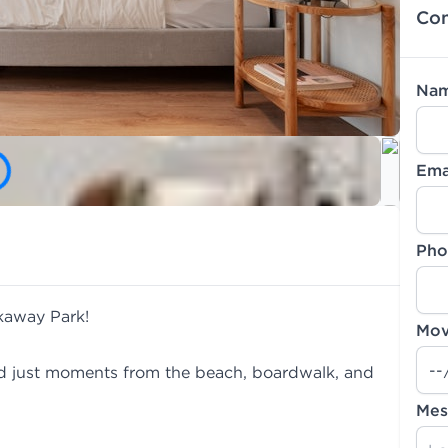
Con
Na
Ema
Pho
ckaway Park!
Mov
d just moments from the beach, boardwalk, and
Mes