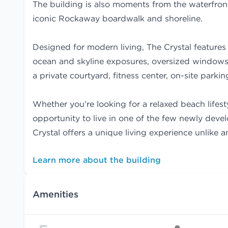
The building is also moments from the waterfront
iconic Rockaway boardwalk and shoreline.
Designed for modern living, The Crystal features 
ocean and skyline exposures, oversized windows,
a private courtyard, fitness center, on-site parki
Whether you're looking for a relaxed beach lifest
opportunity to live in one of the few newly deve
Crystal offers a unique living experience unlike 
Learn more about the building
Amenities