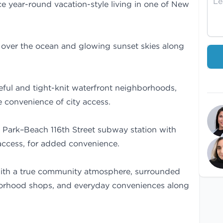
ce year-round vacation-style living in one of New
.
 over the ocean and glowing sunset skies along
eful and tight-knit waterfront neighborhoods,
e convenience of city access.
 Park–Beach 116th Street subway station with
access, for added convenience.
th a true community atmosphere, surrounded
ghborhood shops, and everyday conveniences along