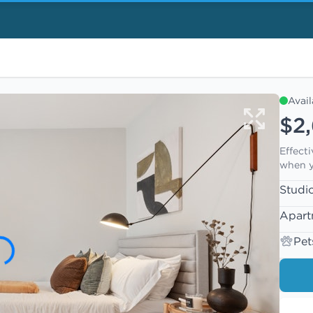
Avai
$2
Effect
when y
Studi
Apart
Pet