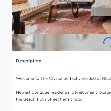
Description
Welcome to The Crystal perfectly nestled at Ro
Newest boutique residential development locate
the Beach 116th Street transit hub.