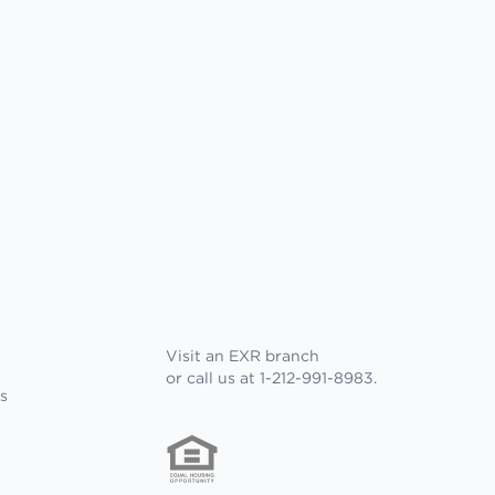
Visit an EXR branch
or call us at 1-212-991-8983.
s