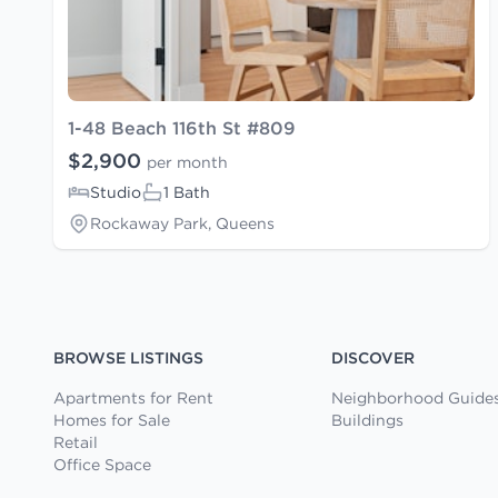
1-48 Beach 116th St #809
$2,900
per month
Studio
1 Bath
Rockaway Park, Queens
BROWSE LISTINGS
DISCOVER
Apartments for Rent
Neighborhood Guide
Homes for Sale
Buildings
Retail
Office Space