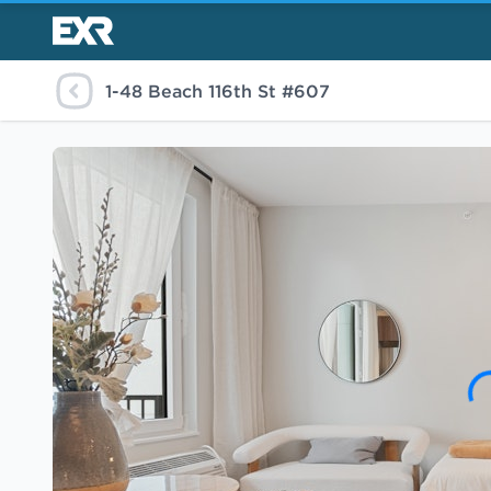
1-48 Beach 116th St #607