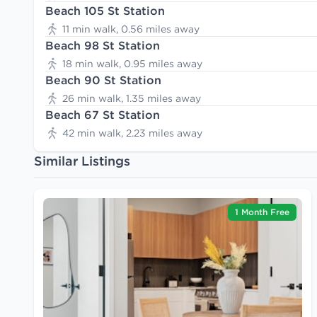
Beach 105 St Station
11 min walk, 0.56 miles away
Beach 98 St Station
18 min walk, 0.95 miles away
Beach 90 St Station
26 min walk, 1.35 miles away
Beach 67 St Station
42 min walk, 2.23 miles away
Similar Listings
1 Month Free