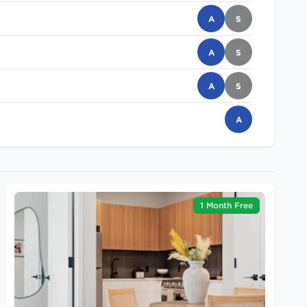
A
S
A
S
A
S
A
1 Month Free