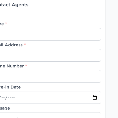
tact Agents
me
*
il Address
*
ne Number
*
e-in Date
sage