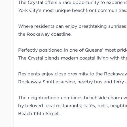
The Crystal offers a rare opportunity to experien
York City’s most unique beachfront communities
Where residents can enjoy breathtaking sunrises
the Rockaway coastline.
Perfectly positioned in one of Queens’ most prid
The Crystal blends modern coastal living with th
Residents enjoy close proximity to the Rockaway
Rockaway Shuttle service, nearby bus and ferry 
The neighborhood combines beachside charm wi
by beloved local restaurants, cafés, delis, nei
Beach 116th Street.