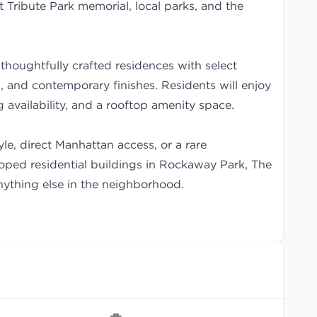
 Tribute Park memorial, local parks, and the
thoughtfully crafted residences with select
 and contemporary finishes. Residents will enjoy
ng availability, and a rooftop amenity space.
yle, direct Manhattan access, or a rare
loped residential buildings in Rockaway Park, The
anything else in the neighborhood.