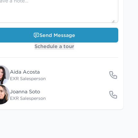
Send Message
Schedule a tour
Aida Acosta
EXR Salesperson
Joanna Soto
EXR Salesperson