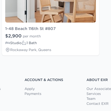
1-48 Beach 116th St #807
$2,900
per month
Studio
1 Bath
Rockaway Park, Queens
ACCOUNT & ACTIONS
ABOUT EXR
s
Apply
Our Associate
Payments
Services
Team
Contact EXR