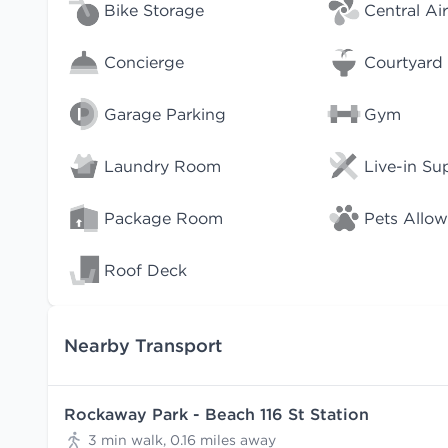
Bike Storage
Central Air
Concierge
Courtyard
Garage Parking
Gym
Laundry Room
Live-in Su
Package Room
Pets Allo
Roof Deck
Nearby Transport
Rockaway Park - Beach 116 St Station
3 min walk, 0.16 miles away