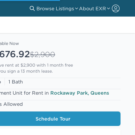
Browse Listings
About EXR
lable Now
,676.92
$2,900
ive rent at $2,900 with
1 month free
ou sign a 13 month lease.
o
1 Bath
ment Unit for Rent in
Rockaway Park, Queens
s Allowed
Schedule Tour