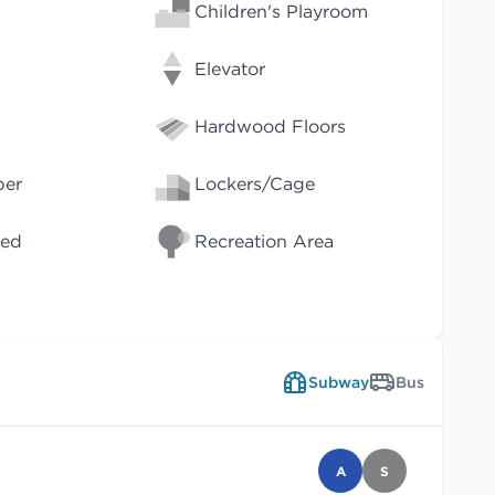
Children's Playroom
Elevator
Hardwood Floors
per
Lockers/Cage
wed
Recreation Area
Subway
Bus
A
S