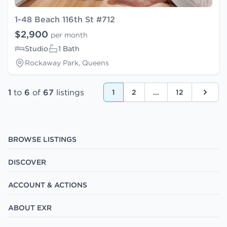
1-48 Beach 116th St #712
$2,900
per month
Studio
1 Bath
Rockaway Park, Queens
1
to
6
of
67
listings
1
2
...
12
Next
BROWSE LISTINGS
DISCOVER
ACCOUNT & ACTIONS
ABOUT EXR