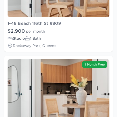
1-48 Beach 116th St #809
$2,900
per month
Studio
1 Bath
Rockaway Park, Queens
1 Month Free