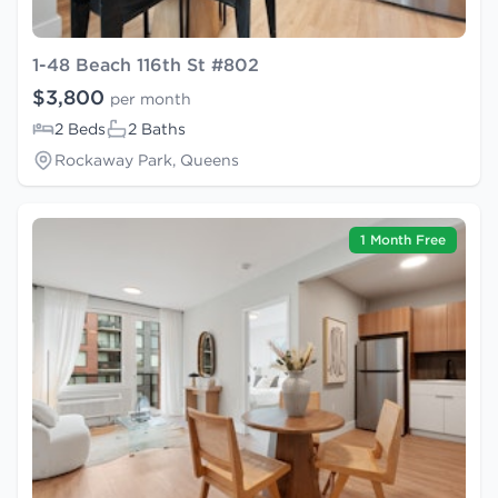
1-48 Beach 116th St #802
$3,800
per month
2 Beds
2 Baths
Rockaway Park, Queens
1 Month Free