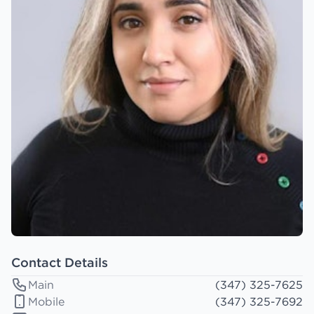
Contact Details
Main
(347) 325-7625
Mobile
(347) 325-7692