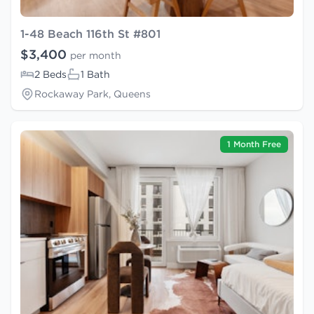
1-48 Beach 116th St #801
$3,400
per month
2 Beds
1 Bath
Rockaway Park, Queens
1 Month Free