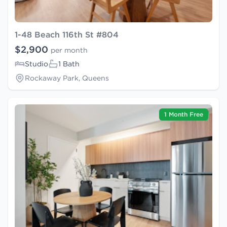
1-48 Beach 116th St #804
$2,900
per month
Studio
1 Bath
Rockaway Park, Queens
1 Month Free