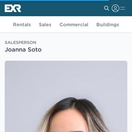
Rentals
Sales
Commercial
Buildings
SALESPERSON
Joanna Soto