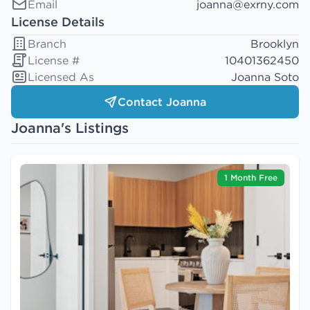
Email
joanna@exrny.com
License Details
Branch
Brooklyn
License #
10401362450
Licensed As
Joanna Soto
Contact Joanna
Joanna's Listings
1 Month Free