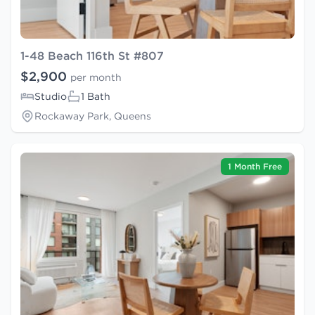
1-48 Beach 116th St #807
$2,900
per month
Studio
1 Bath
Rockaway Park, Queens
1 Month Free