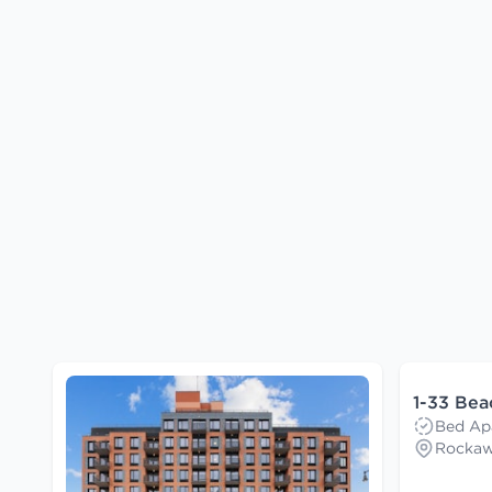
1-33 Bea
Bed Ap
Rockaw