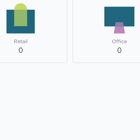
Retail
Office
0
0