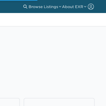
Browse Listings
About EXR