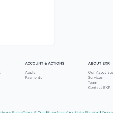
ACCOUNT & ACTIONS
ABOUT EXR
s
Apply
Our Associate
Payments
Services
Team
Contact EXR
rivacy Policy
Terms & Conditions
New York State Standard Opera