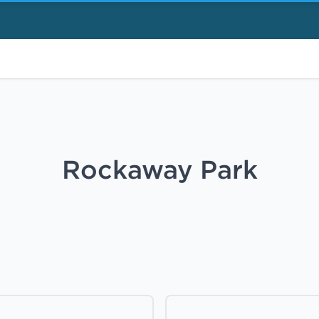
Rockaway Park