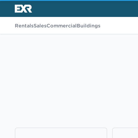
Rentals
Sales
Commercial
Buildings