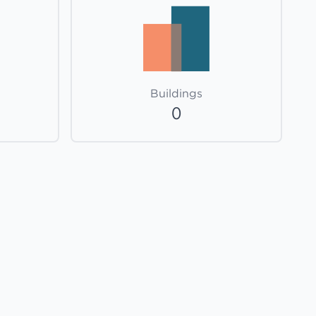
Buildings
0