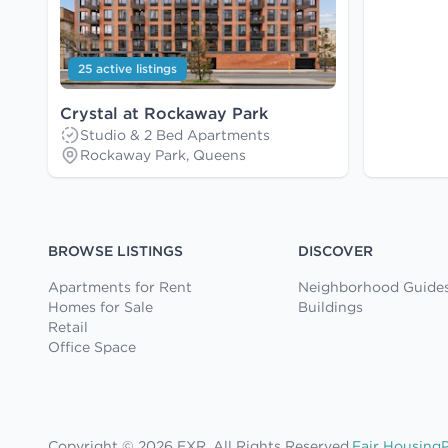
25 active listings
Crystal at Rockaway Park
Studio & 2 Bed Apartments
Rockaway Park, Queens
BROWSE LISTINGS
DISCOVER
Apartments for Rent
Neighborhood Guide
Homes for Sale
Buildings
Retail
Office Space
Copyright © 2026 EXR. All Rights Reserved.
Fair Housing
P