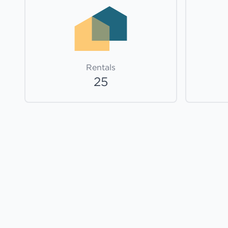
Rentals
25