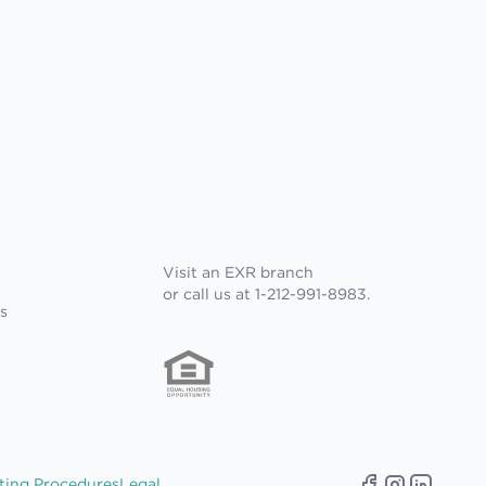
Visit an EXR branch
or call us at 1-212-991-8983.
s
ting Procedures
Legal