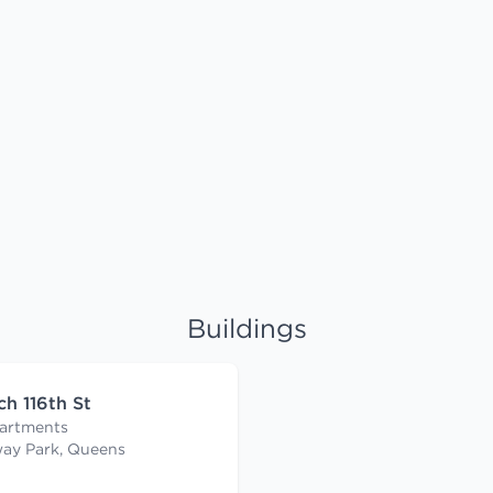
Buildings
ch 116th St
artments
ay Park, Queens