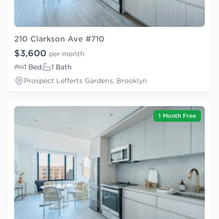
210 Clarkson Ave #710
$3,600
per month
1 Bed
1 Bath
Prospect Lefferts Gardens, Brooklyn
1 Month Free