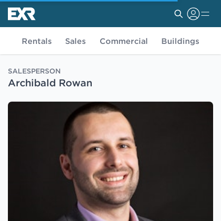
Rentals
Sales
Commercial
Buildings
SALESPERSON
Archibald Rowan