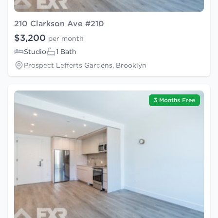
210 Clarkson Ave #210
$3,200
per month
Studio
1 Bath
Prospect Lefferts Gardens, Brooklyn
3 Months Free