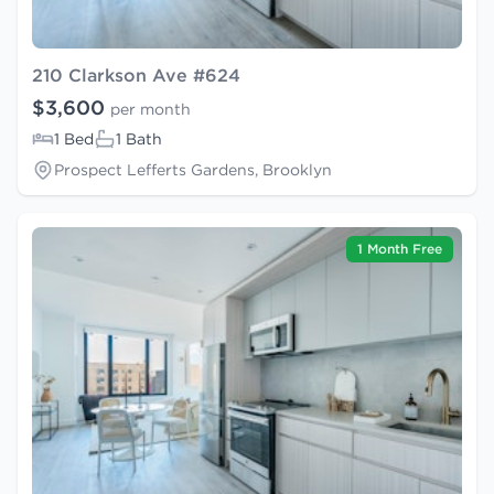
210 Clarkson Ave #624
$3,600
per month
1 Bed
1 Bath
Prospect Lefferts Gardens, Brooklyn
1 Month Free