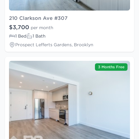
210 Clarkson Ave #307
$3,700
per month
1 Bed
1 Bath
Prospect Lefferts Gardens, Brooklyn
3 Months Free