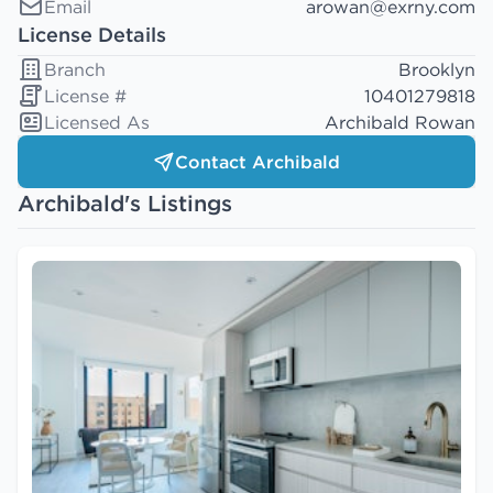
Email
arowan@exrny.com
License Details
Branch
Brooklyn
License #
10401279818
Licensed As
Archibald Rowan
Contact Archibald
Archibald's Listings