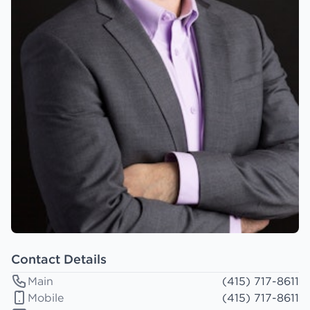
Contact Details
Main
(415) 717-8611
Mobile
(415) 717-8611