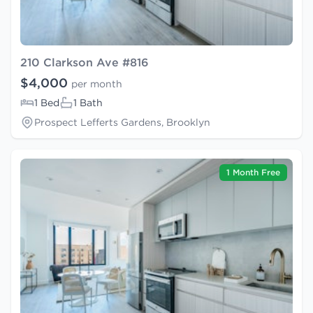
210 Clarkson Ave #816
$4,000
per month
1 Bed
1 Bath
Prospect Lefferts Gardens, Brooklyn
1 Month Free