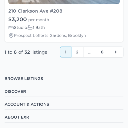
210 Clarkson Ave #208
$3,200
per month
Studio
1 Bath
Prospect Lefferts Gardens, Brooklyn
1
to
6
of
32
listings
1
2
...
6
Next
BROWSE LISTINGS
DISCOVER
ACCOUNT & ACTIONS
ABOUT EXR