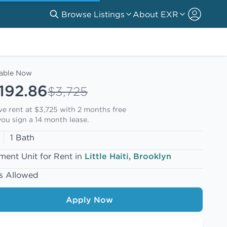
Browse Listings
About EXR
lable Now
192.86
$3,725
ive rent at $3,725 with
2 months free
ou sign a 14 month lease.
1 Bath
ment Unit for Rent in
Little Haiti, Brooklyn
s Allowed
Apply Now