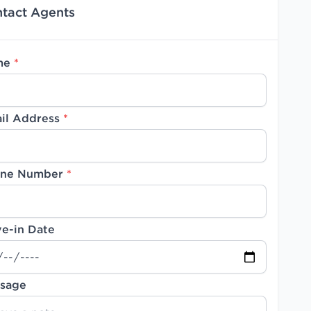
tact Agents
me
*
il Address
*
ne Number
*
e-in Date
sage