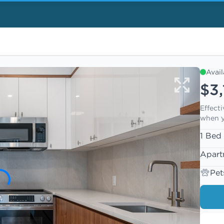
Avai
$3,
Effect
when y
1 Bed
Apart
Pet