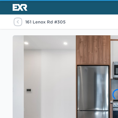
161 Lenox Rd #305