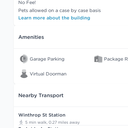
No Fee!
Pets allowed on a case by case basis
Learn more about the building
Amenities
Garage Parking
Package 
Virtual Doorman
Nearby Transport
Winthrop St Station
5 min walk, 0.27 miles away