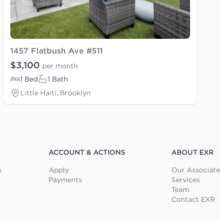
1457 Flatbush Ave #511
$3,100
per month
1 Bed
1 Bath
Little Haiti, Brooklyn
ACCOUNT & ACTIONS
ABOUT EXR
s
Apply
Our Associate
Payments
Services
Team
Contact EXR