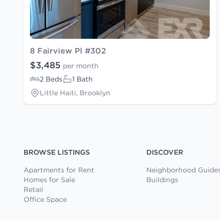
8 Fairview Pl #302
$3,485
per month
2 Beds
1 Bath
Little Haiti, Brooklyn
BROWSE LISTINGS
DISCOVER
Apartments for Rent
Neighborhood Guide
Homes for Sale
Buildings
Retail
Office Space