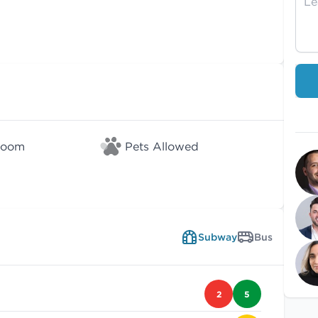
Room
Pets Allowed
Subway
Bus
2
5