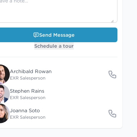
Send Message
Schedule a tour
Archibald Rowan
EXR Salesperson
Stephen Rains
EXR Salesperson
Joanna Soto
EXR Salesperson