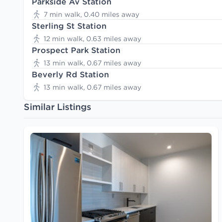
Parkside Av Station
7 min walk, 0.40 miles away
Sterling St Station
12 min walk, 0.63 miles away
Prospect Park Station
13 min walk, 0.67 miles away
Beverly Rd Station
13 min walk, 0.67 miles away
Similar Listings