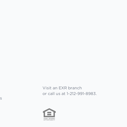
Visit an EXR branch
or call us at 1-212-991-8983.
s