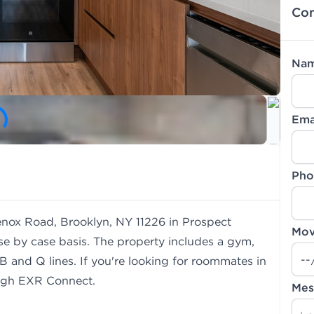
Con
Na
Ema
Pho
Lenox Road, Brooklyn, NY 11226 in Prospect
Mov
se by case basis. The property includes a gym,
B and Q lines. If you're looking for roommates in
gh EXR Connect.
Mes