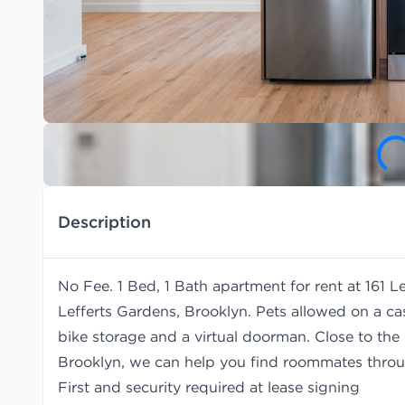
Description
No Fee. 1 Bed, 1 Bath apartment for rent at 161 
Lefferts Gardens, Brooklyn. Pets allowed on a ca
bike storage and a virtual doorman. Close to the 
Brooklyn, we can help you find
roommates
throu
First and security required at lease signing