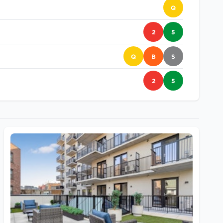
Q
2
5
Q
B
S
2
5