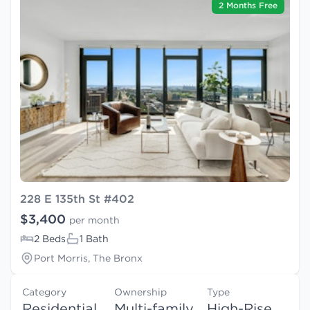
2 Months Free
228 E 135th St #402
$3,400
per month
2 Beds
1 Bath
Port Morris, The Bronx
Category
Ownership
Type
Residential
Multi-family
High-Rise