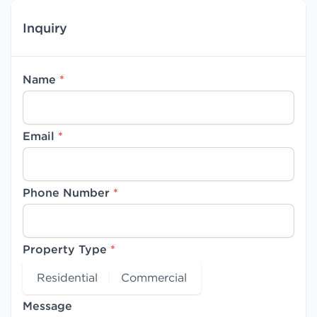
Inquiry
Name
*
Email
*
Phone Number
*
Property Type
*
Residential
Commercial
Message