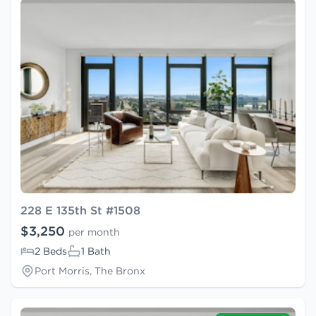
228 E 135th St #1508
$3,250
per month
2 Beds
1 Bath
Port Morris, The Bronx