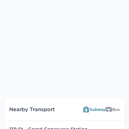
Nearby Transport
Subway
Bus