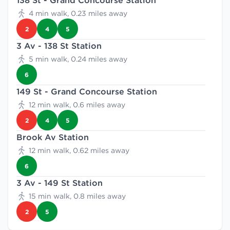
138 St - Grand Concourse Station
4 min walk, 0.23 miles away
2
4
5
3 Av - 138 St Station
5 min walk, 0.24 miles away
6
149 St - Grand Concourse Station
12 min walk, 0.6 miles away
2
4
5
Brook Av Station
12 min walk, 0.62 miles away
6
3 Av - 149 St Station
15 min walk, 0.8 miles away
2
5