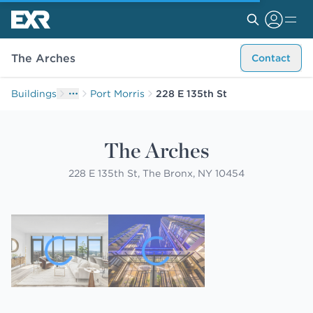
The Arches
Contact
Buildings
Port Morris
228 E 135th St
The Arches
228 E 135th St, The Bronx, NY 10454