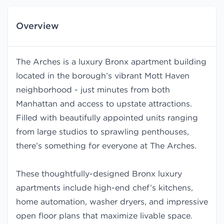
Overview
The Arches is a luxury Bronx apartment building
located in the borough’s vibrant Mott Haven
neighborhood - just minutes from both
Manhattan and access to upstate attractions.
Filled with beautifully appointed units ranging
from large studios to sprawling penthouses,
there’s something for everyone at The Arches.
These thoughtfully-designed Bronx luxury
apartments include high-end chef’s kitchens,
home automation, washer dryers, and impressive
open floor plans that maximize livable space.