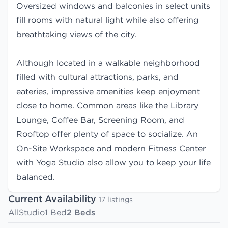
Oversized windows and balconies in select units
fill rooms with natural light while also offering
breathtaking views of the city.
Although located in a walkable neighborhood
filled with cultural attractions, parks, and
eateries, impressive amenities keep enjoyment
close to home. Common areas like the Library
Lounge, Coffee Bar, Screening Room, and
Rooftop offer plenty of space to socialize. An
On-Site Workspace and modern Fitness Center
with Yoga Studio also allow you to keep your life
balanced.
Current Availability
17 listings
All
Studio
1 Bed
2 Beds