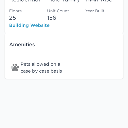
Floors
Unit Count
Year Built
25
156
-
Building Website
Amenities
Pets allowed on a
case by case basis