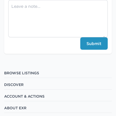
Submit
BROWSE LISTINGS
DISCOVER
ACCOUNT & ACTIONS
ABOUT EXR