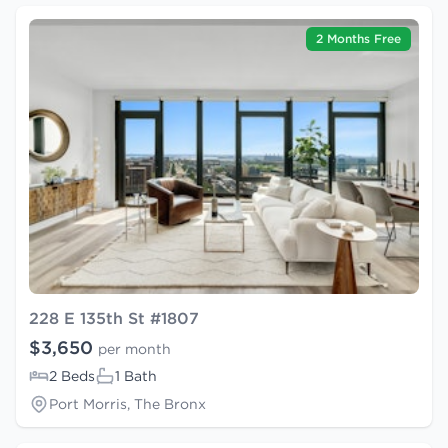
2 Months Free
228 E 135th St #1807
$3,650
per month
2 Beds
1 Bath
Port Morris, The Bronx