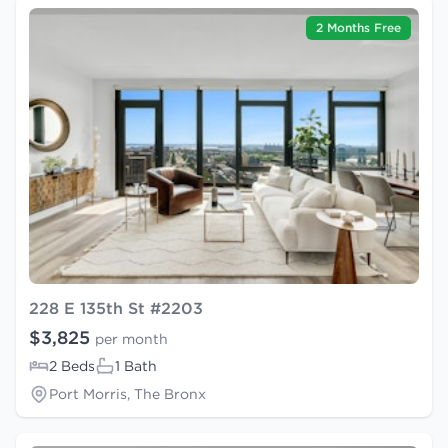
2 Months Free
228 E 135th St #2203
$3,825
per month
2 Beds
1 Bath
Port Morris, The Bronx