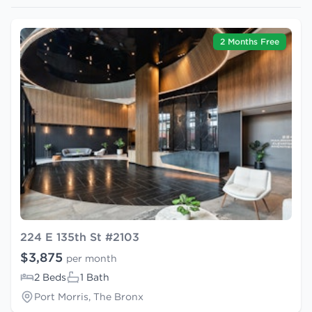
2 Months Free
224 E 135th St #2103
$3,875
per month
2 Beds
1 Bath
Port Morris, The Bronx