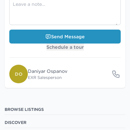
Send Message
Schedule a tour
Daniyar Ospanov
DO
EXR Salesperson
BROWSE LISTINGS
DISCOVER