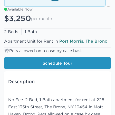
Available Now
$3,250
per month
2 Beds
1 Bath
Apartment Unit for Rent in
Port Morris, The Bronx
Pets allowed on a case by case basis
Schedule Tour
Description
No Fee. 2 Bed, 1 Bath apartment for rent at 228
East 135th Street, The Bronx, NY 10454 in Mott
Haven, Bronx. Pets allowed on a case by case