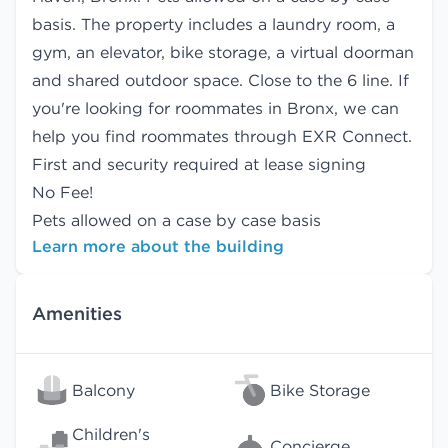
basis. The property includes a laundry room, a
gym, an elevator, bike storage, a virtual doorman
and shared outdoor space. Close to the 6 line. If
you're looking for roommates in Bronx, we can
help you find
roommates
through EXR Connect.
First and security required at lease signing
No Fee!
Pets allowed on a case by case basis
Learn more about the building
Amenities
Balcony
Bike Storage
Children's
Concierge