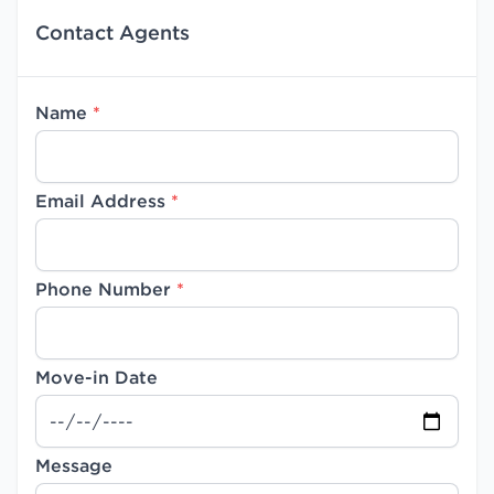
Contact Agents
Name
*
Email Address
*
Phone Number
*
Move-in Date
Message