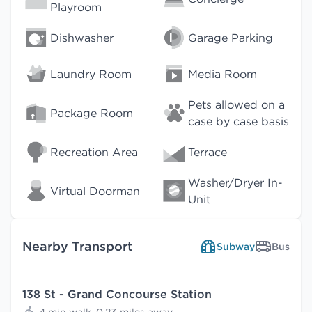
Playroom
Dishwasher
Garage Parking
Laundry Room
Media Room
Pets allowed on a
Package Room
case by case basis
Recreation Area
Terrace
Washer/Dryer In-
Virtual Doorman
Unit
Nearby Transport
Subway
Bus
138 St - Grand Concourse Station