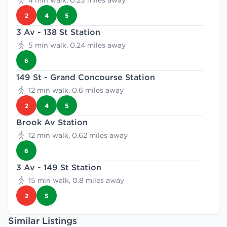
4 min walk, 0.23 miles away
2
4
5
3 Av - 138 St Station
5 min walk, 0.24 miles away
6
149 St - Grand Concourse Station
12 min walk, 0.6 miles away
2
4
5
Brook Av Station
12 min walk, 0.62 miles away
6
3 Av - 149 St Station
15 min walk, 0.8 miles away
2
5
Similar Listings