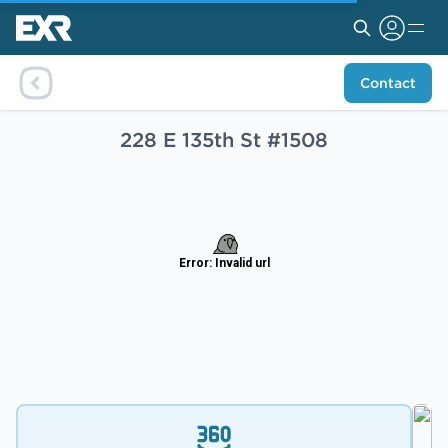
Contact
228 E 135th St #1508