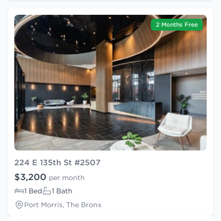
2 Months Free
224 E 135th St #2507
$3,200
per month
1 Bed
1 Bath
Port Morris, The Bronx