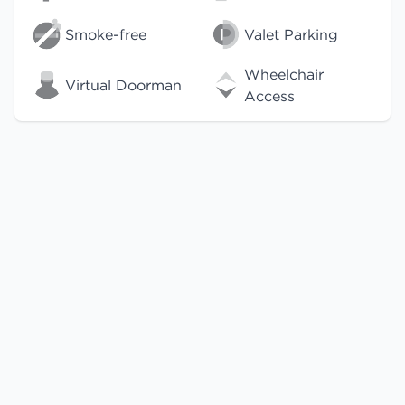
Smoke-free
Valet Parking
Wheelchair
Virtual Doorman
Access