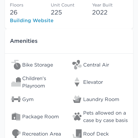
Floors
Unit Count
Year Built
26
225
2022
Building Website
Amenities
Bike Storage
Central Air
Children's
Elevator
Playroom
Gym
Laundry Room
Pets allowed on a
Package Room
case by case basis
Recreation Area
Roof Deck