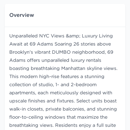
Overview
Unparalleled NYC Views &amp; Luxury Living
Await at 69 Adams Soaring 26 stories above
Brooklyn's vibrant DUMBO neighborhood, 69
Adams offers unparalleled luxury rentals
boasting breathtaking Manhattan skyline views.
This modern high-rise features a stunning
collection of studio, 1- and 2-bedroom
apartments, each meticulously designed with
upscale finishes and fixtures. Select units boast
walk-in closets, private balconies, and stunning
floor-to-ceiling windows that maximize the
breathtaking views. Residents enjoy a full suite