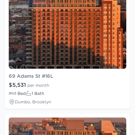
69 Adams St #16L
$5,531
per month
1 Bed
1 Bath
Dumbo, Brooklyn