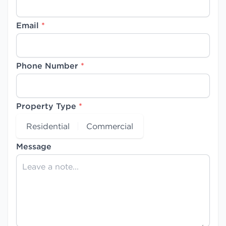
Email
*
Phone Number
*
Property Type
*
Residential
Commercial
Message