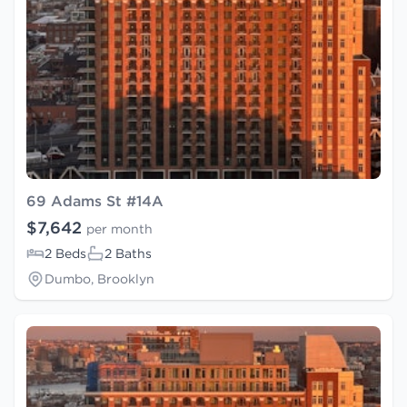
69 Adams St #14A
$7,642
per month
2 Beds
2 Baths
Dumbo, Brooklyn