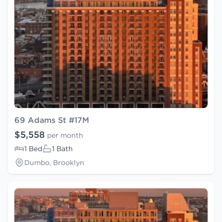
69 Adams St #17M
$5,558
per month
1 Bed
1 Bath
Dumbo, Brooklyn