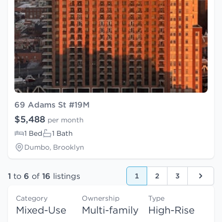
69 Adams St #19M
$5,488
per month
1 Bed
1 Bath
Dumbo, Brooklyn
1
to
6
of
16
listings
1
2
3
Next
Category
Ownership
Type
Mixed-Use
Multi-family
High-Rise