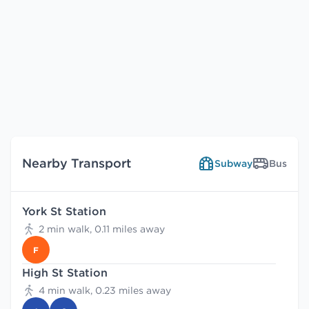
Nearby Transport
Subway
Bus
York St Station
2 min walk, 0.11 miles away
F
High St Station
4 min walk, 0.23 miles away