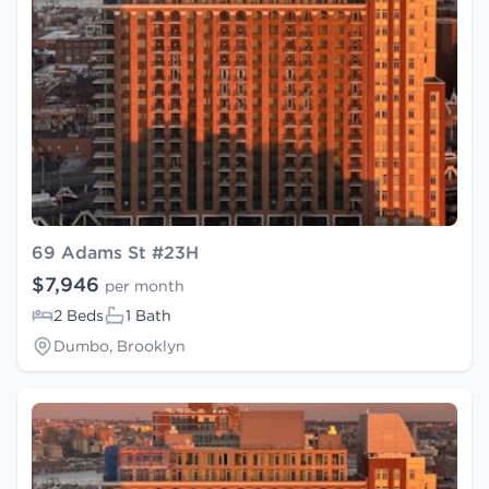
69 Adams St #23H
$7,946
per month
2 Beds
1 Bath
Dumbo, Brooklyn