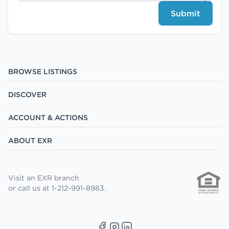
Submit
BROWSE LISTINGS
DISCOVER
ACCOUNT & ACTIONS
ABOUT EXR
Visit an EXR branch
or call us at 1-212-991-8983.