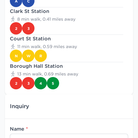
A
C
Clark St Station
8 min walk, 0.41 miles away
2
3
Court St Station
11 min walk, 0.59 miles away
N
W
R
Borough Hall Station
13 min walk, 0.69 miles away
2
3
4
5
Inquiry
Name
*