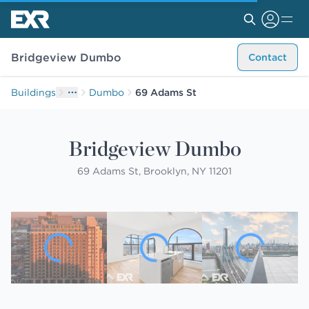
Bridgeview Dumbo
Contact
Buildings
Dumbo
69 Adams St
Bridgeview Dumbo
69 Adams St, Brooklyn, NY 11201