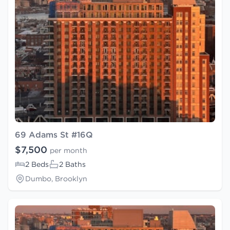
69 Adams St #16Q
$7,500
per month
2 Beds
2 Baths
Dumbo, Brooklyn