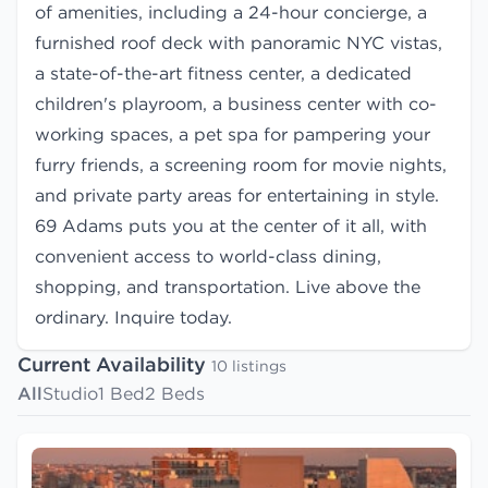
of amenities, including a 24-hour concierge, a
furnished roof deck with panoramic NYC vistas,
a state-of-the-art fitness center, a dedicated
children's playroom, a business center with co-
working spaces, a pet spa for pampering your
furry friends, a screening room for movie nights,
and private party areas for entertaining in style.
69 Adams puts you at the center of it all, with
convenient access to world-class dining,
shopping, and transportation. Live above the
ordinary. Inquire today.
Current Availability
10 listings
All
Studio
1 Bed
2 Beds