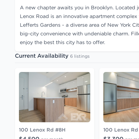
A new chapter awaits you in Brooklyn. Located 
Lenox Road is an innovative apartment complex th
Lefferts Gardens - a diverse area of New York Ci
big-city convenience with undeniable charm. Fil
enjoy the best this city has to offer.
Current Availability
6 listings
100 Lenox Rd #8H
100 Lenox Rd
$4,500
$3,300