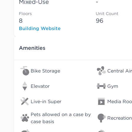
Mixed-Use
-
Floors
Unit Count
8
96
Building Website
Amenities
Bike Storage
Central Air
Elevator
Gym
Live-in Super
Media Ro
Pets allowed on a case by
Recreation
case basis