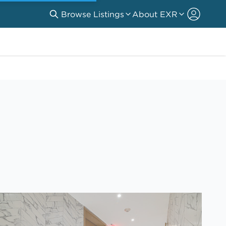
Browse Listings
About EXR