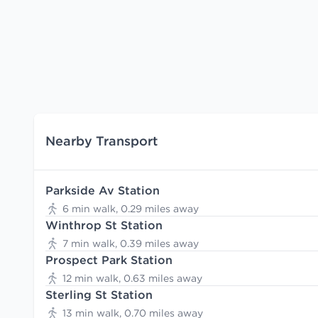
Nearby Transport
Parkside Av Station
6 min walk, 0.29 miles away
Winthrop St Station
7 min walk, 0.39 miles away
Prospect Park Station
12 min walk, 0.63 miles away
Sterling St Station
13 min walk, 0.70 miles away