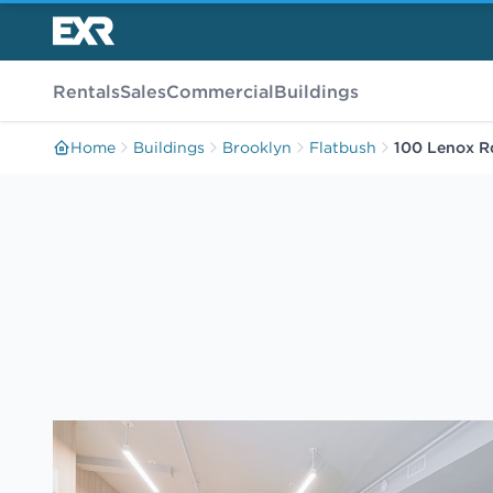
Rentals
Sales
Commercial
Buildings
Home
Buildings
Brooklyn
Flatbush
100 Lenox R