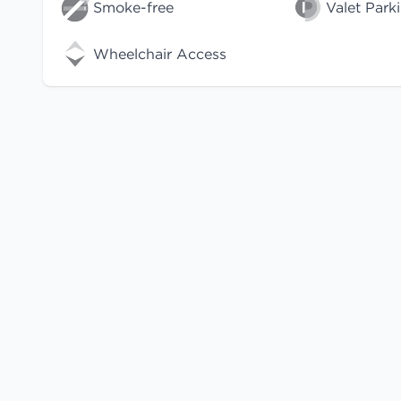
Smoke-free
Valet Park
Wheelchair Access