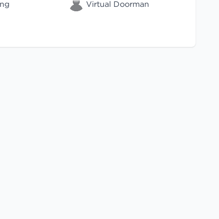
ing
Virtual Doorman