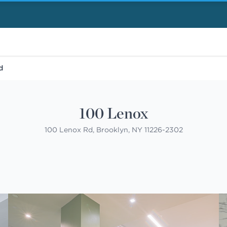
d
100 Lenox
100 Lenox Rd, Brooklyn, NY 11226-2302