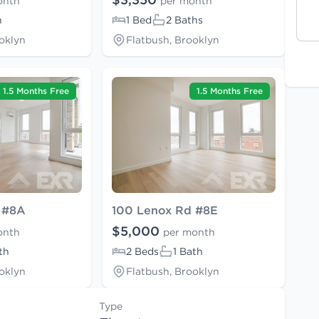
onth
per month
h
1 Bed
2 Baths
oklyn
Flatbush, Brooklyn
1.5 Months Free
1.5 Months Free
 #8A
100 Lenox Rd #8E
$5,000
onth
per month
th
2 Beds
1 Bath
oklyn
Flatbush, Brooklyn
Type