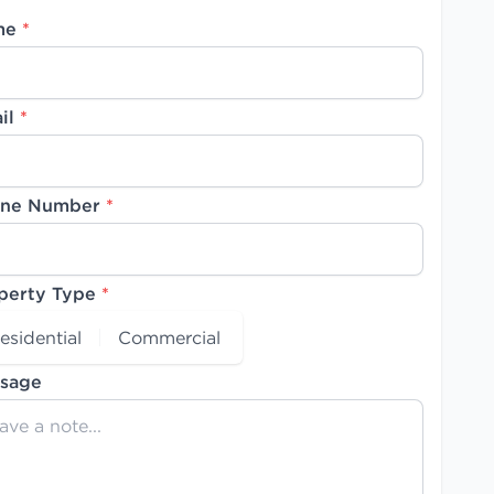
me
*
il
*
ne Number
*
perty Type
*
esidential
Commercial
sage