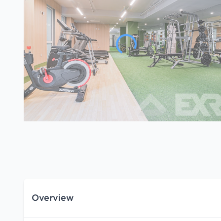
Overview