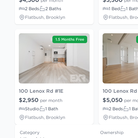
per month
per m
2 Beds
2 Baths
1 Bed
1 Bat
Flatbush, Brooklyn
Flatbush, Bro
1.5 Months Free
100 Lenox Rd #1E
100 Lenox Rd
$2,950
$5,050
per month
per m
Studio
1 Bath
2 Beds
1 Ba
Flatbush, Brooklyn
Flatbush, Bro
Category
Ownership