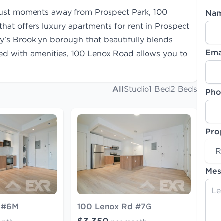
just moments away from Prospect Park, 100
Na
at offers luxury apartments for rent in Prospect
ty’s Brooklyn borough that beautifully blends
Ema
led with amenities, 100 Lenox Road allows you to
All
Studio
1 Bed
2 Beds
Pho
Pro
R
Mes
 #6M
100 Lenox Rd #7G
$3,350