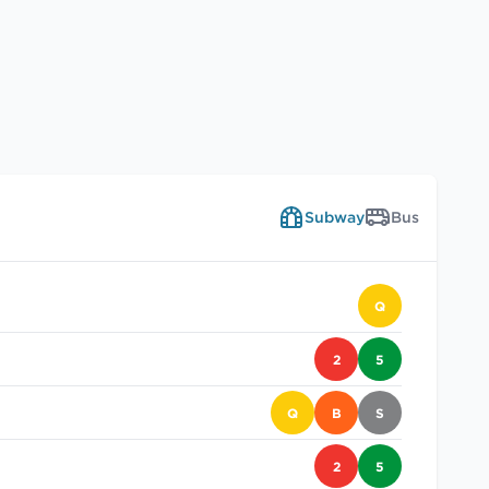
Subway
Bus
Q
2
5
Q
B
S
2
5