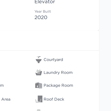
Elevator
Year Built
2020
Courtyard
Laundry Room
om
Package Room
 Area
Roof Deck