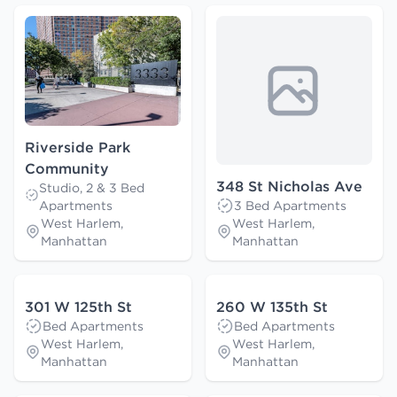
Riverside Park
Community
348 St Nicholas Ave
Studio, 2 & 3 Bed
Apartments
3 Bed Apartments
West Harlem,
West Harlem,
Manhattan
Manhattan
301 W 125th St
260 W 135th St
Bed Apartments
Bed Apartments
West Harlem,
West Harlem,
Manhattan
Manhattan