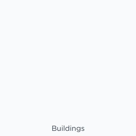
Buildings