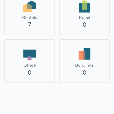
Rentals
Retail
7
0
Office
Buildings
0
0