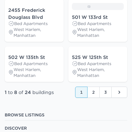
2455 Frederick
Douglass Blvd
501 W 133rd St
Bed Apartments
Bed Apartments
West Harlem,
West Harlem,
Manhattan
Manhattan
502 W 135th St
525 W 125th St
Bed Apartments
Bed Apartments
West Harlem,
West Harlem,
Manhattan
Manhattan
1
to
8
of
24
buildings
1
2
3
Next
BROWSE LISTINGS
DISCOVER