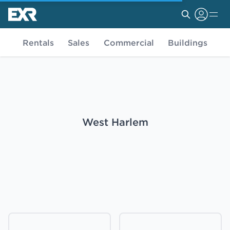
Rentals
Sales
Commercial
Buildings
West Harlem