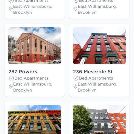
Bed Apartments
Bed Apartments
East Williamsburg,
East Williamsburg,
Brooklyn
Brooklyn
287 Powers
236 Meserole St
Bed Apartments
Bed Apartments
East Williamsburg,
East Williamsburg,
Brooklyn
Brooklyn