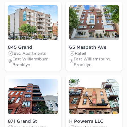
845 Grand
65 Maspeth Ave
Bed Apartments
Retail
East Williamsburg,
East Williamsburg,
Brooklyn
Brooklyn
871 Grand St
H Powerrs LLC