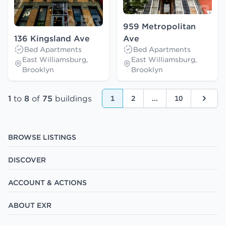
959 Metropolitan
136 Kingsland Ave
Ave
Bed Apartments
Bed Apartments
East Williamsburg,
East Williamsburg,
Brooklyn
Brooklyn
1
to
8
of
75
buildings
1
2
...
10
Next
BROWSE LISTINGS
DISCOVER
ACCOUNT & ACTIONS
ABOUT EXR