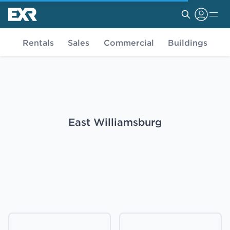
Rentals
Sales
Commercial
Buildings
East Williamsburg