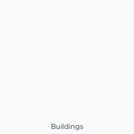
Buildings