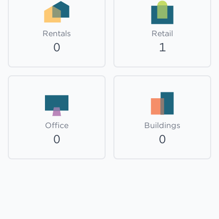
Rentals
Retail
0
1
Office
Buildings
0
0