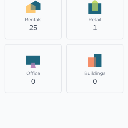
Rentals
Retail
25
1
Office
Buildings
0
0