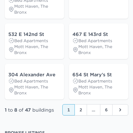
Bed Apartments
Mott Haven, The
Bronx
532 E 142nd St
467 E 143rd St
Bed Apartments
Bed Apartments
Mott Haven, The
Mott Haven, The
Bronx
Bronx
304 Alexander Ave
654 St Mary's St
Bed Apartments
Bed Apartments
Mott Haven, The
Mott Haven, The
Bronx
Bronx
1
to
8
of
47
buildings
1
2
...
6
Next
BROWSE LISTINGS