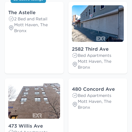
The Astelle
2 Bed and Retail
Mott Haven, The
Bronx
2582 Third Ave
Bed Apartments
Mott Haven, The
Bronx
480 Concord Ave
Bed Apartments
Mott Haven, The
Bronx
473 Willis Ave