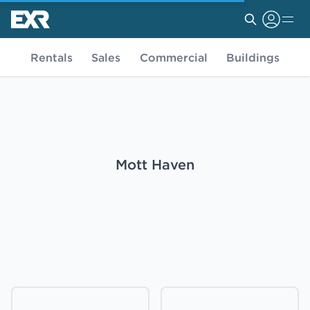
Rentals
Sales
Commercial
Buildings
Mott Haven