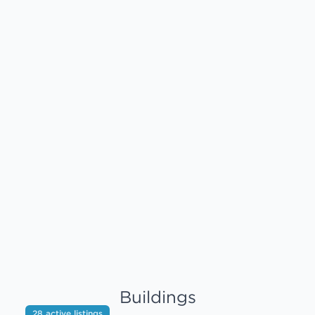
Buildings
28 active listings