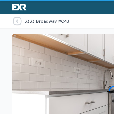
3333 Broadway #C4J