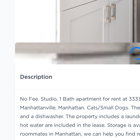
Description
No Fee. Studio, 1 Bath apartment for rent at 33
Manhattanville, Manhattan. Cats/Small Dogs. The
and a dishwasher. The property includes a laund
hot water are included in the lease. Storage is avai
roommates in Manhattan, we can help you find
r