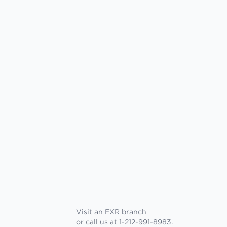
Visit an EXR branch
or call us at 1-212-991-8983.