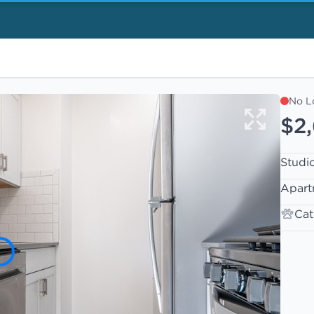
No L
$2
Studi
Apart
Cat