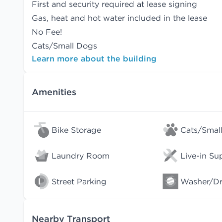
First and security required at lease signing
Gas, heat and hot water included in the lease
No Fee!
Cats/Small Dogs
Learn more about the building
Amenities
Bike Storage
Cats/Smal
Laundry Room
Live-in Su
Street Parking
Washer/Dry
Nearby Transport