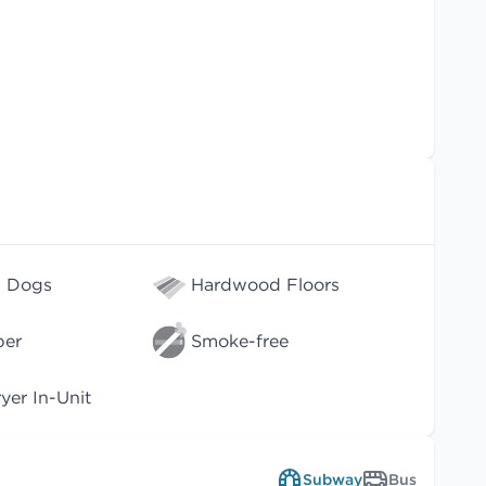
l Dogs
Hardwood Floors
per
Smoke-free
er In-Unit
Subway
Bus