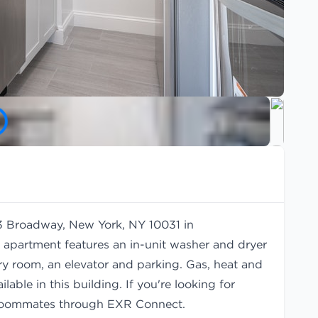
33 Broadway, New York, NY 10031 in
 apartment features an in-unit washer and dryer
ry room, an elevator and parking. Gas, heat and
lable in this building. If you're looking for
oommates
through EXR Connect.