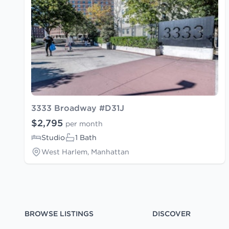
3333 Broadway #D31J
$2,795
per month
Studio
1 Bath
West Harlem, Manhattan
BROWSE LISTINGS
DISCOVER