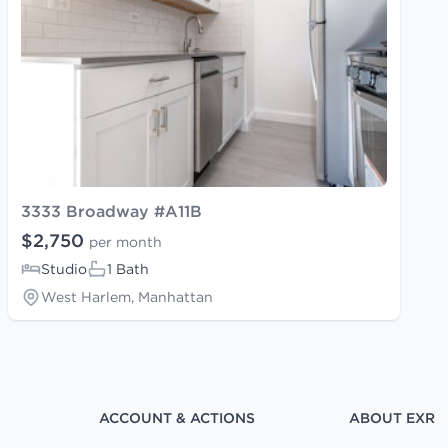
3333 Broadway #A11B
$2,750
per month
Studio
1 Bath
West Harlem, Manhattan
ACCOUNT & ACTIONS
ABOUT EXR