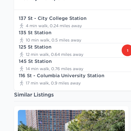
137 St - City College Station
4 min walk, 0.24 miles away
135 St Station
10 min walk, 0.5 miles away
125 St Station
1
12 min walk, 0.64 miles away
145 St Station
14 min walk, 0.76 miles away
116 St - Columbia University Station
17 min walk, 0.9 miles away
Similar Listings