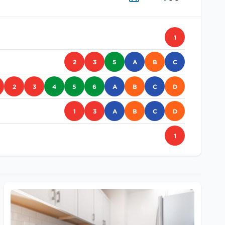
1
2
3
5
A
B
C
2
3
4
5
6
A
B
C
D
1
3
A
B
C
D
1