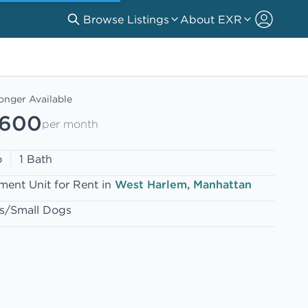
Browse Listings
About EXR
onger Available
,600
per month
o
1 Bath
ment Unit for Rent in
West Harlem, Manhattan
s/Small Dogs