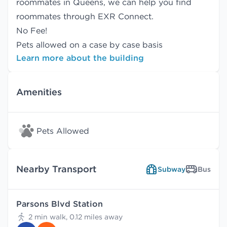
roommates in Queens, we can help you find
roommates
through EXR Connect.
No Fee!
Pets allowed on a case by case basis
Learn more about the building
Amenities
Pets Allowed
Nearby Transport
Subway
Bus
Parsons Blvd Station
2 min walk, 0.12 miles away