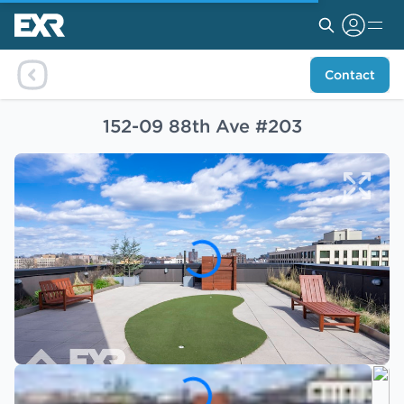
Contact
152-09 88th Ave #203