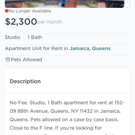
No Longer Available
$2,300
per month
Studio
1 Bath
Apartment Unit for Rent in
Jamaica, Queens
Pets Allowed
Description
No Fee. Studio, 1 Bath apartment for rent at 152-
09 88th Avenue, Queens, NY 11432 in Jamaica,
Queens. Pets allowed on a case by case basis.
Close to the F line. If you're looking for