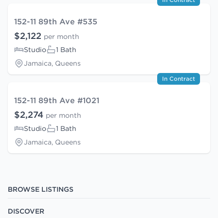
152-11 89th Ave #535
$2,122
per month
Studio
1 Bath
Jamaica, Queens
In Contract
152-11 89th Ave #1021
$2,274
per month
Studio
1 Bath
Jamaica, Queens
BROWSE LISTINGS
DISCOVER