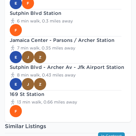
E
F
Sutphin Blvd Station
6 min walk, 0.3 miles away
F
Jamaica Center - Parsons / Archer Station
7 min walk, 0.35 miles away
E
J
Z
Sutphin Blvd - Archer Av - Jfk Airport Station
8 min walk, 0.43 miles away
E
J
Z
169 St Station
13 min walk, 0.66 miles away
F
Similar Listings
In Contract