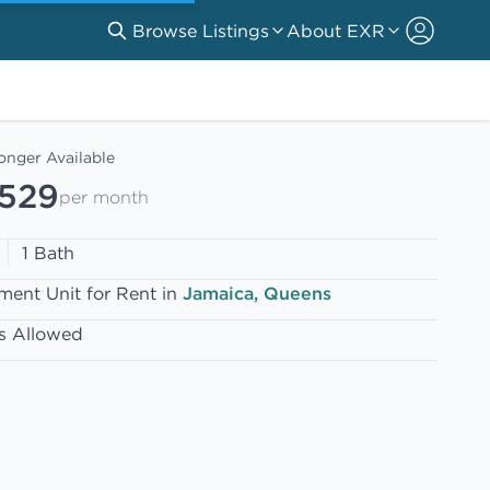
Browse Listings
About EXR
onger Available
,529
per month
1 Bath
ment Unit for Rent in
Jamaica, Queens
s Allowed