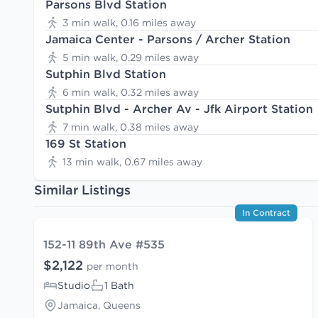
Parsons Blvd Station
3 min walk, 0.16 miles away
Jamaica Center - Parsons / Archer Station
5 min walk, 0.29 miles away
Sutphin Blvd Station
6 min walk, 0.32 miles away
Sutphin Blvd - Archer Av - Jfk Airport Station
7 min walk, 0.38 miles away
169 St Station
13 min walk, 0.67 miles away
Similar Listings
In Contract
152-11 89th Ave #535
$2,122
per month
Studio
1 Bath
Jamaica, Queens