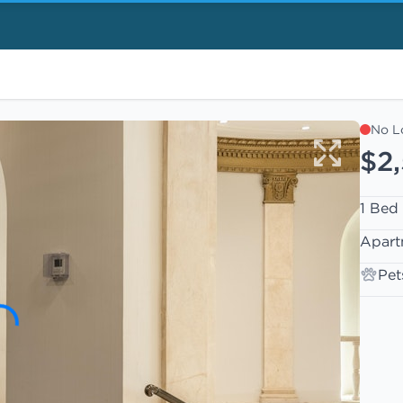
No L
$2
1 Bed
Apart
Pet