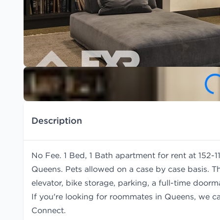
Description
No Fee. 1 Bed, 1 Bath apartment for rent at 152-
Queens. Pets allowed on a case by case basis. T
elevator, bike storage, parking, a full-time door
If you're looking for roommates in Queens, we c
Connect.