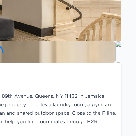
11 89th Avenue, Queens, NY 11432 in Jamaica,
he property includes a laundry room, a gym, an
man and shared outdoor space. Close to the F line.
an help you find
roommates
through EXR