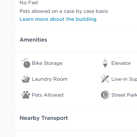
No Fee!
Pets allowed on a case by case basis
Learn more about the building
Amenities
Bike Storage
Elevator
Laundry Room
Live-in Su
Pets Allowed
Street Par
Nearby Transport