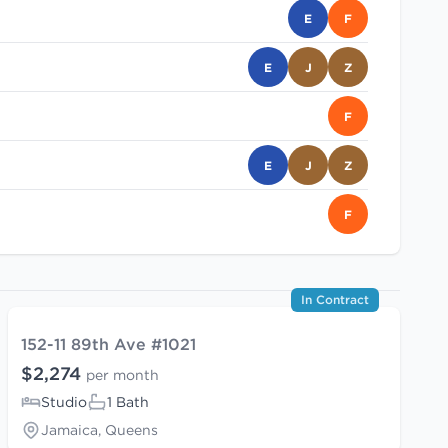
E
F
E
J
Z
F
E
J
Z
F
In Contract
152-11 89th Ave #1021
$2,274
per month
Studio
1 Bath
Jamaica, Queens