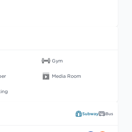
Gym
per
Media Room
king
Subway
Bus