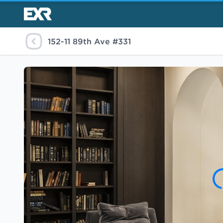
152-11 89th Ave #331