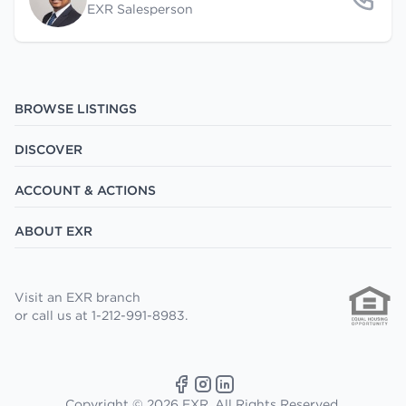
EXR Salesperson
BROWSE LISTINGS
DISCOVER
ACCOUNT & ACTIONS
ABOUT EXR
Visit an EXR branch
or call us at 1-212-991-8983.
Copyright © 2026 EXR. All Rights Reserved.