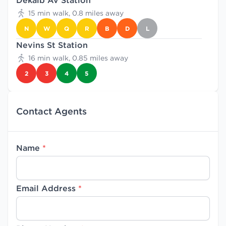
Dekalb Av Station
15 min walk, 0.8 miles away
N
W
Q
R
B
D
L
Nevins St Station
16 min walk, 0.85 miles away
2
3
4
5
Contact Agents
Name
*
Email Address
*