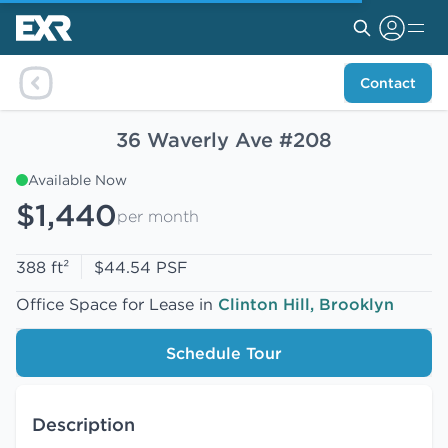
Contact
36 Waverly Ave #208
Available Now
$1,440
per month
388 ft²
$44.54 PSF
Office Space for Lease in
Clinton Hill, Brooklyn
Schedule Tour
Description