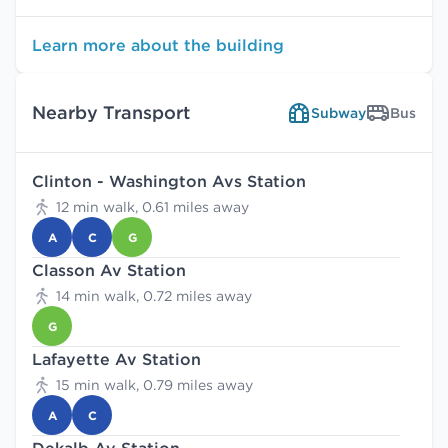
Learn more about the building
Nearby Transport
Subway
Bus
Clinton - Washington Avs Station
12 min walk, 0.61 miles away
A
C
G
Classon Av Station
14 min walk, 0.72 miles away
G
Lafayette Av Station
15 min walk, 0.79 miles away
A
C