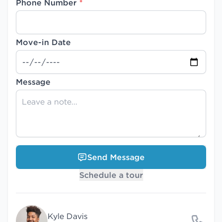
Phone Number
*
Move-in Date
Message
Send Message
Schedule a tour
Kyle Davis