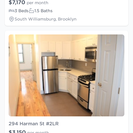
$7,170
per month
3 Beds
1.5 Baths
South Williamsburg, Brooklyn
294 Harman St #2LR
$3,150
per month