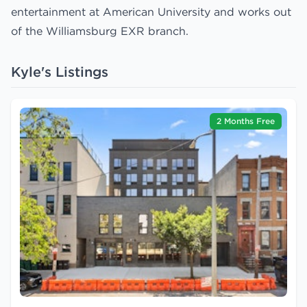
entertainment at American University and works out
of the Williamsburg EXR branch.
Kyle's Listings
2 Months Free