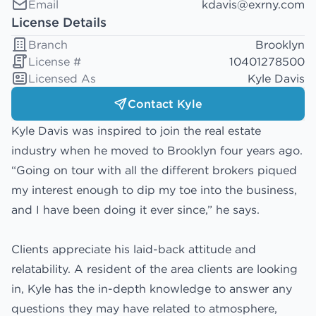
Email
kdavis@exrny.com
License Details
Branch
Brooklyn
License #
10401278500
Licensed As
Kyle Davis
Contact Kyle
Kyle Davis was inspired to join the real estate
industry when he moved to Brooklyn four years ago.
“Going on tour with all the different brokers piqued
my interest enough to dip my toe into the business,
and I have been doing it ever since,” he says.
Clients appreciate his laid-back attitude and
relatability. A resident of the area clients are looking
in, Kyle has the in-depth knowledge to answer any
questions they may have related to atmosphere,