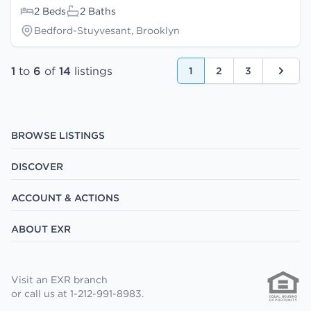
2 Beds
2 Baths
Bedford-Stuyvesant, Brooklyn
1
to
6
of
14
listings
1
2
3
Next
BROWSE LISTINGS
DISCOVER
ACCOUNT & ACTIONS
ABOUT EXR
Visit an EXR branch
or call us at 1-212-991-8983.