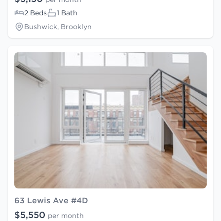
2 Beds
1 Bath
Bushwick, Brooklyn
63 Lewis Ave #4D
$5,550
per month