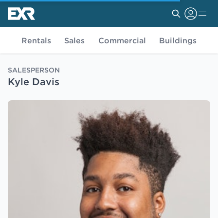
Rentals
Sales
Commercial
Buildings
SALESPERSON
Kyle Davis