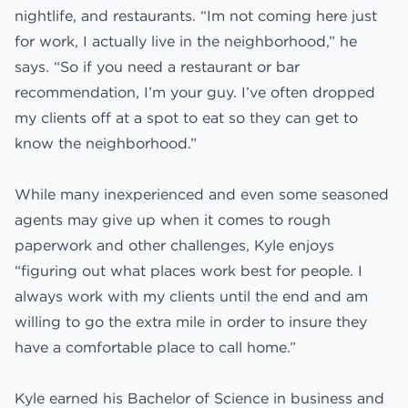
nightlife, and restaurants. “Im not coming here just
for work, I actually live in the neighborhood,” he
says. “So if you need a restaurant or bar
recommendation, I’m your guy. I’ve often dropped
my clients off at a spot to eat so they can get to
know the neighborhood.”
While many inexperienced and even some seasoned
agents may give up when it comes to rough
paperwork and other challenges, Kyle enjoys
“figuring out what places work best for people. I
always work with my clients until the end and am
willing to go the extra mile in order to insure they
have a comfortable place to call home.”
Kyle earned his Bachelor of Science in business and