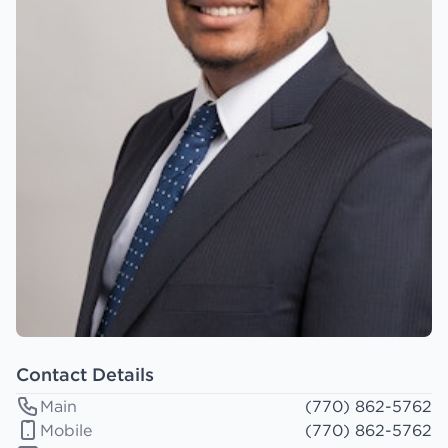
Contact Details
Main
(770) 862-5762
Mobile
(770) 862-5762