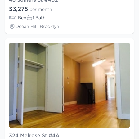
$3,275
per month
1 Bed
1 Bath
Ocean Hill, Brooklyn
324 Melrose St #4A