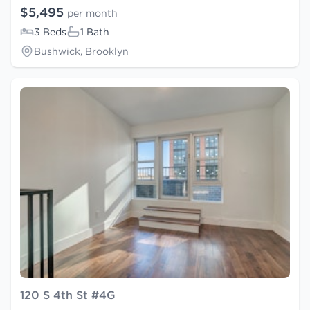
$5,495
per month
3 Beds
1 Bath
Bushwick, Brooklyn
120 S 4th St #4G