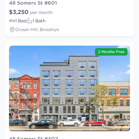
48 Somers St #601
$3,250
per month
1 Bed
1 Bath
Ocean Hill, Brooklyn
2 Months Free
48 Somers St #402