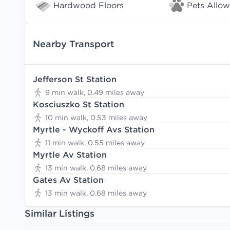
Hardwood Floors
Pets Allo
Nearby Transport
Jefferson St Station
9 min walk, 0.49 miles away
Kosciuszko St Station
10 min walk, 0.53 miles away
Myrtle - Wyckoff Avs Station
11 min walk, 0.55 miles away
Myrtle Av Station
13 min walk, 0.68 miles away
Gates Av Station
13 min walk, 0.68 miles away
Similar Listings