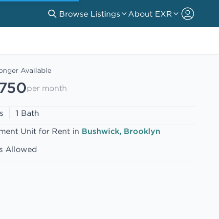
Browse Listings
About EXR
onger Available
,750
per month
s
1 Bath
ment Unit for Rent in
Bushwick, Brooklyn
s Allowed