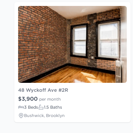
48 Wyckoff Ave #2R
$3,900
per month
3 Beds
1.5 Baths
Bushwick, Brooklyn