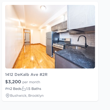
1412 DeKalb Ave #2R
$3,200
per month
2 Beds
1.5 Baths
Bushwick, Brooklyn