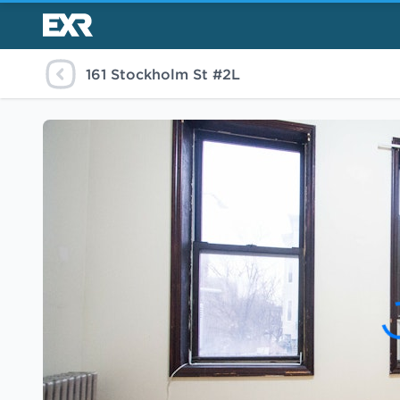
161 Stockholm St #2L