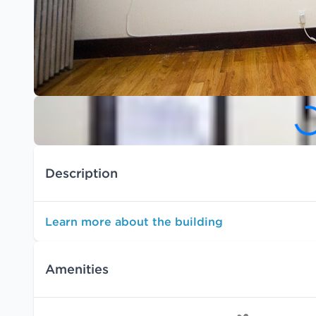
Description
Learn more about the building
Amenities