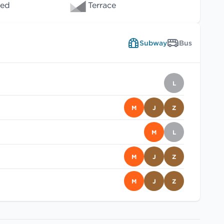
wed
Terrace
Subway
Bus
L
M
J
Z
M
L
M
J
Z
M
J
Z