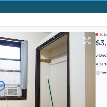
No L
$3
3 Bed
Apart
Pet