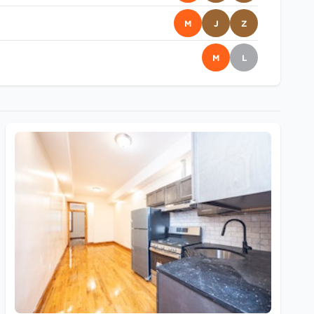
M
J
Z
M
L