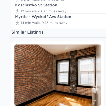
Kosciuszko St Station
12 min walk, 0.61 miles away
Myrtle - Wyckoff Avs Station
14 min walk, 0.73 miles away
Similar Listings