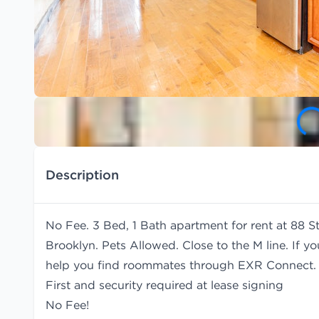
Description
No Fee. 3 Bed, 1 Bath apartment for rent at 88 St
Brooklyn. Pets Allowed. Close to the M line. If y
help you find
roommates
through EXR Connect.
First and security required at lease signing
No Fee!