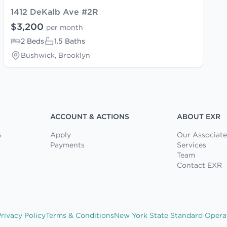
1412 DeKalb Ave #2R
$3,200
per month
2 Beds
1.5 Baths
Bushwick, Brooklyn
ACCOUNT & ACTIONS
ABOUT EXR
s
Apply
Our Associate
Payments
Services
Team
Contact EXR
rivacy Policy
Terms & Conditions
New York State Standard Opera