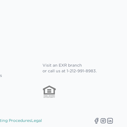
Visit an EXR branch
or call us at 1-212-991-8983.
s
ting Procedures
Legal