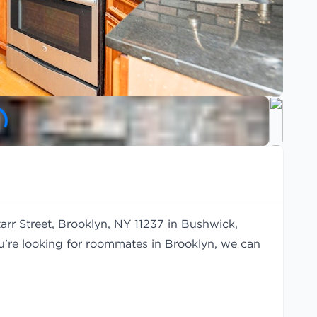
arr Street, Brooklyn, NY 11237 in Bushwick,
ou're looking for roommates in Brooklyn, we can