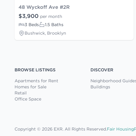
48 Wyckoff Ave #2R
$3,900
per month
3 Beds
1.5 Baths
Bushwick, Brooklyn
BROWSE LISTINGS
DISCOVER
Apartments for Rent
Neighborhood Guide
Homes for Sale
Buildings
Retail
Office Space
Copyright © 2026 EXR. All Rights Reserved.
Fair Housing
P