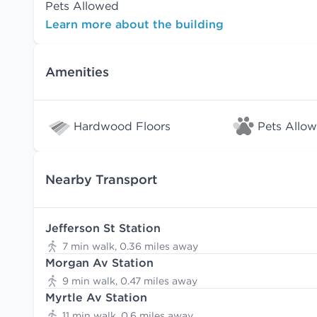
Pets Allowed
Learn more about the building
Amenities
Hardwood Floors
Pets Allo
Nearby Transport
Jefferson St Station
7 min walk, 0.36 miles away
Morgan Av Station
9 min walk, 0.47 miles away
Myrtle Av Station
11 min walk, 0.6 miles away