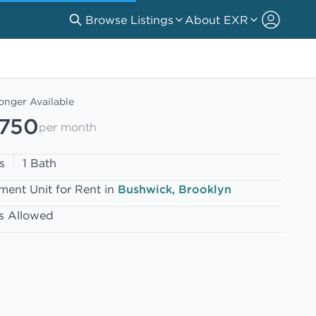
Browse Listings
About EXR
onger Available
,750
per month
s
1 Bath
ment Unit for Rent in
Bushwick, Brooklyn
s Allowed