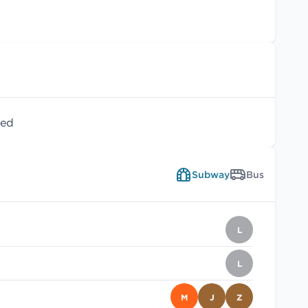
wed
Subway
Bus
L
L
M
J
Z