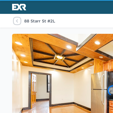
88 Starr St #2L