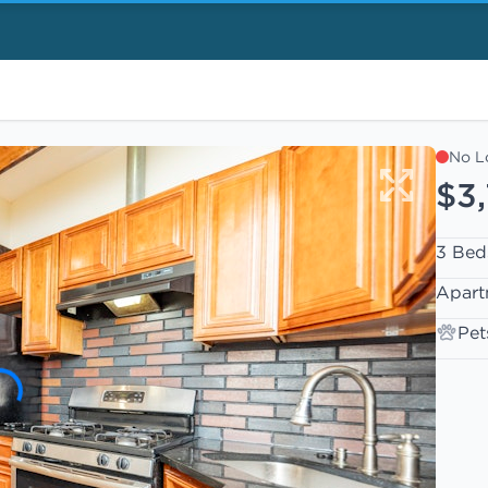
No L
$3
3 Bed
Apart
Pet