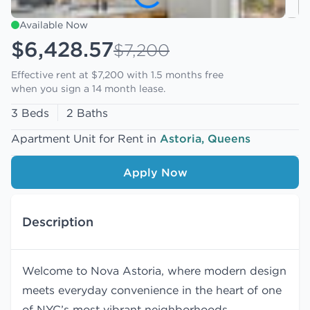
Available Now
$6,428.57
$7,200
Effective rent at $7,200 with
1.5 months free
when you sign a 14 month lease.
3 Beds
2 Baths
Apartment Unit for Rent in
Astoria, Queens
Apply Now
Description
Welcome to Nova Astoria, where modern design
meets everyday convenience in the heart of one
of NYC’s most vibrant neighborhoods.