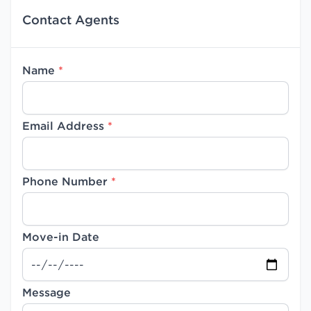
Contact Agents
Name
*
Email Address
*
Phone Number
*
Move-in Date
Message