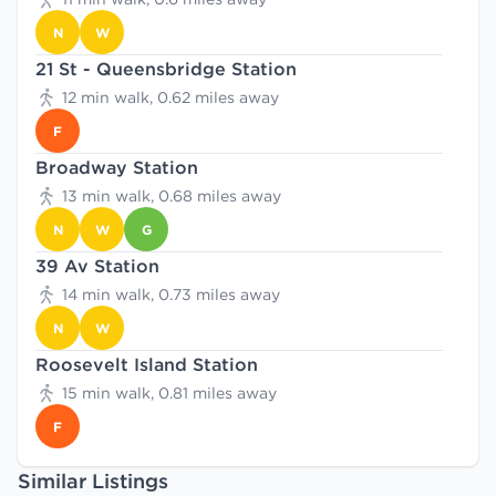
N
W
21 St - Queensbridge Station
12 min walk, 0.62 miles away
F
Broadway Station
13 min walk, 0.68 miles away
N
W
G
39 Av Station
14 min walk, 0.73 miles away
N
W
Roosevelt Island Station
15 min walk, 0.81 miles away
F
Similar Listings