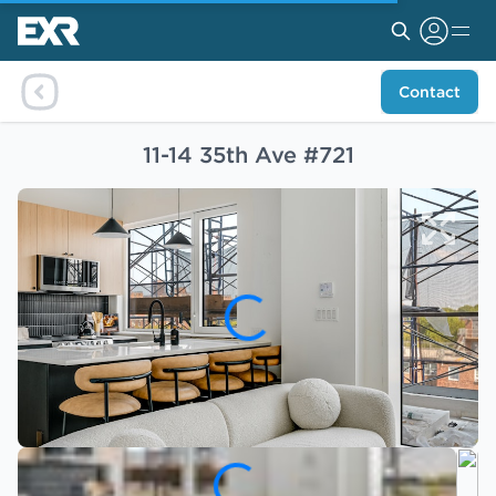
Contact
11-14 35th Ave #721