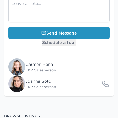
Send Message
Schedule a tour
Carmen Pena
EXR Salesperson
Joanna Soto
EXR Salesperson
BROWSE LISTINGS