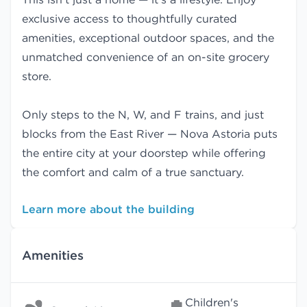
exclusive access to thoughtfully curated
amenities, exceptional outdoor spaces, and the
unmatched convenience of an on-site grocery
store.
Only steps to the N, W, and F trains, and just
blocks from the East River — Nova Astoria puts
the entire city at your doorstep while offering
the comfort and calm of a true sanctuary.
Learn more about the building
Amenities
Children's