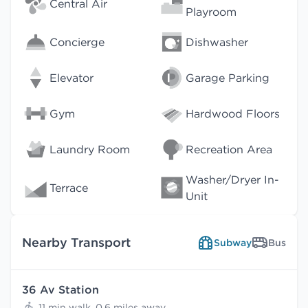
Central Air
Playroom
Concierge
Dishwasher
Elevator
Garage Parking
Gym
Hardwood Floors
Laundry Room
Recreation Area
Washer/Dryer In-
Terrace
Unit
Nearby Transport
Subway
Bus
36 Av Station
11 min walk, 0.6 miles away