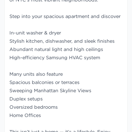
Step into your spacious apartment and discover
In-unit washer & dryer
Stylish kitchen, dishwasher, and sleek finishes
Abundant natural light and high ceilings
High-efficiency Samsung HVAC system
Many units also feature
Spacious balconies or terraces
Sweeping Manhattan Skyline Views
Duplex setups
Oversized bedrooms
Home Offices
This isn’t just a home — it’s a lifestyle. Enjoy