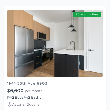
1.5 Months Free
11-14 35th Ave #903
$6,600
per month
2 Beds
2 Baths
Astoria, Queens