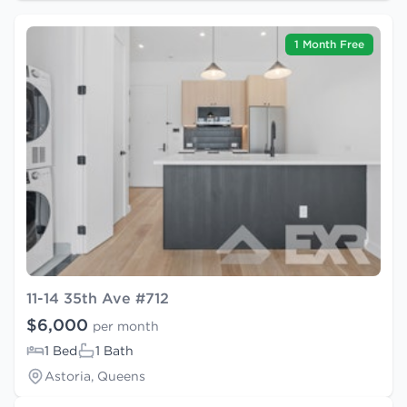
1 Month Free
11-14 35th Ave #712
$6,000
per month
1 Bed
1 Bath
Astoria, Queens