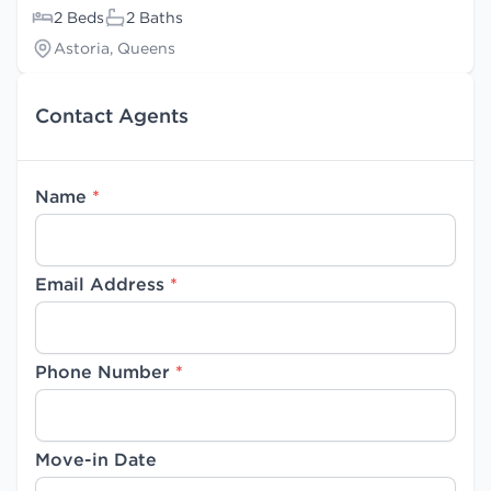
2 Beds
2 Baths
Astoria, Queens
Contact Agents
Name
*
Email Address
*
Phone Number
*
Move-in Date