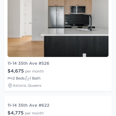
11-14 35th Ave #526
$4,675
per month
2 Beds
1 Bath
Astoria, Queens
11-14 35th Ave #622
$4,775
per month