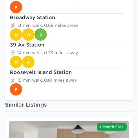
F
Broadway Station
13 min walk, 0.68 miles away
N
W
G
39 Av Station
14 min walk, 0.73 miles away
N
W
Roosevelt Island Station
15 min walk, 0.81 miles away
F
Similar Listings
1 Month Free