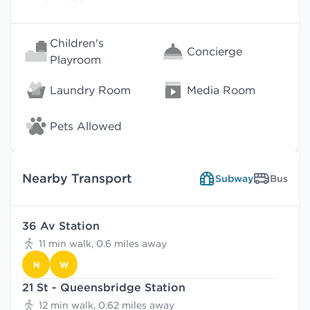
Children's
Concierge
Playroom
Laundry Room
Media Room
Pets Allowed
Nearby Transport
Subway
Bus
36 Av Station
11 min walk, 0.6 miles away
N
W
21 St - Queensbridge Station
12 min walk, 0.62 miles away