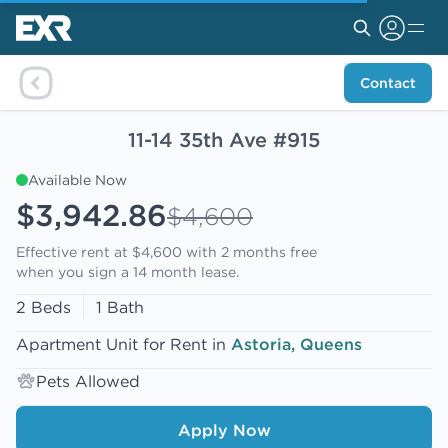
Contact
11-14 35th Ave #915
Available Now
$3,942.86
$4,600
Effective rent at $4,600 with
2 months free
when you sign a 14 month lease.
2 Beds
1 Bath
Apartment Unit for Rent in
Astoria, Queens
Pets Allowed
Apply Now