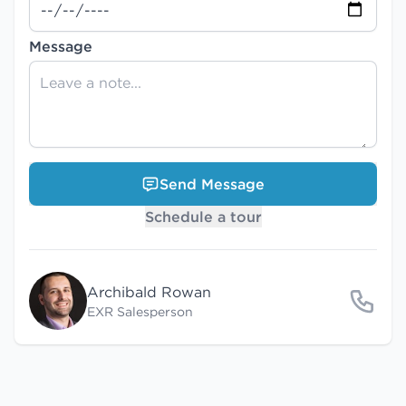
Message
Send Message
Schedule a tour
Archibald Rowan
EXR Salesperson