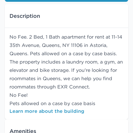
Description
No Fee. 2 Bed, 1 Bath apartment for rent at 11-14
35th Avenue, Queens, NY 11106 in Astoria,
Queens. Pets allowed on a case by case basis.
The property includes a laundry room, a gym, an
elevator and bike storage. If you're looking for
roommates in Queens, we can help you find
roommates
through EXR Connect.
No Fee!
Pets allowed on a case by case basis
Learn more about the building
Amenities