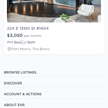
224 E 135th St #1404
$3,050
per month
1 Bed
1 Bath
Port Morris, The Bronx
BROWSE LISTINGS
DISCOVER
ACCOUNT & ACTIONS
ABOUT EXR