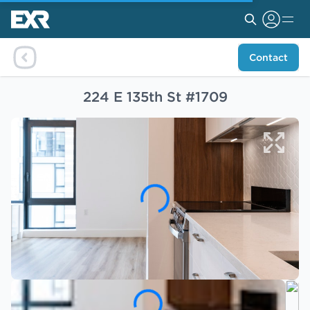
Contact
224 E 135th St #1709