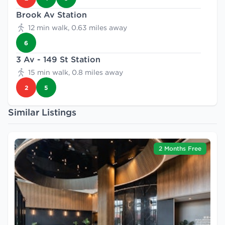
Brook Av Station
12 min walk, 0.63 miles away
6
3 Av - 149 St Station
15 min walk, 0.8 miles away
2
5
Similar Listings
2 Months Free