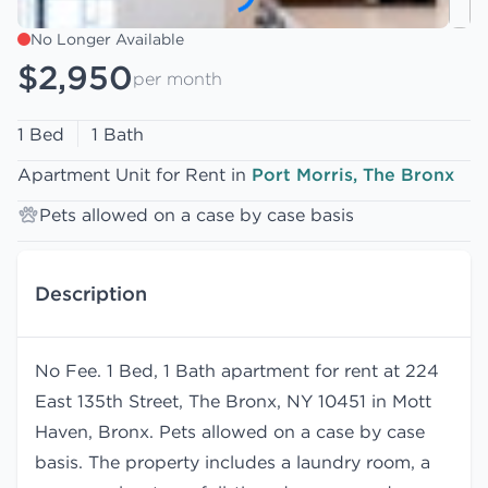
No Longer Available
$2,950
per month
1 Bed
1 Bath
Apartment Unit for Rent in
Port Morris, The Bronx
Pets allowed on a case by case basis
Description
No Fee. 1 Bed, 1 Bath apartment for rent at 224
East 135th Street, The Bronx, NY 10451 in Mott
Haven, Bronx. Pets allowed on a case by case
basis. The property includes a laundry room, a