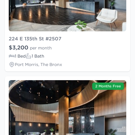
224 E 135th St #2507
$3,200
per month
1 Bed
1 Bath
Port Morris, The Bronx
2 Months Free