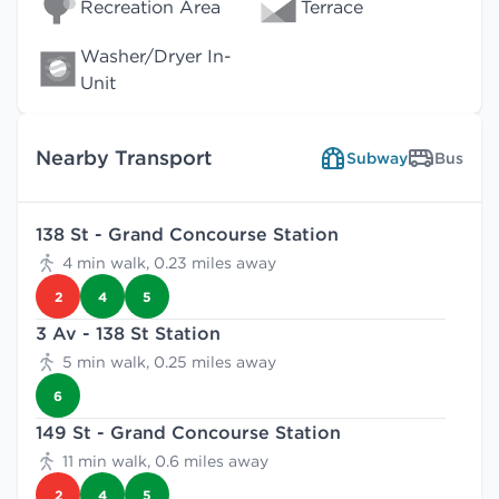
Recreation Area
Terrace
Washer/Dryer In-
Unit
Nearby Transport
Subway
Bus
138 St - Grand Concourse Station
4 min walk, 0.23 miles away
2
4
5
3 Av - 138 St Station
5 min walk, 0.25 miles away
6
149 St - Grand Concourse Station
11 min walk, 0.6 miles away
2
4
5