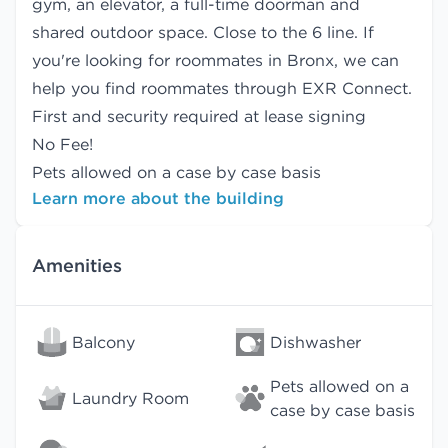
gym, an elevator, a full-time doorman and
shared outdoor space. Close to the 6 line. If
you're looking for roommates in Bronx, we can
help you find
roommates
through EXR Connect.
First and security required at lease signing
No Fee!
Pets allowed on a case by case basis
Learn more about the building
Amenities
Balcony
Dishwasher
Pets allowed on a
Laundry Room
case by case basis