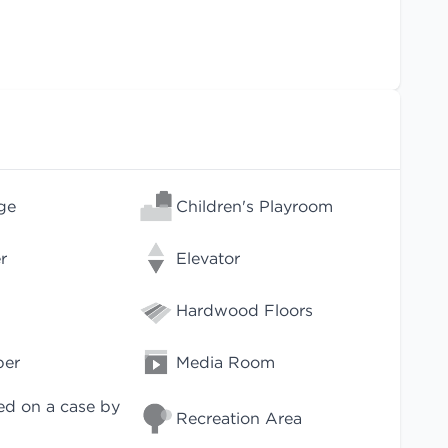
ge
Children's Playroom
r
Elevator
Hardwood Floors
per
Media Room
ed on a case by
Recreation Area