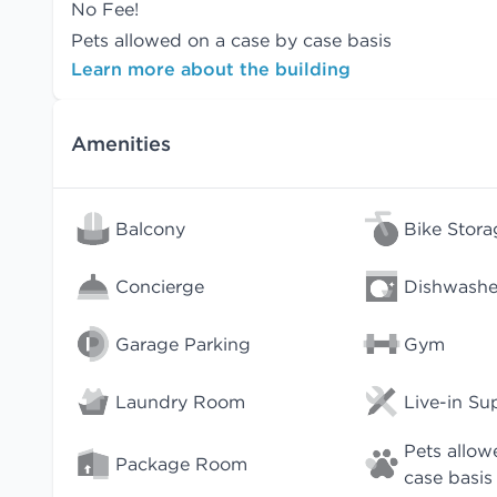
No Fee!
Pets allowed on a case by case basis
Learn more about the building
Amenities
Balcony
Bike Stora
Concierge
Dishwashe
Garage Parking
Gym
Laundry Room
Live-in Su
Pets allow
Package Room
case basis