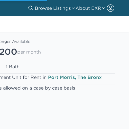
Browse Listings
About EXR
onger Available
,200
per month
1 Bath
ment Unit for Rent in
Port Morris, The Bronx
s allowed on a case by case basis