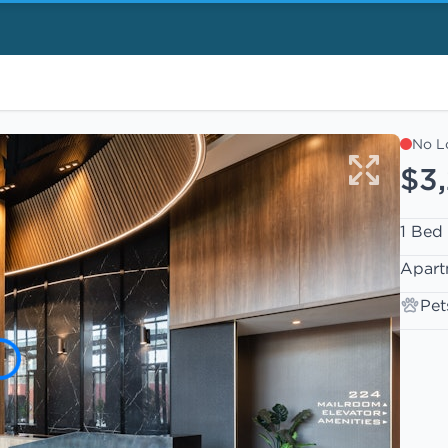
No L
$3
1 Bed
Apart
Pet