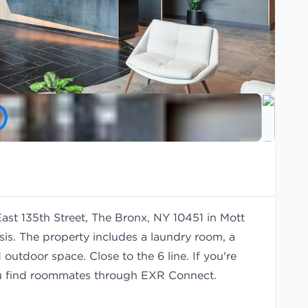
East 135th Street, The Bronx, NY 10451 in Mott
is. The property includes a laundry room, a
outdoor space. Close to the 6 line. If you're
u find
roommates
through EXR Connect.