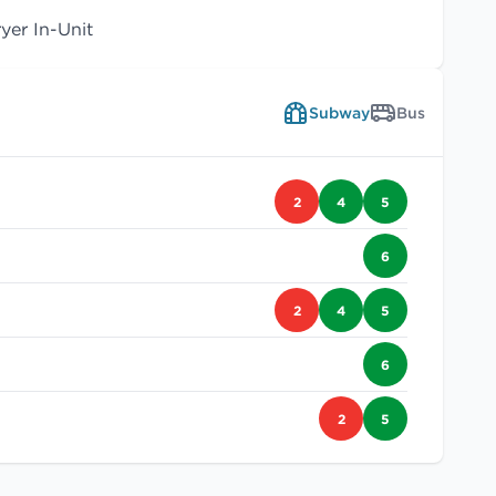
er In-Unit
Subway
Bus
2
4
5
6
2
4
5
6
2
5