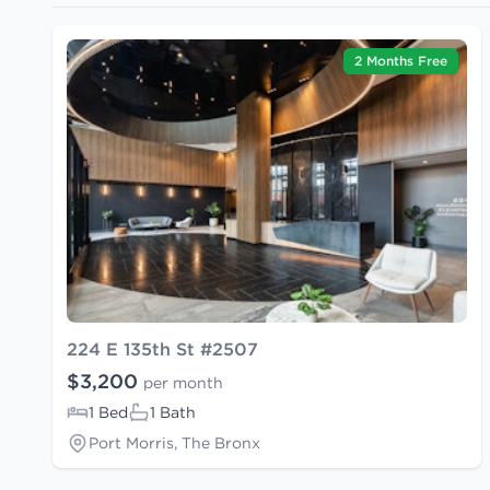
2 Months Free
224 E 135th St #2507
$3,200
per month
1 Bed
1 Bath
Port Morris, The Bronx