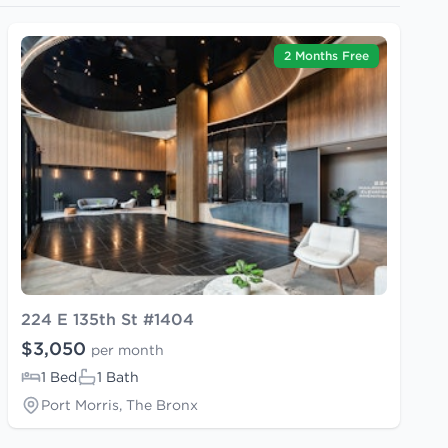
2 Months Free
224 E 135th St #1404
$3,050
per month
1 Bed
1 Bath
Port Morris, The Bronx