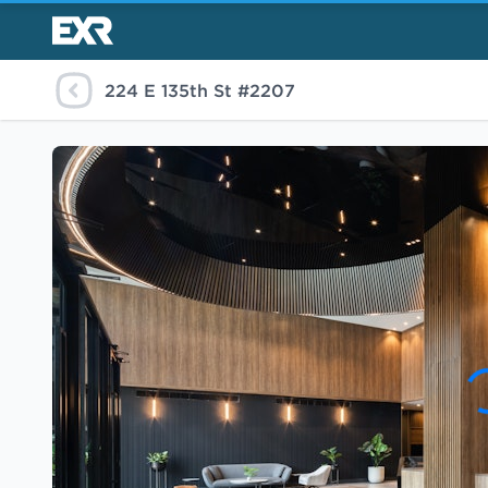
224 E 135th St #2207