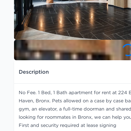
Description
No Fee. 1 Bed, 1 Bath apartment for rent at 224 
Haven, Bronx. Pets allowed on a case by case bas
gym, an elevator, a full-time doorman and shared 
looking for roommates in Bronx, we can help yo
First and security required at lease signing