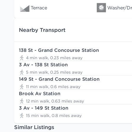
Terrace
Washer/Dry
Nearby Transport
138 St - Grand Concourse Station
4 min walk, 0.23 miles away
3 Av - 138 St Station
5 min walk, 0.25 miles away
149 St - Grand Concourse Station
11 min walk, 0.6 miles away
Brook Av Station
12 min walk, 0.63 miles away
3 Av - 149 St Station
15 min walk, 0.8 miles away
Similar Listings