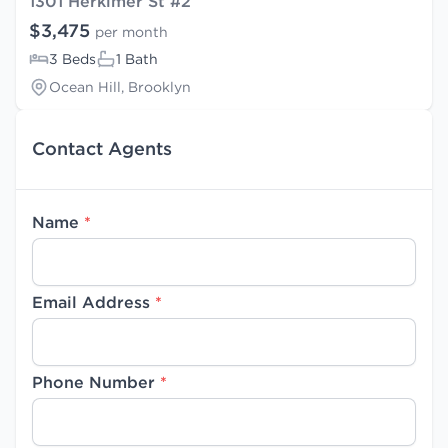
1301 Herkimer St #2
$3,475
per month
3 Beds
1 Bath
Ocean Hill, Brooklyn
Contact Agents
Name
*
Email Address
*
Phone Number
*