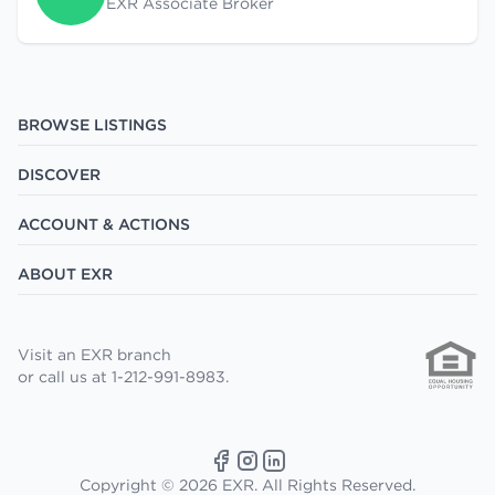
EXR Associate Broker
BROWSE LISTINGS
DISCOVER
ACCOUNT & ACTIONS
ABOUT EXR
Visit an EXR branch
or call us at 1-212-991-8983.
Copyright © 2026 EXR. All Rights Reserved.