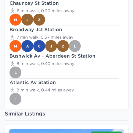
Chauncey St Station
6 min walk, 0.30 miles away
M
J
Z
Broadway Jct Station
7 min walk, 0.37 miles away
M
A
C
J
Z
L
Bushwick Av - Aberdeen St Station
8 min walk, 0.40 miles away
L
Atlantic Av Station
8 min walk, 0.44 miles away
L
Similar Listings