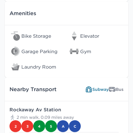
Amenities
Bike Storage
Elevator
Garage Parking
Gym
Laundry Room
Nearby Transport
Subway
Bus
Rockaway Av Station
2 min walk, 0.09 miles away
2
3
4
5
A
C