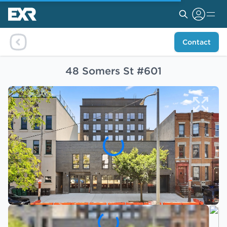
Contact
48 Somers St #601