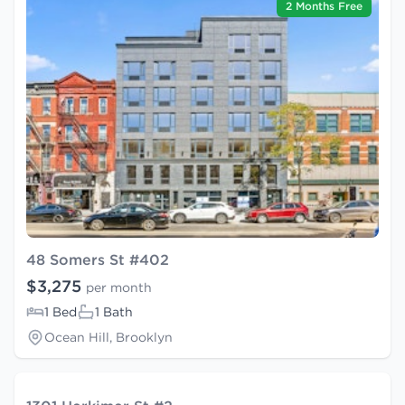
2 Months Free
48 Somers St #402
$3,275
per month
1 Bed
1 Bath
Ocean Hill, Brooklyn