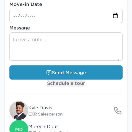
Move-in Date
Message
Send Message
Schedule a tour
Kyle Davis
EXR Salesperson
Moreen Daus
MD