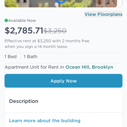
View Floorplans
Available Now
$2,785.71
$3,250
Effective rent at $3,250 with
2 months free
when you sign a 14 month lease.
1 Bed
1 Bath
Apartment Unit for Rent in
Ocean Hill, Brooklyn
Apply Now
Description
Learn more about the building