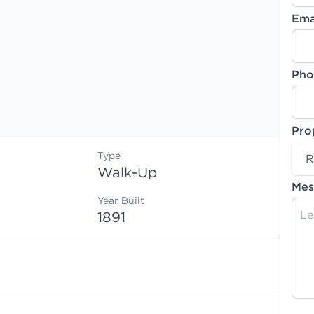
Ema
Pho
Pro
Type
R
Walk-Up
Mes
Year Built
1891