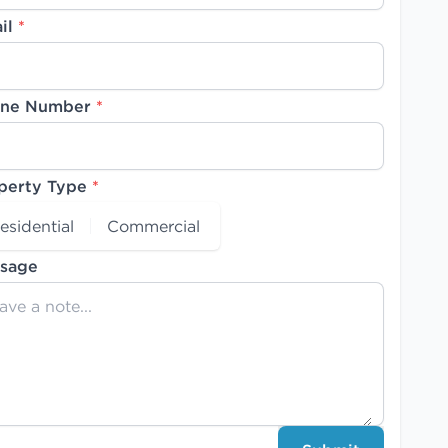
il
*
ne Number
*
perty Type
*
esidential
Commercial
sage