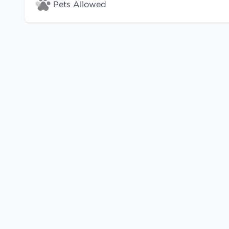
Pets Allowed