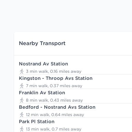
Nearby Transport
Nostrand Av Station
3 min walk, 0.16 miles away
Kingston - Throop Avs Station
7 min walk, 0.37 miles away
Franklin Av Station
8 min walk, 0.43 miles away
Bedford - Nostrand Avs Station
12 min walk, 0.64 miles away
Park Pl Station
13 min walk, 0.7 miles away