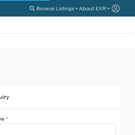
Browse Listings
About EXR
uiry
me
*