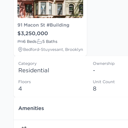
91 Macon St #Building
$3,250,000
6 Beds
5 Baths
Bedford-Stuyvesant, Brooklyn
Category
Ownership
Residential
-
Floors
Unit Count
4
8
Amenities