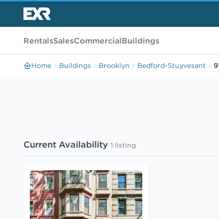
Rentals
Sales
Commercial
Buildings
Home
Buildings
Brooklyn
Bedford-Stuyvesant
9
Current Availability
1 listing