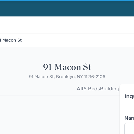
1 Macon St
91 Macon St
91 Macon St, Brooklyn, NY 11216-2106
All
6 Beds
Building
Inq
Na