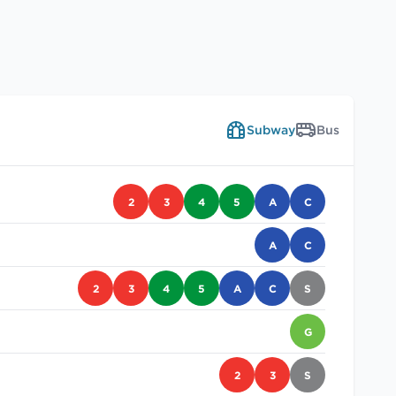
Subway
Bus
2
3
4
5
A
C
A
C
2
3
4
5
A
C
S
G
2
3
S