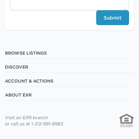
Submit
BROWSE LISTINGS
DISCOVER
ACCOUNT & ACTIONS
ABOUT EXR
Visit an EXR branch
or call us at 1-212-991-8983.