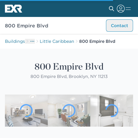
800 Empire Blvd
Contact
Buildings
Little Caribbean
800 Empire Blvd
800 Empire Blvd
800 Empire Blvd, Brooklyn, NY 11213