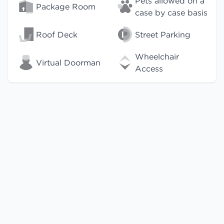
Pets allowed on a
Package Room
case by case basis
Roof Deck
Street Parking
Wheelchair
Virtual Doorman
Access