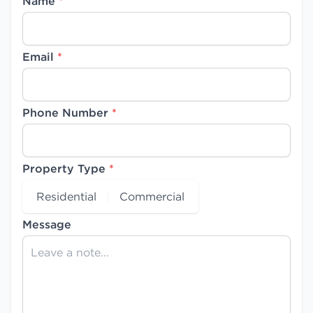
Name
*
Email
*
Phone Number
*
Property Type
*
Residential
Commercial
Message