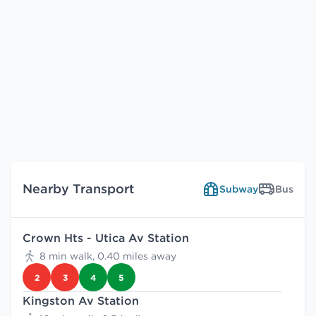
Nearby Transport
Subway
Bus
Crown Hts - Utica Av Station
8 min walk, 0.40 miles away
2
3
4
5
Kingston Av Station