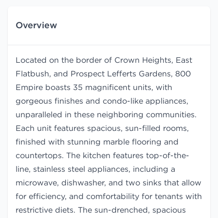
Overview
Located on the border of Crown Heights, East
Flatbush, and Prospect Lefferts Gardens, 800
Empire boasts 35 magnificent units, with
gorgeous finishes and condo-like appliances,
unparalleled in these neighboring communities.
Each unit features spacious, sun-filled rooms,
finished with stunning marble flooring and
countertops. The kitchen features top-of-the-
line, stainless steel appliances, including a
microwave, dishwasher, and two sinks that allow
for efficiency, and comfortability for tenants with
restrictive diets. The sun-drenched, spacious