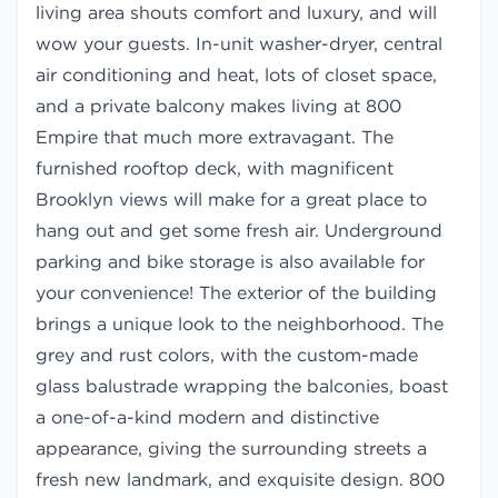
living area shouts comfort and luxury, and will
wow your guests. In-unit washer-dryer, central
air conditioning and heat, lots of closet space,
and a private balcony makes living at 800
Empire that much more extravagant. The
furnished rooftop deck, with magnificent
Brooklyn views will make for a great place to
hang out and get some fresh air. Underground
parking and bike storage is also available for
your convenience! The exterior of the building
brings a unique look to the neighborhood. The
grey and rust colors, with the custom-made
glass balustrade wrapping the balconies, boast
a one-of-a-kind modern and distinctive
appearance, giving the surrounding streets a
fresh new landmark, and exquisite design. 800