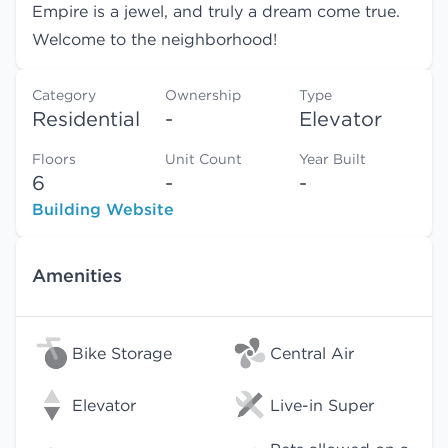
Empire is a jewel, and truly a dream come true.
Welcome to the neighborhood!
Category
Ownership
Type
Residential
-
Elevator
Floors
Unit Count
Year Built
6
-
-
Building Website
Amenities
Bike Storage
Central Air
Elevator
Live-in Super