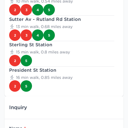
10 min walk, 0.54 miles away
2
3
4
5
Sutter Av - Rutland Rd Station
13 min walk, 0.68 miles away
2
3
4
5
Sterling St Station
15 min walk, 0.8 miles away
2
5
President St Station
16 min walk, 0.85 miles away
2
5
Inquiry