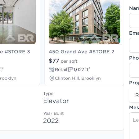
Na
Ema
ve #STORE 3
450 Grand Ave #STORE 2
Pho
$77
per sqft
t²
Retail
1,027 ft²
Brooklyn
Clinton Hill, Brooklyn
Pro
Type
R
Elevator
Mes
Year Built
2022