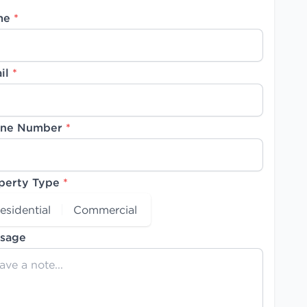
me
*
il
*
ne Number
*
perty Type
*
esidential
Commercial
sage