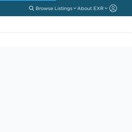
Browse Listings
About EXR