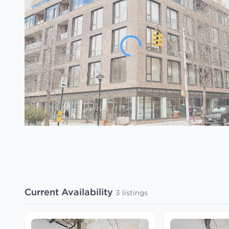
Current Availability
3 listings