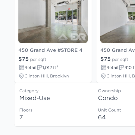
450 Grand Ave #STORE 4
450 Grand A
$75
$75
per sqft
per sqft
Retail
1,012 ft²
Retail
910 f
Clinton Hill, Brooklyn
Clinton Hill, 
Category
Ownership
Mixed-Use
Condo
Floors
Unit Count
7
64