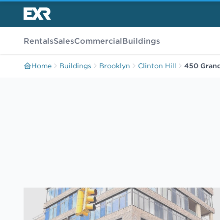
Rentals
Sales
Commercial
Buildings
Home
Buildings
Brooklyn
Clinton Hill
450 Gran