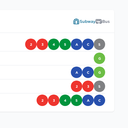
Subway
Bus
2
3
4
5
A
C
S
G
A
C
G
2
3
S
2
3
4
5
A
C