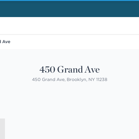
d Ave
450 Grand Ave
450 Grand Ave, Brooklyn, NY 11238