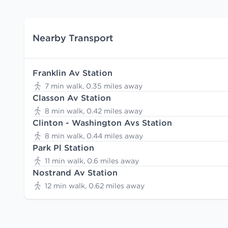
Nearby Transport
Franklin Av Station
7 min walk, 0.35 miles away
Classon Av Station
8 min walk, 0.42 miles away
Clinton - Washington Avs Station
8 min walk, 0.44 miles away
Park Pl Station
11 min walk, 0.6 miles away
Nostrand Av Station
12 min walk, 0.62 miles away