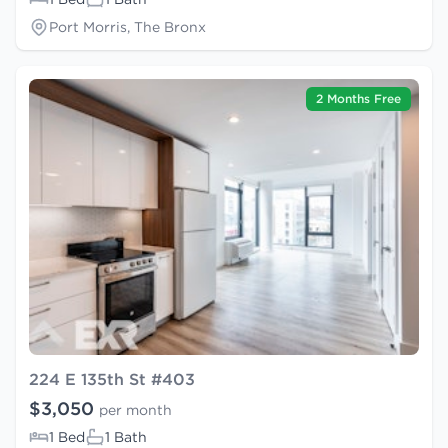
Port Morris, The Bronx
2 Months Free
224 E 135th St #403
$3,050
per month
1 Bed
1 Bath