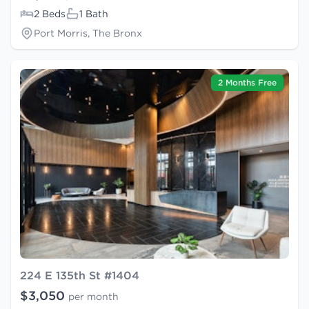
2 Beds
1 Bath
Port Morris, The Bronx
2 Months Free
224 E 135th St #1404
$3,050
per month