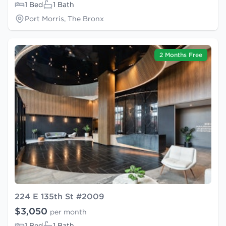
1 Bed
1 Bath
Port Morris, The Bronx
2 Months Free
224 E 135th St #2009
$3,050
per month
1 Bed
1 Bath