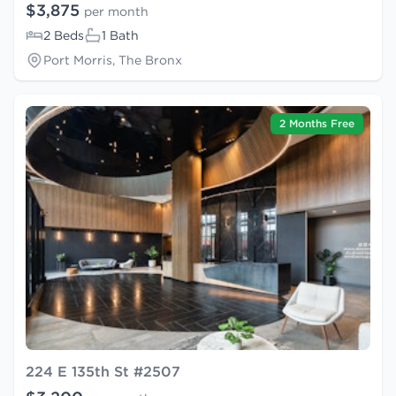
$3,875
per month
2 Beds
1 Bath
Port Morris, The Bronx
2 Months Free
224 E 135th St #2507