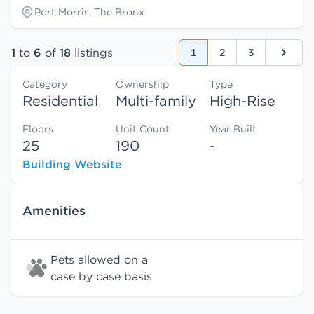
Port Morris, The Bronx
1
to
6
of
18
listings
1
2
3
Next
Category
Ownership
Type
Residential
Multi-family
High-Rise
Floors
Unit Count
Year Built
25
190
-
Building Website
Amenities
Pets allowed on a
case by case basis