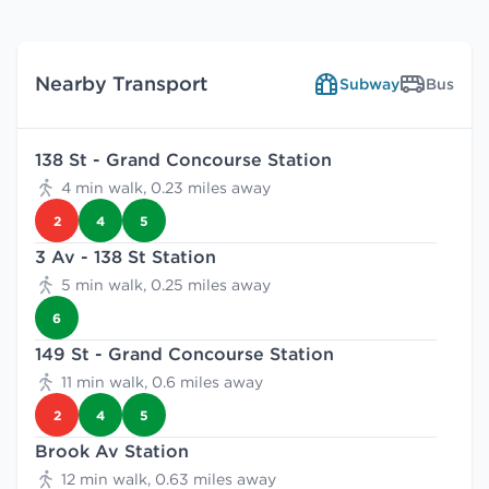
Nearby Transport
Subway
Bus
138 St - Grand Concourse Station
4 min walk, 0.23 miles away
2
4
5
3 Av - 138 St Station
5 min walk, 0.25 miles away
6
149 St - Grand Concourse Station
11 min walk, 0.6 miles away
2
4
5
Brook Av Station
12 min walk, 0.63 miles away