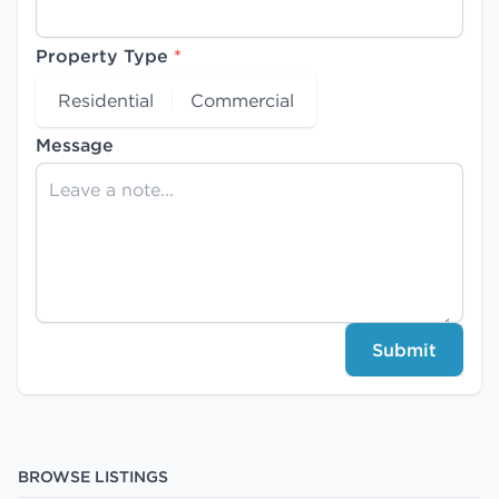
Property Type
*
Residential
Commercial
Message
Submit
BROWSE LISTINGS