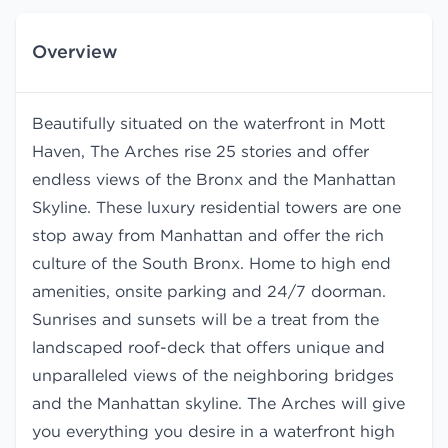
Overview
Beautifully situated on the waterfront in Mott
Haven, The Arches rise 25 stories and offer
endless views of the Bronx and the Manhattan
Skyline. These luxury residential towers are one
stop away from Manhattan and offer the rich
culture of the South Bronx. Home to high end
amenities, onsite parking and 24/7 doorman.
Sunrises and sunsets will be a treat from the
landscaped roof-deck that offers unique and
unparalleled views of the neighboring bridges
and the Manhattan skyline. The Arches will give
you everything you desire in a waterfront high