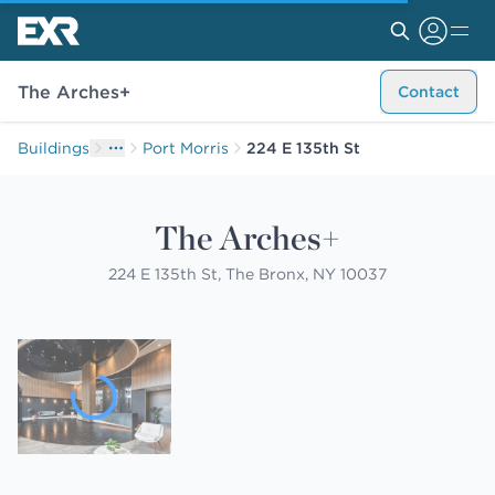
The Arches+
Contact
Buildings
Port Morris
224 E 135th St
The Arches+
224 E 135th St, The Bronx, NY 10037