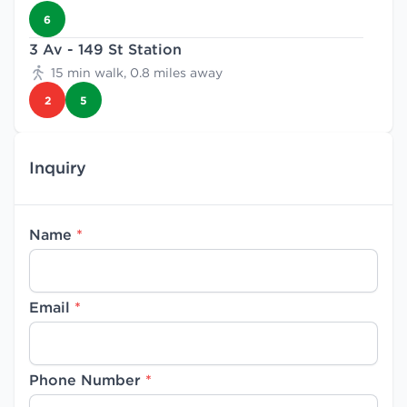
6
3 Av - 149 St Station
15 min walk, 0.8 miles away
2
5
Inquiry
Name
*
Email
*
Phone Number
*