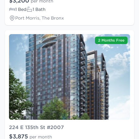
$3,200
per month
1 Bed
1 Bath
Port Morris, The Bronx
2 Months Free
224 E 135th St #2007
$3,875
per month