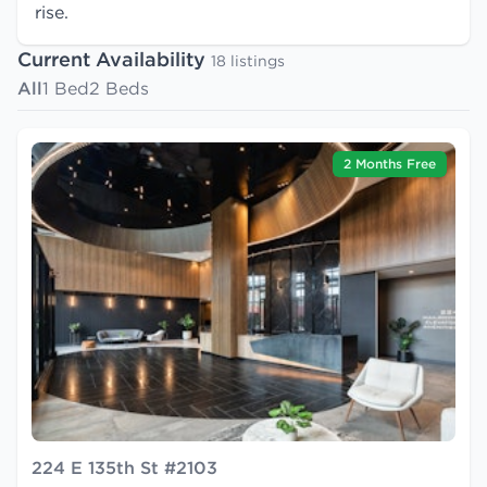
rise.
Current Availability
18 listings
All
1 Bed
2 Beds
2 Months Free
224 E 135th St #2103