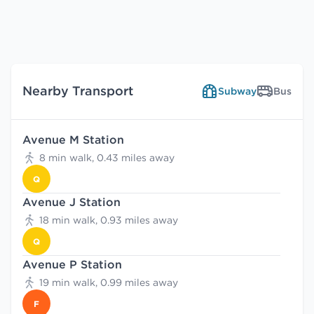
Nearby Transport
Subway
Bus
Avenue M Station
8 min walk, 0.43 miles away
Q
Avenue J Station
18 min walk, 0.93 miles away
Q
Avenue P Station
19 min walk, 0.99 miles away
F