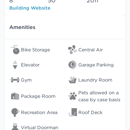
8
50
2011
Building Website
Amenities
Bike Storage
Central Air
Elevator
Garage Parking
Gym
Laundry Room
Pets allowed on a
Package Room
case by case basis
Recreation Area
Roof Deck
Virtual Doorman