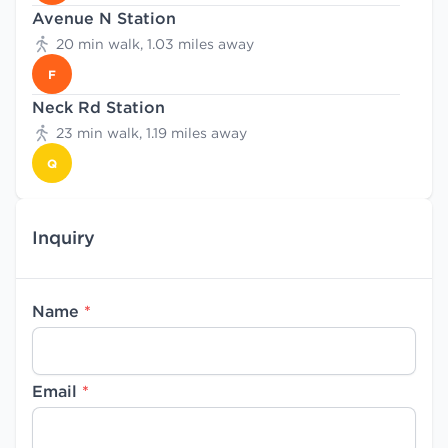
Avenue N Station
20 min walk, 1.03 miles away
F
Neck Rd Station
23 min walk, 1.19 miles away
Q
Inquiry
Name
*
Email
*