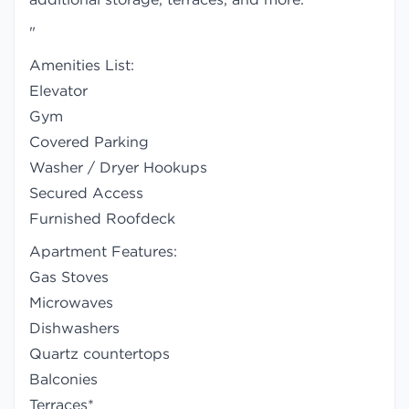
"
Amenities List:
Elevator
Gym
Covered Parking
Washer / Dryer Hookups
Secured Access
Furnished Roofdeck
Apartment Features:
Gas Stoves
Microwaves
Dishwashers
Quartz countertops
Balconies
Terraces*