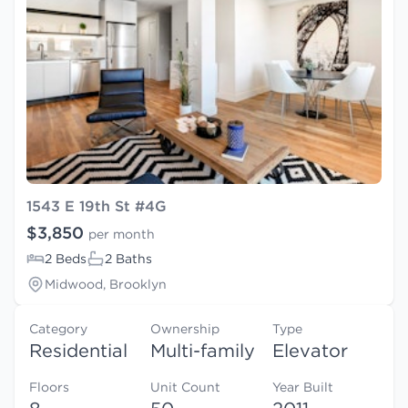
1543 E 19th St #4G
$3,850
per month
2 Beds
2 Baths
Midwood, Brooklyn
Category
Ownership
Type
Residential
Multi-family
Elevator
Floors
Unit Count
Year Built