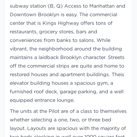
subway station (B, Q) Access to Manhattan and
Downtown Brooklyn is easy. The commercial
center that is Kings Highway offers tons of
restaurants, grocery stores, bars and
conveniences from banks to salons. While
vibrant, the neighborhood around the building
maintains a laidback Brooklyn character. Streets
off the commercial strips are quite and home to
restored houses and apartment buildings. Theis
elevator building houses a spacious gym, a
furnished roof deck, garage parking, and a well
equipped entrance lounge.
The units at the Pilot are of a class to themselves
whether selecting a one, two, or three bed
layout. Layouts are spacious with the majority of
two beds clocking in well over 1000 square feet.