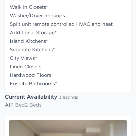
Walk in Closets*
Washer/Dryer hookups
Split unit remote controlled HVAC and heat
Additional Storage*
Island Kitchens*
Separate Kitchens*
City Views*
Linen Closets
Hardwood Floors
Ensuite Bathrooms*
Current Availability
3 listings
All
1 Bed
2 Beds