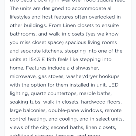
The units are designed to accommodate all
lifestyles and host features often overlooked in
other buildings. From Linen closets to ensuite
bathrooms, and walk-in closets (yes we know
you miss closet space) spacious living rooms
and separate kitchens, stepping into one of the
units at 1543 E 19th feels like stepping into
home. Features include a dishwasher,
microwave, gas stoves, washer/dryer hookups
with the option for them installed in unit, LED
lighting, quartz countertops, marble baths,
soaking tubs, walk-in closets, hardwood floors,
large balconies, double-pane windows, remote
control heating, and cooling, and in select units,
views of the city, second baths, linen closets,
additional storage, terraces, and more.