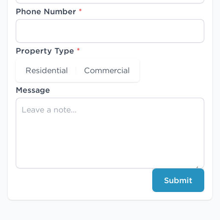
Phone Number
*
Property Type
*
Residential
Commercial
Message
Submit