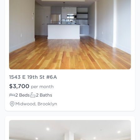
1543 E 19th St #6A
$3,700
per month
2 Beds
2 Baths
Midwood, Brooklyn