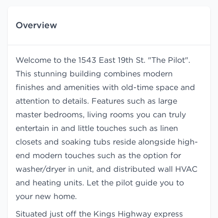
Overview
Welcome to the 1543 East 19th St. "The Pilot".
This stunning building combines modern
finishes and amenities with old-time space and
attention to details. Features such as large
master bedrooms, living rooms you can truly
entertain in and little touches such as linen
closets and soaking tubs reside alongside high-
end modern touches such as the option for
washer/dryer in unit, and distributed wall HVAC
and heating units. Let the pilot guide you to
your new home.
Situated just off the Kings Highway express