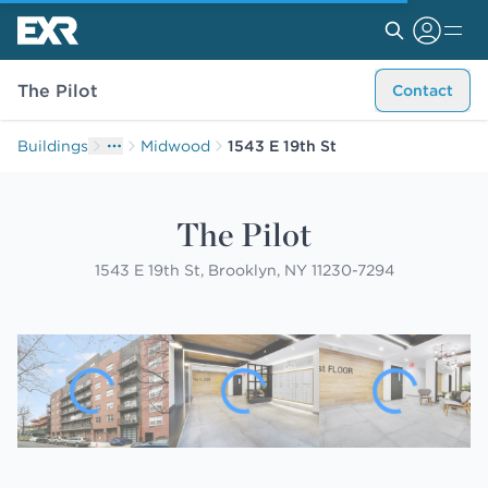
The Pilot
Contact
Buildings
Midwood
1543 E 19th St
The Pilot
1543 E 19th St, Brooklyn, NY 11230-7294