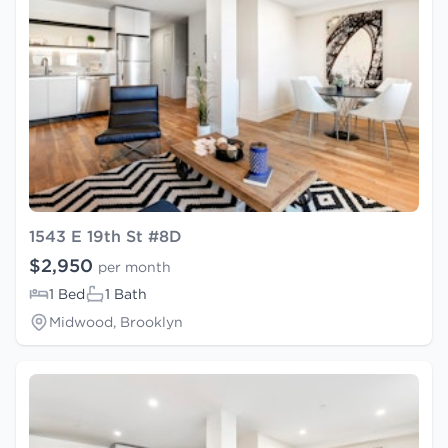
1543 E 19th St #8D
$2,950
per month
1 Bed
1 Bath
Midwood, Brooklyn