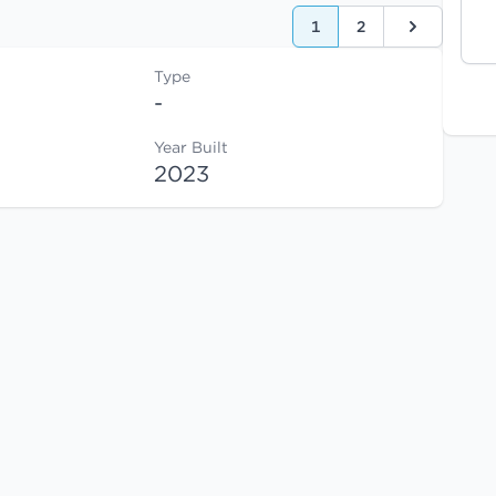
1
2
Next
Type
-
Year Built
2023