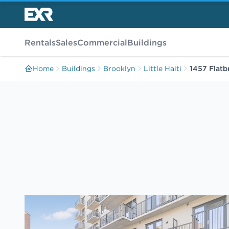
Rentals
Sales
Commercial
Buildings
Home
Buildings
Brooklyn
Little Haiti
1457 Flatb