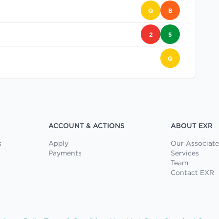
Q
B
2
5
Q
ACCOUNT & ACTIONS
ABOUT EXR
s
Apply
Our Associate
Payments
Services
Team
Contact EXR