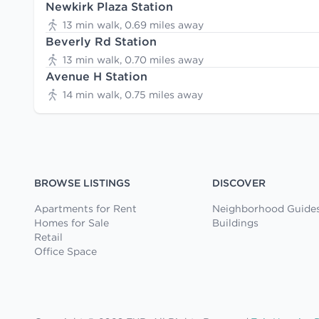
Newkirk Plaza Station
13 min walk, 0.69 miles away
Beverly Rd Station
13 min walk, 0.70 miles away
Avenue H Station
14 min walk, 0.75 miles away
BROWSE LISTINGS
DISCOVER
Apartments for Rent
Neighborhood Guide
Homes for Sale
Buildings
Retail
Office Space