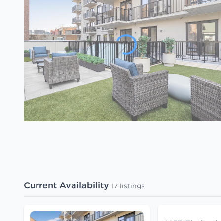
Current Availability
17 listings