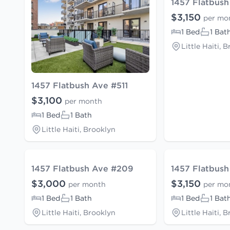
1457 Flatbus
$3,150
per mo
1 Bed
1 Bat
Little Haiti, 
1457 Flatbush Ave #511
$3,100
per month
1 Bed
1 Bath
Little Haiti, Brooklyn
1457 Flatbush Ave #209
1457 Flatbush
$3,000
$3,150
per month
per mo
1 Bed
1 Bath
1 Bed
1 Bat
Little Haiti, Brooklyn
Little Haiti, 