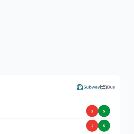
Subway
Bus
2
5
2
5