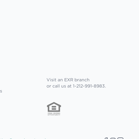
Visit an EXR branch
or call us at 1-212-991-8983.
s