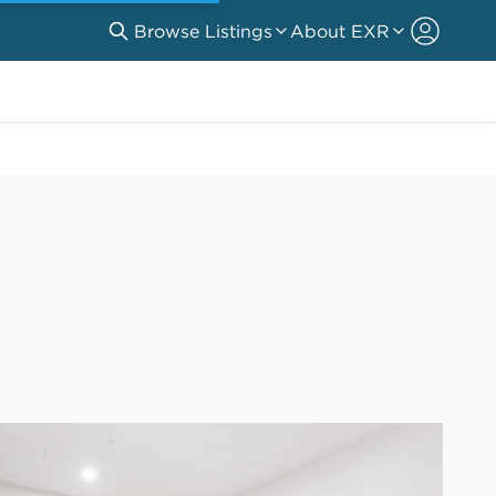
Browse Listings
About EXR