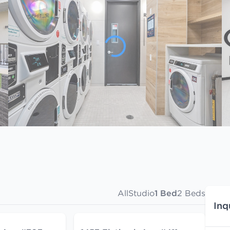
All
Studio
1 Bed
2 Beds
Inq