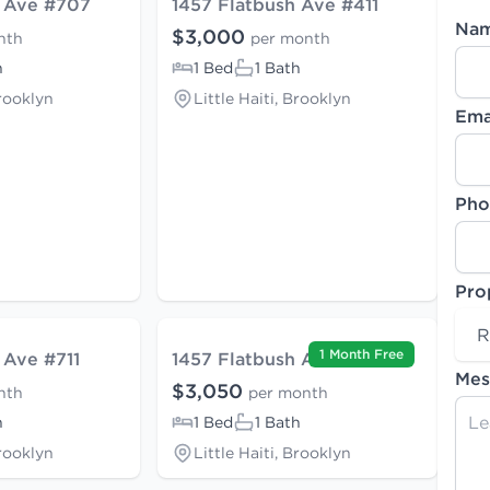
h Ave #707
1457 Flatbush Ave #411
Na
$3,000
nth
per month
h
1 Bed
1 Bath
Brooklyn
Little Haiti, Brooklyn
Ema
Pho
Pro
R
1 Month Free
 Ave #711
1457 Flatbush Ave #507
Mes
$3,050
nth
per month
h
1 Bed
1 Bath
Brooklyn
Little Haiti, Brooklyn