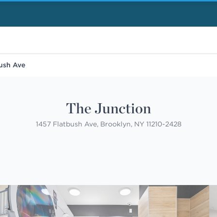
ush Ave
The Junction
1457 Flatbush Ave, Brooklyn, NY 11210-2428