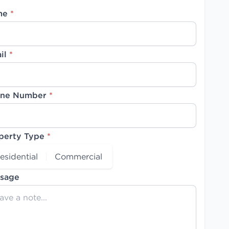
me
*
il
*
ne Number
*
perty Type
*
esidential
Commercial
sage