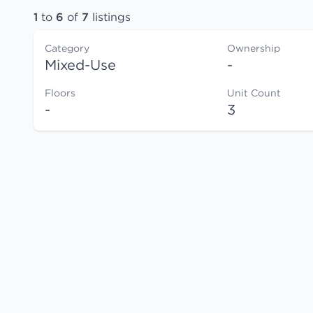
1
to
6
of
7
listings
Category
Ownership
Mixed-Use
-
Floors
Unit Count
-
3