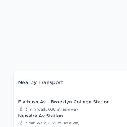
Nearby Transport
Flatbush Av - Brooklyn College Station
3 min walk, 0.18 miles away
Newkirk Av Station
7 min walk, 0.35 miles away