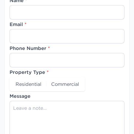
Name
*
Email
*
Phone Number
*
Property Type
*
Residential
Commercial
Message