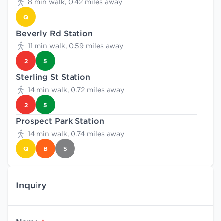
8 min walk, 0.42 miles away
Q
Beverly Rd Station
11 min walk, 0.59 miles away
2
5
Sterling St Station
14 min walk, 0.72 miles away
2
5
Prospect Park Station
14 min walk, 0.74 miles away
Q
B
S
Inquiry