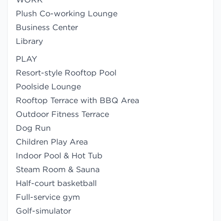
Plush Co-working Lounge
Business Center
Library
PLAY
Resort-style Rooftop Pool
Poolside Lounge
Rooftop Terrace with BBQ Area
Outdoor Fitness Terrace
Dog Run
Children Play Area
Indoor Pool & Hot Tub
Steam Room & Sauna
Half-court basketball
Full-service gym
Golf-simulator