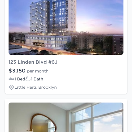
123 Linden Blvd #6J
$3,150
per month
1 Bed
1 Bath
Little Haiti, Brooklyn