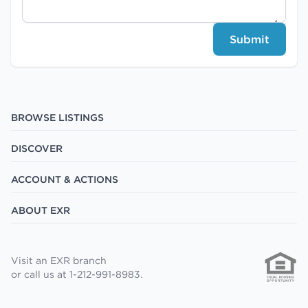
Submit
BROWSE LISTINGS
DISCOVER
ACCOUNT & ACTIONS
ABOUT EXR
Visit an EXR branch
or call us at 1-212-991-8983.