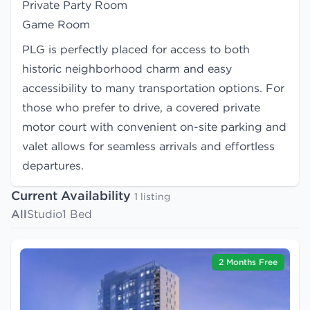
Private Party Room
Game Room
PLG is perfectly placed for access to both
historic neighborhood charm and easy
accessibility to many transportation options. For
those who prefer to drive, a covered private
motor court with convenient on-site parking and
valet allows for seamless arrivals and effortless
departures.
Current Availability
1 listing
All
Studio
1 Bed
2 Months Free