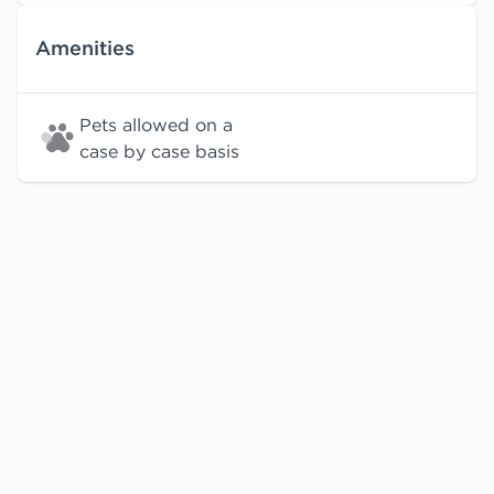
Amenities
Pets allowed on a
case by case basis