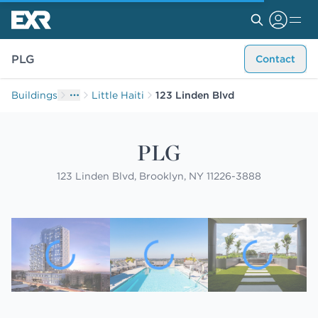
PLG
Contact
Buildings
Little Haiti
123 Linden Blvd
PLG
123 Linden Blvd, Brooklyn, NY 11226-3888