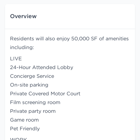
Overview
Residents will also enjoy 50,000 SF of amenities
including:
LIVE
24-Hour Attended Lobby
Concierge Service
On-site parking
Private Covered Motor Court
Film screening room
Private party room
Game room
Pet Friendly
WORK