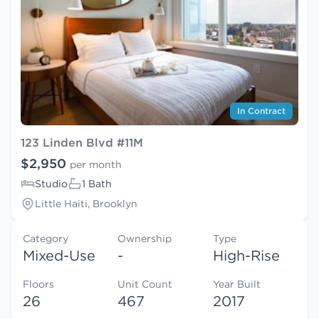
In Contract
123 Linden Blvd #11M
$2,950
per month
Studio
1 Bath
Little Haiti, Brooklyn
Category
Ownership
Type
Mixed-Use
-
High-Rise
Floors
Unit Count
Year Built
26
467
2017