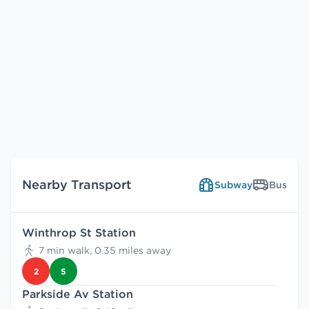
Nearby Transport
Subway
Bus
Winthrop St Station
7 min walk, 0.35 miles away
2
5
Parkside Av Station