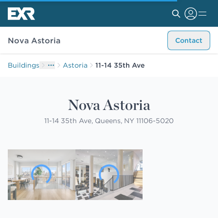
Nova Astoria
Contact
Buildings
Astoria
11-14 35th Ave
Nova Astoria
11-14 35th Ave, Queens, NY 11106-5020