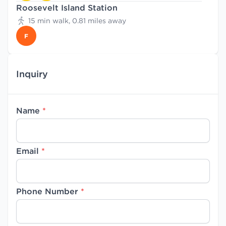
Roosevelt Island Station
15 min walk, 0.81 miles away
F
Inquiry
Name
*
Email
*
Phone Number
*