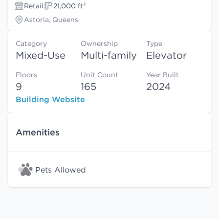
Retail
21,000 ft²
Astoria, Queens
Category
Ownership
Type
Mixed-Use
Multi-family
Elevator
Floors
Unit Count
Year Built
9
165
2024
Building Website
Amenities
Pets Allowed