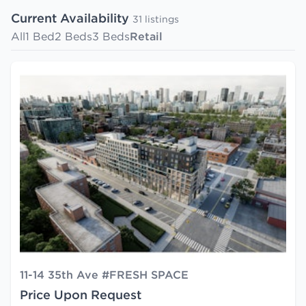
Current Availability
31 listings
All
1 Bed
2 Beds
3 Beds
Retail
11-14 35th Ave #FRESH SPACE
Price Upon Request