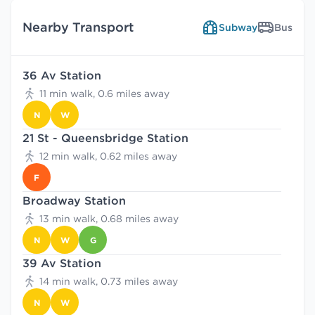
Nearby Transport
Subway
Bus
36 Av Station
11 min walk, 0.6 miles away
N
W
21 St - Queensbridge Station
12 min walk, 0.62 miles away
F
Broadway Station
13 min walk, 0.68 miles away
N
W
G
39 Av Station
14 min walk, 0.73 miles away
N
W