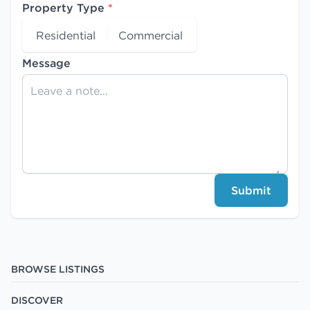
Property Type
*
Residential
Commercial
Message
Submit
BROWSE LISTINGS
DISCOVER