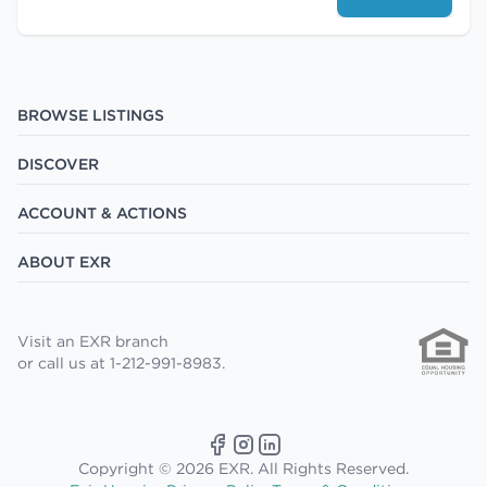
BROWSE LISTINGS
DISCOVER
ACCOUNT & ACTIONS
ABOUT EXR
Visit an EXR branch
or call us at 1-212-991-8983.
Copyright © 2026 EXR. All Rights Reserved.