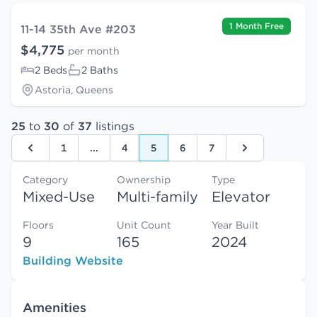
1 Month Free
11-14 35th Ave #203
$4,775
per month
2 Beds
2 Baths
Astoria, Queens
25
to
30
of
37
listings
1
...
4
5
6
7
Previous
Next
Category
Ownership
Type
Mixed-Use
Multi-family
Elevator
Floors
Unit Count
Year Built
9
165
2024
Building Website
Amenities