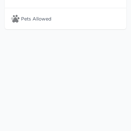
Pets Allowed