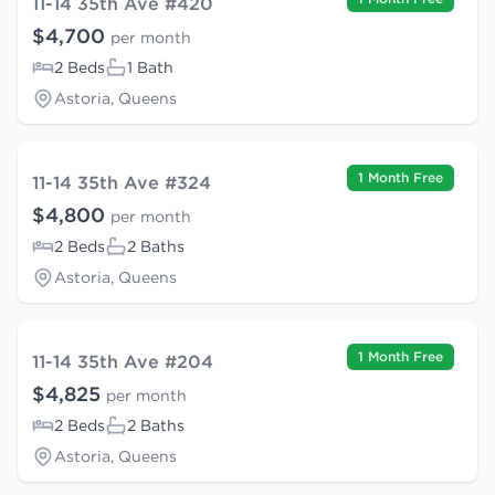
11-14 35th Ave #420
$4,700
per month
2 Beds
1 Bath
Astoria, Queens
1 Month Free
11-14 35th Ave #324
$4,800
per month
2 Beds
2 Baths
Astoria, Queens
1 Month Free
11-14 35th Ave #204
$4,825
per month
2 Beds
2 Baths
Astoria, Queens