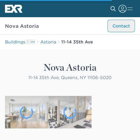
Nova Astoria
Contact
Buildings
Astoria
11-14 35th Ave
Nova Astoria
11-14 35th Ave, Queens, NY 11106-5020