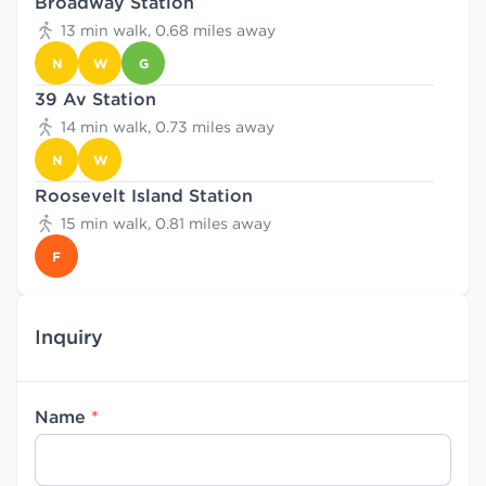
Broadway Station
13 min walk, 0.68 miles away
N
W
G
39 Av Station
14 min walk, 0.73 miles away
N
W
Roosevelt Island Station
15 min walk, 0.81 miles away
F
Inquiry
Name
*