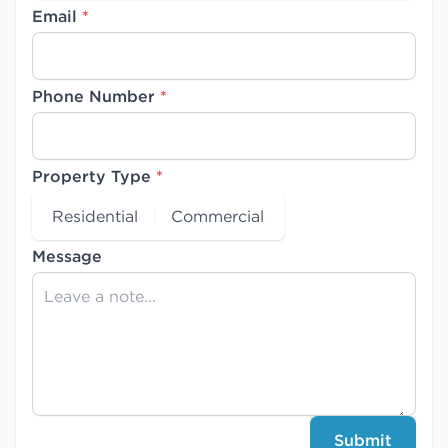
Email
*
Phone Number
*
Property Type
*
Residential
Commercial
Message
Submit