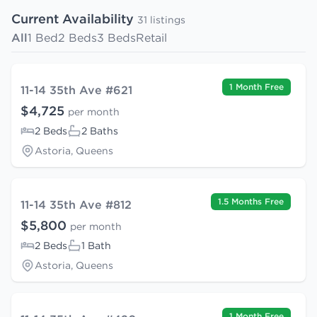
Current Availability
31 listings
All
1 Bed
2 Beds
3 Beds
Retail
1 Month Free
11-14 35th Ave #621
$4,725
per month
2 Beds
2 Baths
Astoria, Queens
1.5 Months Free
11-14 35th Ave #812
$5,800
per month
2 Beds
1 Bath
Astoria, Queens
1 Month Free