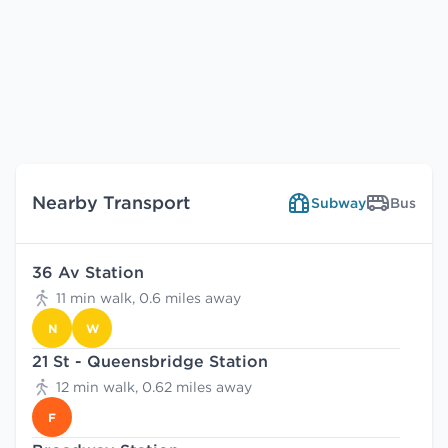
Nearby Transport
Subway
Bus
36 Av Station
11 min walk, 0.6 miles away
N
W
21 St - Queensbridge Station
12 min walk, 0.62 miles away
F