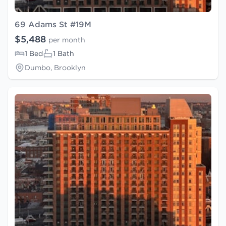
69 Adams St #19M
$5,488
per month
1 Bed
1 Bath
Dumbo, Brooklyn