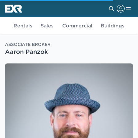
Rentals
Sales
Commercial
Buildings
ASSOCIATE BROKER
Aaron Panzok