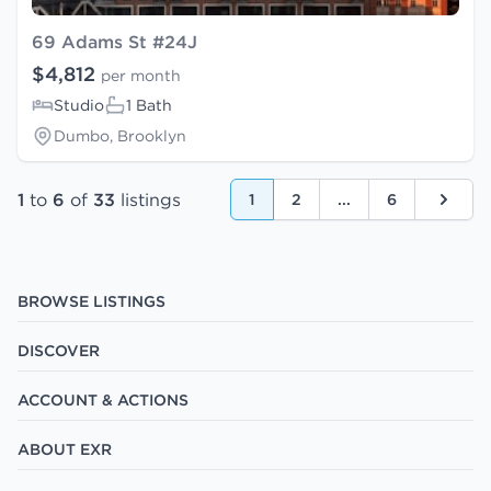
69 Adams St #24J
$4,812
per month
Studio
1 Bath
Dumbo, Brooklyn
1
to
6
of
33
listings
1
2
...
6
Next
BROWSE LISTINGS
DISCOVER
ACCOUNT & ACTIONS
ABOUT EXR