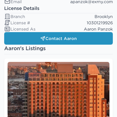
Email
apanzok@exrny.com
License Details
Branch
Brooklyn
License #
10301219926
Licensed As
Aaron Panzok
Contact Aaron
Aaron's Listings