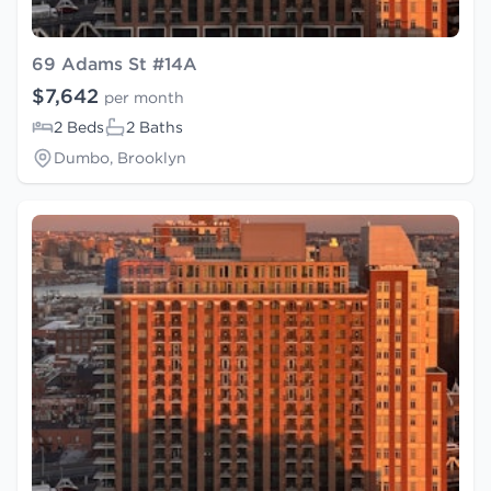
69 Adams St #14A
$7,642
per month
2 Beds
2 Baths
Dumbo, Brooklyn