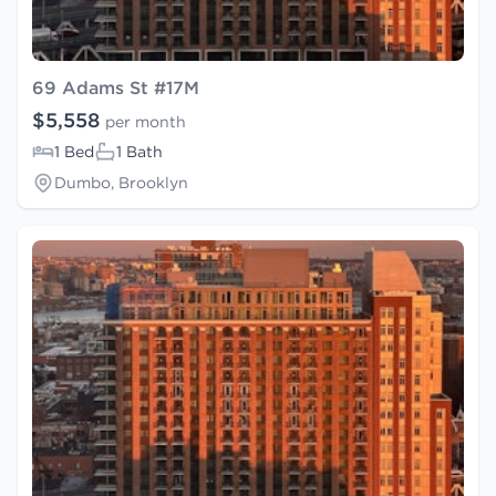
69 Adams St #17M
$5,558
per month
1 Bed
1 Bath
Dumbo, Brooklyn