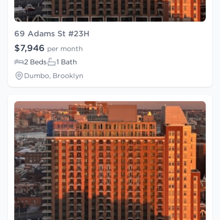
69 Adams St #23H
$7,946
per month
2 Beds
1 Bath
Dumbo, Brooklyn