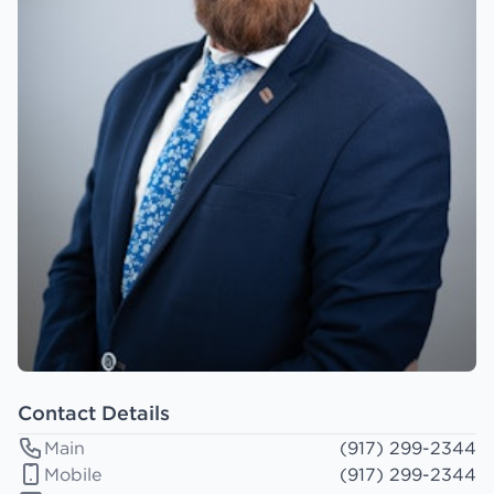
Contact Details
Main
(917) 299-2344
Mobile
(917) 299-2344