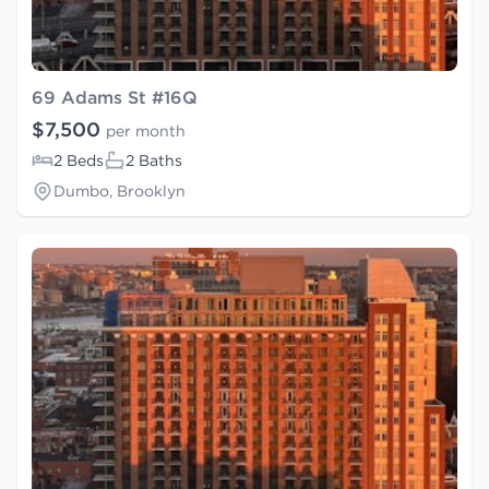
69 Adams St #16Q
$7,500
per month
2 Beds
2 Baths
Dumbo, Brooklyn