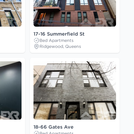
17-16 Summerfield St
Bed Apartments
Ridgewood, Queens
18-66 Gates Ave
Bed Apartments