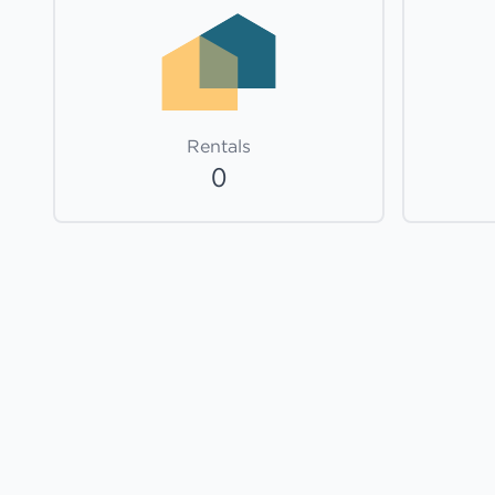
Rentals
0