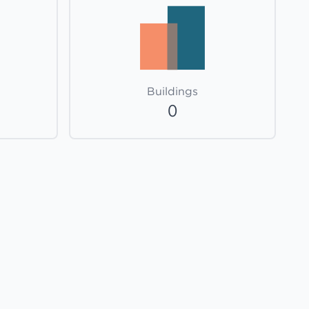
Buildings
0