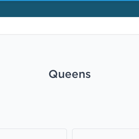
Queens