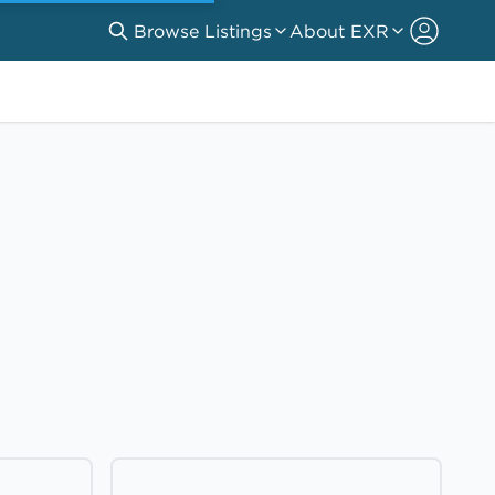
Browse Listings
About EXR