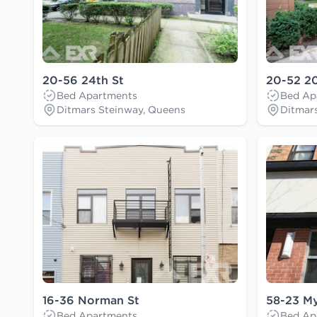
20-56 24th St
20-52 20
Bed Apartments
Bed Ap
Ditmars Steinway, Queens
Ditmar
16-36 Norman St
58-23 My
Bed Apartments
Bed Ap