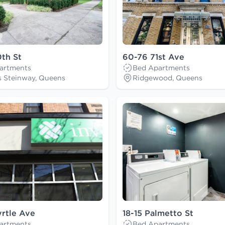
th St
60-76 71st Ave
artments
Bed Apartments
s Steinway, Queens
Ridgewood, Queens
rtle Ave
18-15 Palmetto St
artments
Bed Apartments