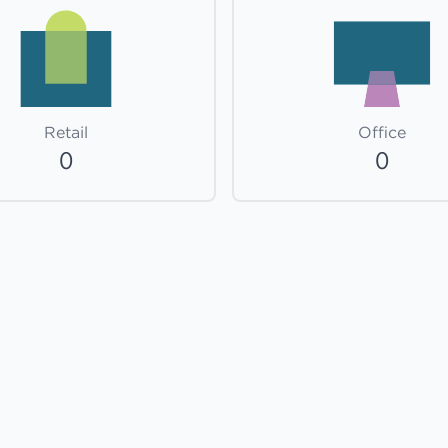
Retail
Office
0
0