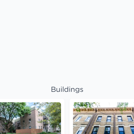
Buildings