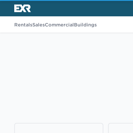
Rentals
Sales
Commercial
Buildings