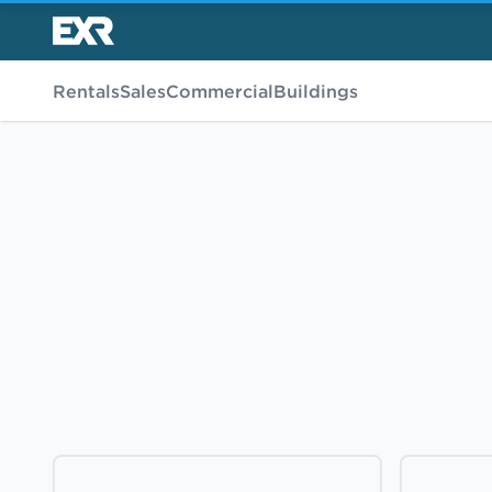
Rentals
Sales
Commercial
Buildings