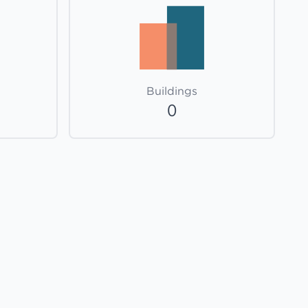
Buildings
0