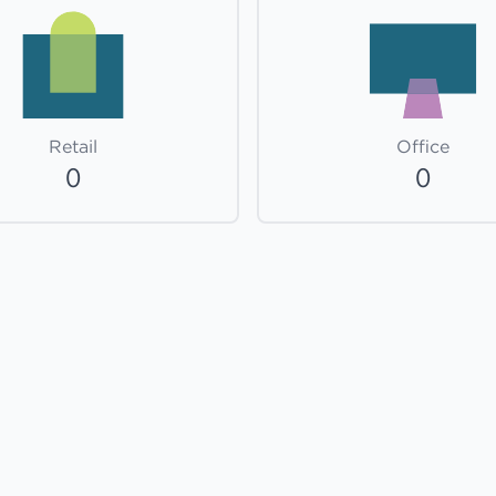
Retail
Office
0
0