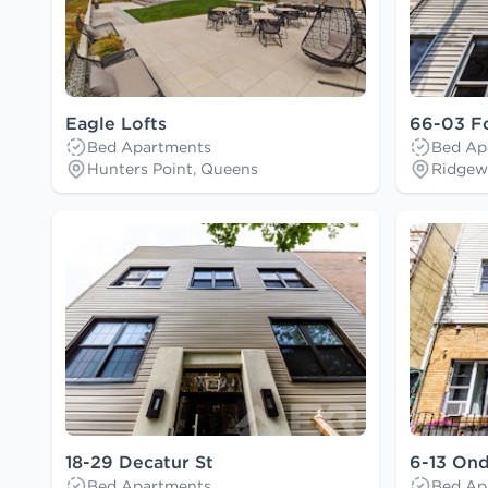
Eagle Lofts
66-03 F
Bed Apartments
Bed Ap
Hunters Point, Queens
Ridgew
18-29 Decatur St
6-13 On
Bed Apartments
Bed Ap