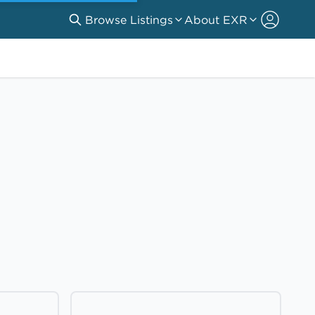
Browse Listings
About EXR