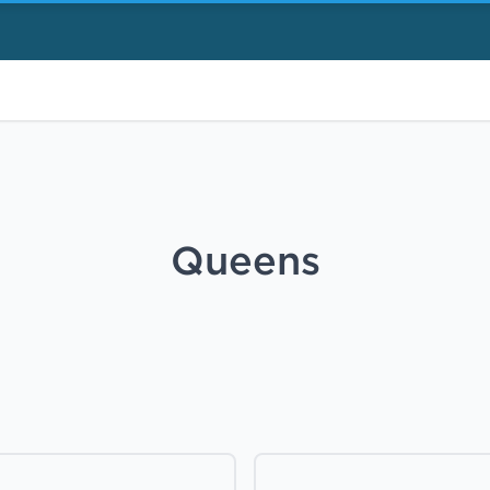
Queens