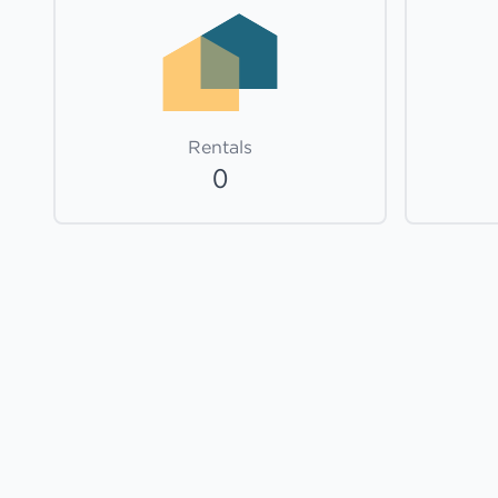
Rentals
0