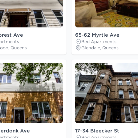
orest Ave
65-62 Myrtle Ave
artments
Bed Apartments
ood, Queens
Glendale, Queens
derdonk Ave
17-34 Bleecker St
artments
Bed Apartments