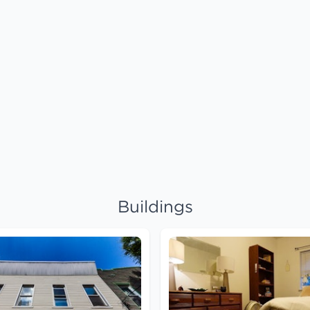
Buildings