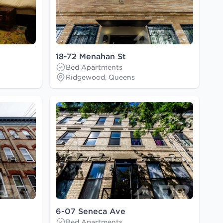
18-72 Menahan St
Bed Apartments
Ridgewood, Queens
6-07 Seneca Ave
Bed Apartments