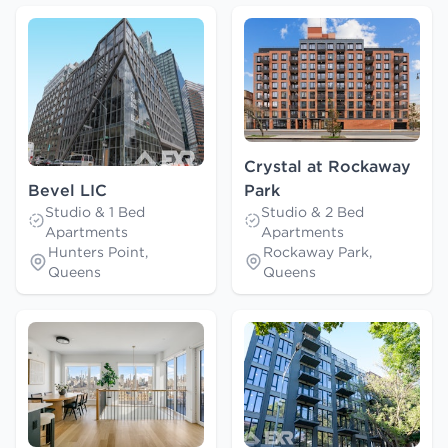
Crystal at Rockaway
Bevel LIC
Park
Studio & 1 Bed
Studio & 2 Bed
Apartments
Apartments
Hunters Point,
Rockaway Park,
Queens
Queens