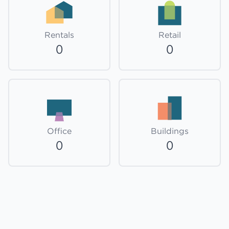
Rentals
Retail
0
0
Office
Buildings
0
0