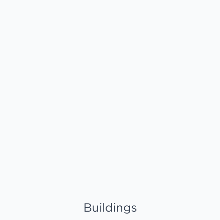
Buildings