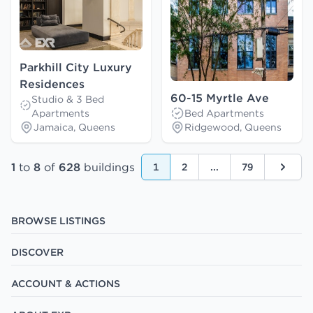
Parkhill City Luxury
Residences
60-15 Myrtle Ave
Studio & 3 Bed
Apartments
Bed Apartments
Jamaica, Queens
Ridgewood, Queens
1
to
8
of
628
buildings
1
2
...
79
Next
BROWSE LISTINGS
DISCOVER
ACCOUNT & ACTIONS