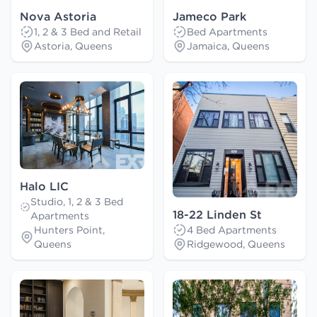
Nova Astoria
Jameco Park
1, 2 & 3 Bed and Retail
Bed Apartments
Astoria, Queens
Jamaica, Queens
Halo LIC
Studio, 1, 2 & 3 Bed
18-22 Linden St
Apartments
Hunters Point,
4 Bed Apartments
Queens
Ridgewood, Queens