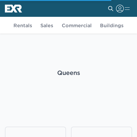
Rentals
Sales
Commercial
Buildings
Queens