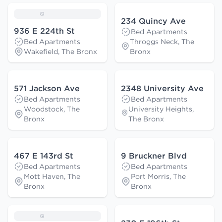
234 Quincy Ave
936 E 224th St
Bed Apartments
Bed Apartments
Throggs Neck, The
Wakefield, The Bronx
Bronx
571 Jackson Ave
2348 University Ave
Bed Apartments
Bed Apartments
Woodstock, The
University Heights,
Bronx
The Bronx
467 E 143rd St
9 Bruckner Blvd
Bed Apartments
Bed Apartments
Mott Haven, The
Port Morris, The
Bronx
Bronx