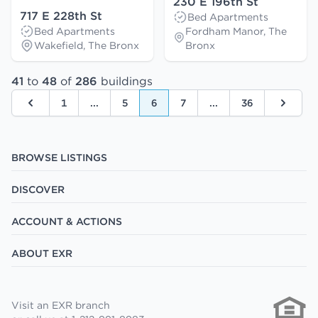
230 E 196th St
717 E 228th St
Bed Apartments
Bed Apartments
Fordham Manor, The
Wakefield, The Bronx
Bronx
41
to
48
of
286
buildings
1
...
5
6
7
...
36
Previous
Next
BROWSE LISTINGS
DISCOVER
ACCOUNT & ACTIONS
ABOUT EXR
Visit an EXR branch