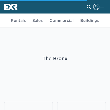
Rentals
Sales
Commercial
Buildings
The Bronx