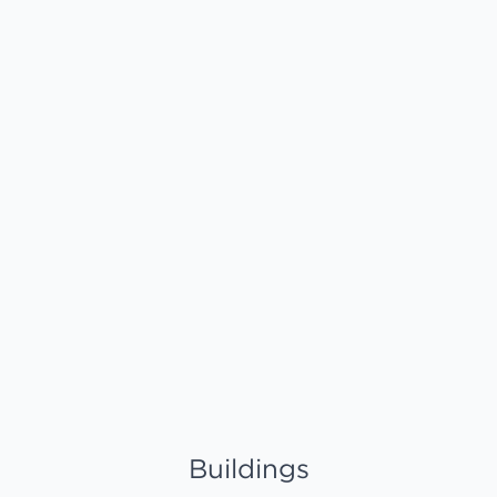
Buildings