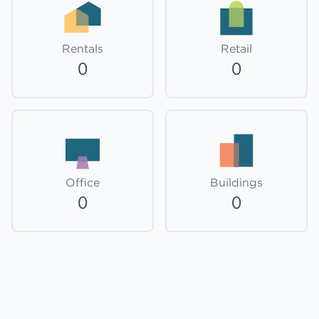
Rentals
Retail
0
0
Office
Buildings
0
0