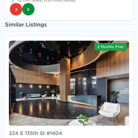
15 min walk, 0.8 miles away
2
5
Similar Listings
2 Months Free
224 E 135th St #1404