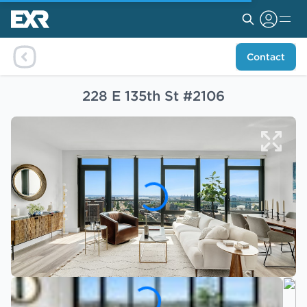
Contact
228 E 135th St #2106