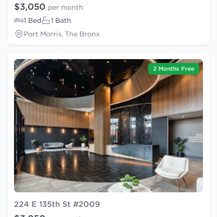
$3,050
per month
1 Bed
1 Bath
Port Morris, The Bronx
2 Months Free
224 E 135th St #2009