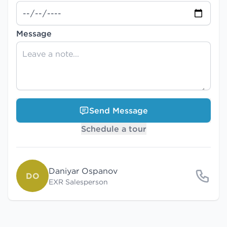
Message
Send Message
Schedule a tour
Daniyar Ospanov
DO
EXR Salesperson