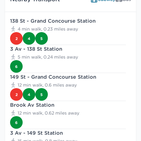
138 St - Grand Concourse Station
4 min walk, 0.23 miles away
2
4
5
3 Av - 138 St Station
5 min walk, 0.24 miles away
6
149 St - Grand Concourse Station
12 min walk, 0.6 miles away
2
4
5
Brook Av Station
12 min walk, 0.62 miles away
6
3 Av - 149 St Station