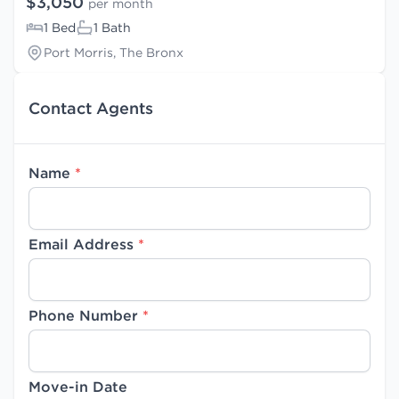
$3,050
per month
1 Bed
1 Bath
Port Morris, The Bronx
Contact Agents
Name
*
Email Address
*
Phone Number
*
Move-in Date