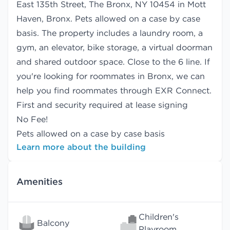
East 135th Street, The Bronx, NY 10454 in Mott
Haven, Bronx. Pets allowed on a case by case
basis. The property includes a laundry room, a
gym, an elevator, bike storage, a virtual doorman
and shared outdoor space. Close to the 6 line. If
you're looking for roommates in Bronx, we can
help you find
roommates
through EXR Connect.
First and security required at lease signing
No Fee!
Pets allowed on a case by case basis
Learn more about the building
Amenities
Children's
Balcony
Playroom