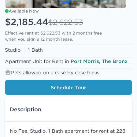
Available Now
$2,185.44
$2,622.53
Effective rent at $2,622.53 with
2 months free
when you sign a 12 month lease.
Studio
1 Bath
Apartment Unit for Rent in
Port Morris, The Bronx
Pets allowed on a case by case basis
Schedule Tour
Description
No Fee. Studio, 1 Bath apartment for rent at 228