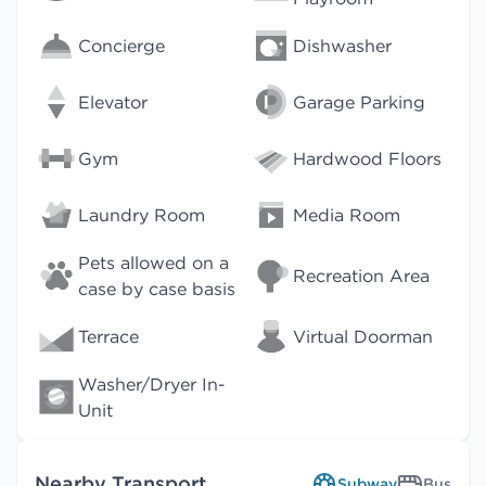
Concierge
Dishwasher
Elevator
Garage Parking
Gym
Hardwood Floors
Laundry Room
Media Room
Pets allowed on a
Recreation Area
case by case basis
Terrace
Virtual Doorman
Washer/Dryer In-
Unit
Nearby Transport
Subway
Bus