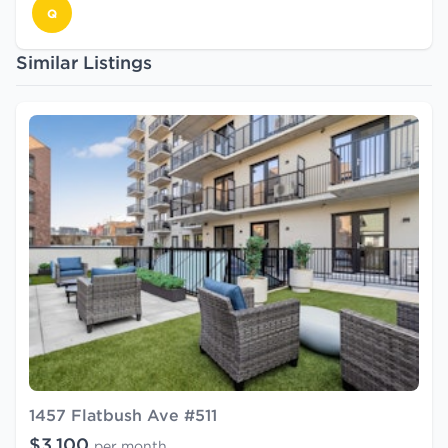
Q
Similar Listings
1457 Flatbush Ave #511
$3,100
per month