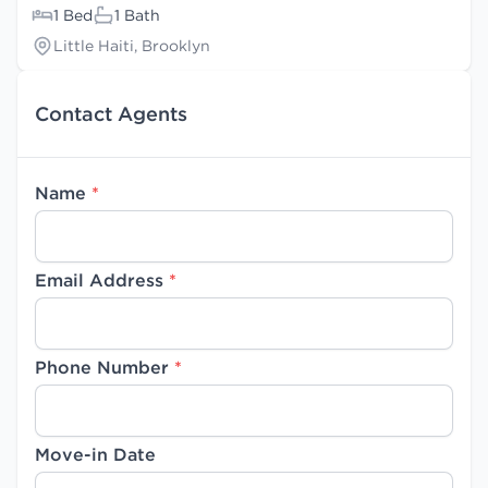
1 Bed
1 Bath
Little Haiti, Brooklyn
Contact Agents
Name
*
Email Address
*
Phone Number
*
Move-in Date