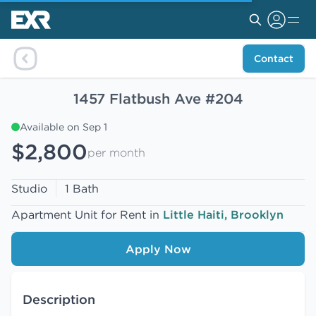
Contact
1457 Flatbush Ave #204
Available on Sep 1
$2,800
per month
Studio
1 Bath
Apartment Unit for Rent in
Little Haiti, Brooklyn
Apply Now
Description