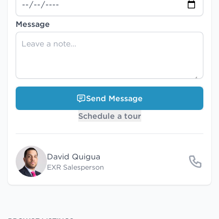
Message
Send Message
Schedule a tour
David Quigua
EXR Salesperson