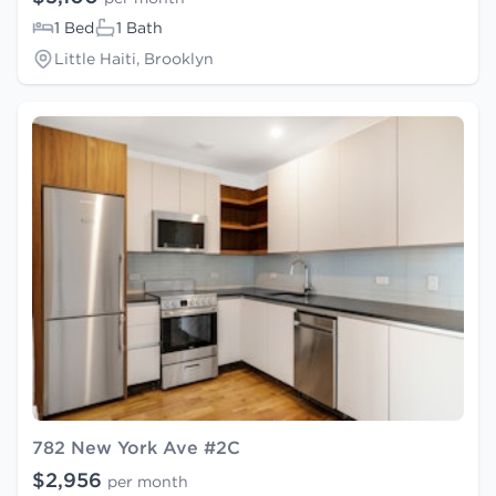
1 Bed
1 Bath
Little Haiti, Brooklyn
782 New York Ave #2C
$2,956
per month