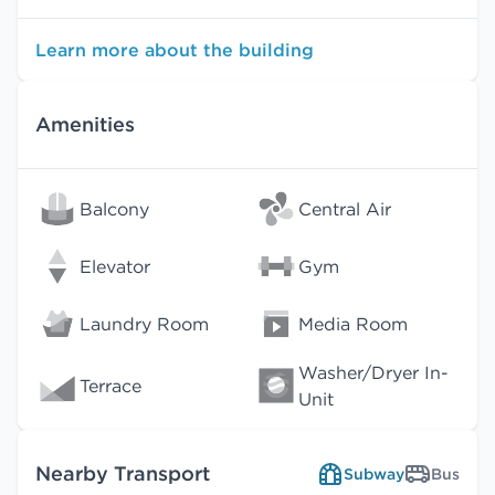
Learn more about the building
Amenities
Balcony
Central Air
Elevator
Gym
Laundry Room
Media Room
Washer/Dryer In-
Terrace
Unit
Nearby Transport
Subway
Bus