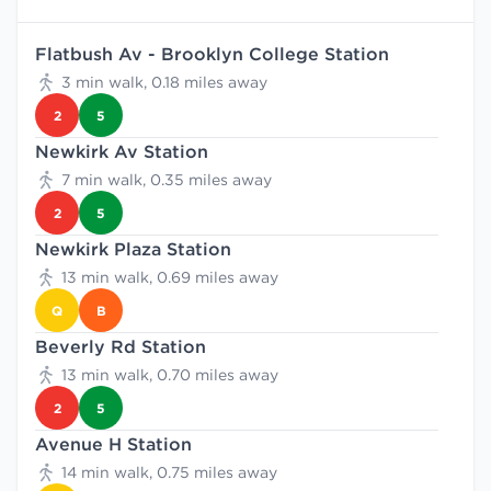
Flatbush Av - Brooklyn College Station
3 min walk, 0.18 miles away
2
5
Newkirk Av Station
7 min walk, 0.35 miles away
2
5
Newkirk Plaza Station
13 min walk, 0.69 miles away
Q
B
Beverly Rd Station
13 min walk, 0.70 miles away
2
5
Avenue H Station
14 min walk, 0.75 miles away